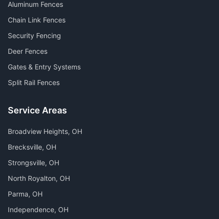
Aluminum Fences
Chain Link Fences
Security Fencing
Deer Fences
Gates & Entry Systems
Split Rail Fences
Service Areas
Broadview Heights
, OH
Brecksville
, OH
Strongsville
, OH
North Royalton
, OH
Parma
, OH
Independence
, OH