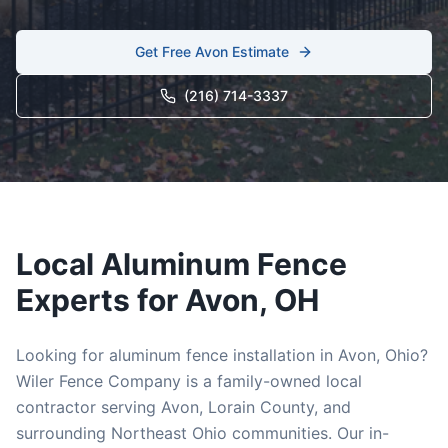
Get Free
Avon
Estimate
(216) 714-3337
Local
Aluminum
Fence
Experts for
Avon
, OH
Looking for
aluminum
fence installation in
Avon
, Ohio?
Wiler Fence Company is a family-owned local
contractor serving
Avon
,
Lorain
County, and
surrounding Northeast Ohio communities. Our in-