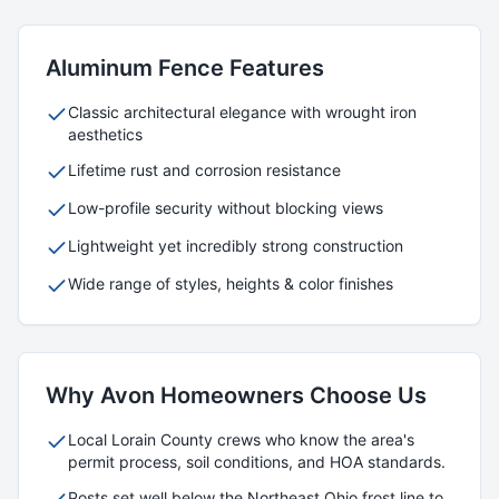
Aluminum
Fence Features
Classic architectural elegance with wrought iron
aesthetics
Lifetime rust and corrosion resistance
Low-profile security without blocking views
Lightweight yet incredibly strong construction
Wide range of styles, heights & color finishes
Why
Avon
Homeowners Choose Us
Local
Lorain
County crews who know the area's
permit process, soil conditions, and HOA standards.
Posts set well below the Northeast Ohio frost line to