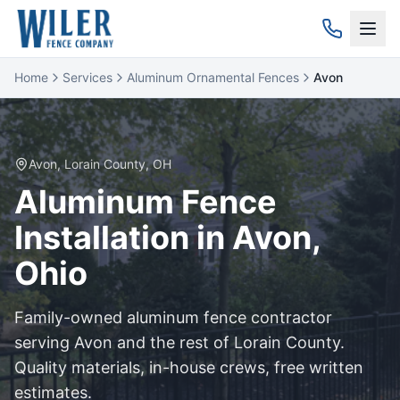
Home
Services
Aluminum Ornamental Fences
Avon
Avon
,
Lorain
County, OH
Aluminum
Fence
Installation in
Avon
,
Ohio
Family-owned
aluminum
fence contractor
serving
Avon
and the rest of
Lorain
County.
Quality materials, in-house crews, free written
estimates.