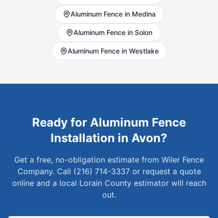
Aluminum
Fence in
Medina
Aluminum
Fence in
Solon
Aluminum
Fence in
Westlake
Ready for
Aluminum
Fence
Installation in
Avon
?
Get a free, no-obligation estimate from Wiler Fence
Company. Call (216) 714-3337 or request a quote
online and a local
Lorain
County estimator will reach
out.