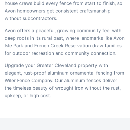
house crews build every fence from start to finish, so
Avon
homeowners get consistent craftsmanship
without subcontractors.
Avon offers a peaceful, growing community feel with
deep roots in its rural past, where landmarks like Avon
Isle Park and French Creek Reservation draw families
for outdoor recreation and community connection.
Upgrade your Greater Cleveland property with
elegant, rust-proof aluminum ornamental fencing from
Wiler Fence Company. Our aluminum fences deliver
the timeless beauty of wrought iron without the rust,
upkeep, or high cost.