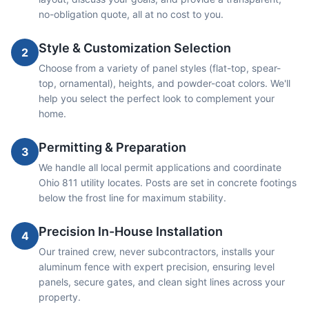
no-obligation quote, all at no cost to you.
Style & Customization Selection
2
Choose from a variety of panel styles (flat-top, spear-
top, ornamental), heights, and powder-coat colors. We'll
help you select the perfect look to complement your
home.
Permitting & Preparation
3
We handle all local permit applications and coordinate
Ohio 811 utility locates. Posts are set in concrete footings
below the frost line for maximum stability.
Precision In-House Installation
4
Our trained crew, never subcontractors, installs your
aluminum fence with expert precision, ensuring level
panels, secure gates, and clean sight lines across your
property.