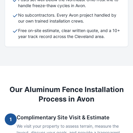
handle freeze-thaw cycles in
Avon
.
No subcontractors. Every
Avon
project handled by
our own trained installation crews.
Free on-site estimate, clear written quote, and a 10+
year track record across the Cleveland area.
Our
Aluminum
Fence Installation
Process in
Avon
Complimentary Site Visit & Estimate
1
We visit your property to assess terrain, measure the
layout, discuss your goals, and provide a transparent,