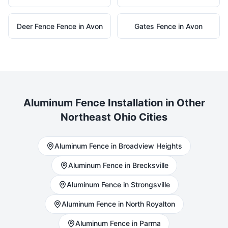
Deer Fence
Fence in
Avon
Gates
Fence in
Avon
Aluminum
Fence Installation in Other
Northeast Ohio Cities
Aluminum
Fence in
Broadview Heights
Aluminum
Fence in
Brecksville
Aluminum
Fence in
Strongsville
Aluminum
Fence in
North Royalton
Aluminum
Fence in
Parma