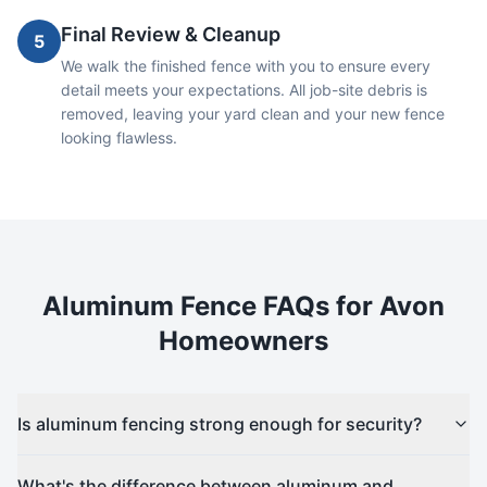
Final Review & Cleanup
5
We walk the finished fence with you to ensure every
detail meets your expectations. All job-site debris is
removed, leaving your yard clean and your new fence
looking flawless.
Aluminum
Fence FAQs for
Avon
Homeowners
Is aluminum fencing strong enough for security?
What's the difference between aluminum and