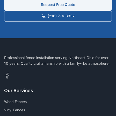
Request Free Quote
(216) 714-3337
Professional fence installation serving Northeast Ohio for over
10 years. Quality craftsmanship with a family-like atmosphere.
Our Services
Wood Fences
Vinyl Fences