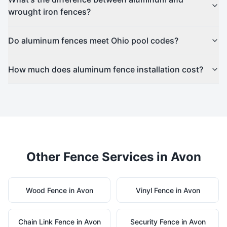
wrought iron fences?
Do aluminum fences meet Ohio pool codes?
How much does aluminum fence installation cost?
Other Fence Services in
Avon
Wood
Fence in
Avon
Vinyl
Fence in
Avon
Chain Link
Fence in
Avon
Security
Fence in
Avon