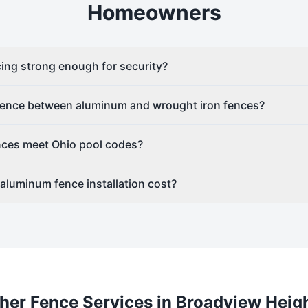
Homeowners
ing strong enough for security?
erence between aluminum and wrought iron fences?
ces meet Ohio pool codes?
luminum fence installation cost?
her Fence Services in
Broadview Heig