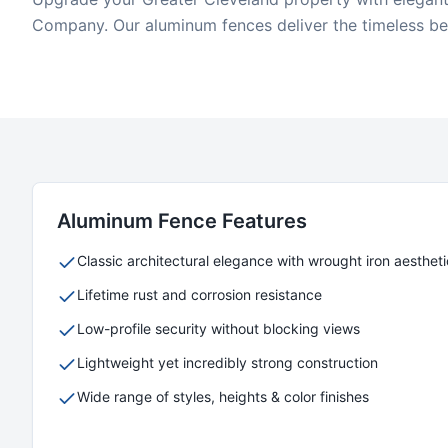
Company. Our aluminum fences deliver the timeless bea
Aluminum
Fence Features
Classic architectural elegance with wrought iron aestheti
Lifetime rust and corrosion resistance
Low-profile security without blocking views
Lightweight yet incredibly strong construction
Wide range of styles, heights & color finishes