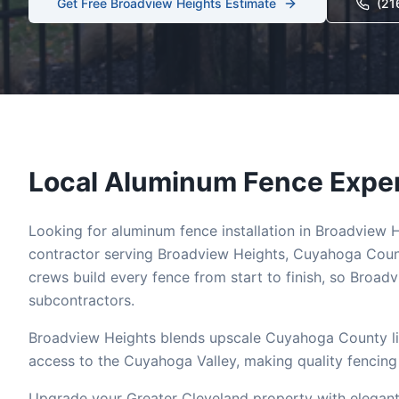
Get Free
Broadview Heights
Estimate
(21
Local
Aluminum
Fence Exper
Looking for
aluminum
fence installation in
Broadview H
contractor serving
Broadview Heights
,
Cuyahoga
Count
crews build every fence from start to finish, so
Broadv
subcontractors.
Broadview Heights blends upscale Cuyahoga County li
access to the Cuyahoga Valley, making quality fencing 
Upgrade your Greater Cleveland property with elegant