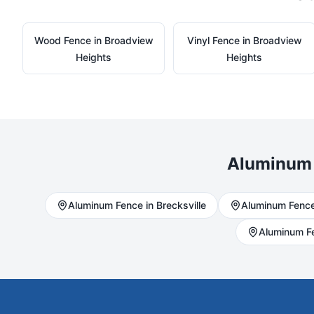
Wood
Fence in
Broadview
Vinyl
Fence in
Broadview
Heights
Heights
Aluminum
Aluminum
Fence in
Brecksville
Aluminum
Fence
Aluminum
F