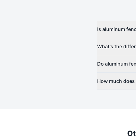
Is aluminum fenc
What's the diff
Do aluminum fen
How much does a
Ot