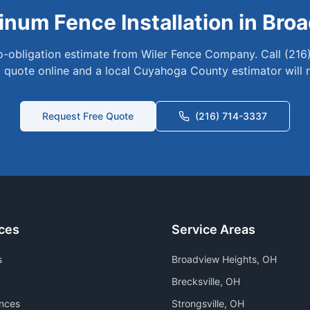
inum
Fence Installation in
Broa
no-obligation estimate from Wiler Fence Company. Call (216
 quote online and a local
Cuyahoga
County estimator will 
Request Free Quote
(216) 714-3337
ces
Service Areas
s
Broadview Heights
, OH
Brecksville
, OH
nces
Strongsville
, OH