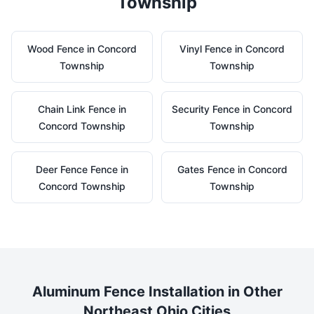
Township
Wood
Fence in
Concord
Vinyl
Fence in
Concord
Township
Township
Chain Link
Fence in
Security
Fence in
Concord
Concord Township
Township
Deer Fence
Fence in
Gates
Fence in
Concord
Concord Township
Township
Aluminum
Fence Installation in Other
Northeast Ohio Cities