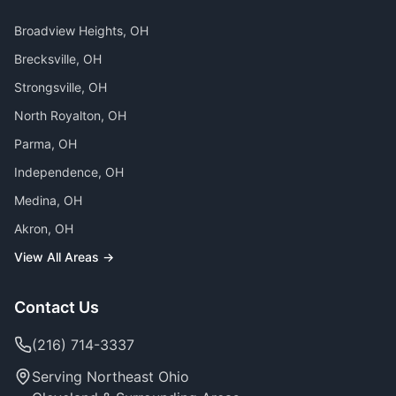
Broadview Heights
, OH
Brecksville
, OH
Strongsville
, OH
North Royalton
, OH
Parma
, OH
Independence
, OH
Medina
, OH
Akron
, OH
View All Areas →
Contact Us
(216) 714-3337
Serving Northeast Ohio