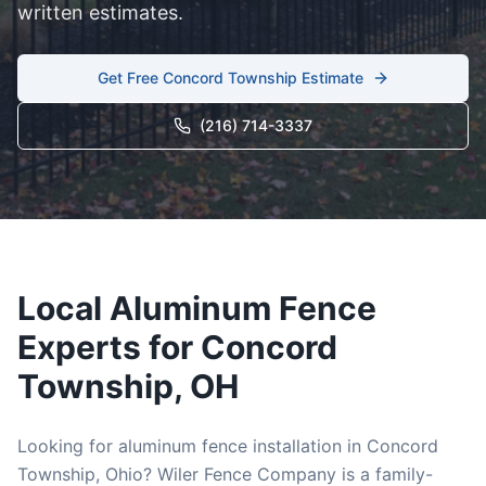
written estimates.
Get Free
Concord Township
Estimate
(216) 714-3337
Local
Aluminum
Fence
Experts for
Concord
Township
, OH
Looking for
aluminum
fence installation in
Concord
Township
, Ohio? Wiler Fence Company is a family-