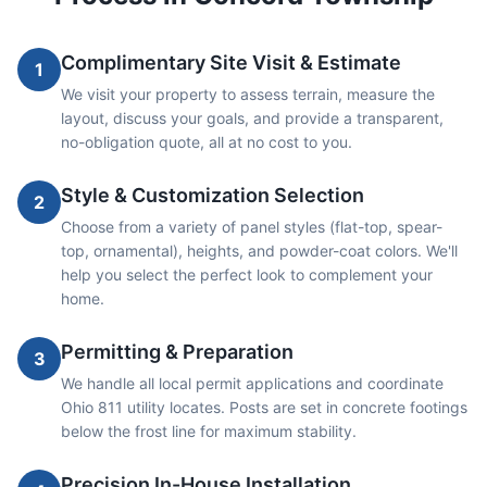
Complimentary Site Visit & Estimate
1
We visit your property to assess terrain, measure the
layout, discuss your goals, and provide a transparent,
no-obligation quote, all at no cost to you.
Style & Customization Selection
2
Choose from a variety of panel styles (flat-top, spear-
top, ornamental), heights, and powder-coat colors. We'll
help you select the perfect look to complement your
home.
Permitting & Preparation
3
We handle all local permit applications and coordinate
Ohio 811 utility locates. Posts are set in concrete footings
below the frost line for maximum stability.
Precision In-House Installation