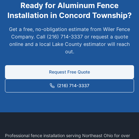
Ready for
Aluminum
Fence
Installation in
Concord Township
?
Get a free, no-obligation estimate from Wiler Fence
Company. Call (216) 714-3337 or request a quote
online and a local
Lake
County estimator will reach
out.
Request Free Quote
(216) 714-3337
Professional fence installation serving Northeast Ohio for over