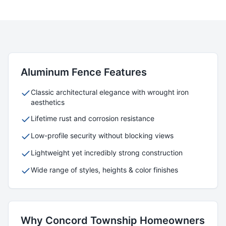
Aluminum
Fence Features
Classic architectural elegance with wrought iron
aesthetics
Lifetime rust and corrosion resistance
Low-profile security without blocking views
Lightweight yet incredibly strong construction
Wide range of styles, heights & color finishes
Why
Concord Township
Homeowners