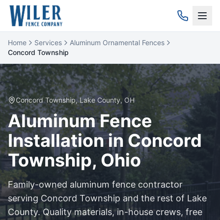
Home
Services
Aluminum Ornamental Fences
Concord Township
Concord Township
,
Lake
County, OH
Aluminum
Fence
Installation in
Concord
Township
, Ohio
Family-owned
aluminum
fence contractor
serving
Concord Township
and the rest of
Lake
County. Quality materials, in-house crews, free