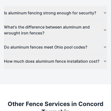
Is aluminum fencing strong enough for security?
What's the difference between aluminum and
wrought iron fences?
Do aluminum fences meet Ohio pool codes?
How much does aluminum fence installation cost?
Other Fence Services in
Concord