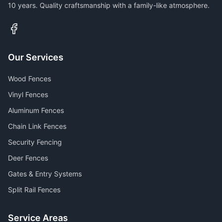
10 years. Quality craftsmanship with a family-like atmosphere.
Our Services
Wood Fences
Vinyl Fences
Aluminum Fences
Chain Link Fences
Security Fencing
Deer Fences
Gates & Entry Systems
Split Rail Fences
Service Areas