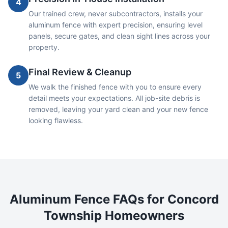
4
Our trained crew, never subcontractors, installs your
aluminum fence with expert precision, ensuring level
panels, secure gates, and clean sight lines across your
property.
Final Review & Cleanup
5
We walk the finished fence with you to ensure every
detail meets your expectations. All job-site debris is
removed, leaving your yard clean and your new fence
looking flawless.
Aluminum
Fence FAQs for
Concord
Township
Homeowners