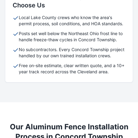
Choose Us
Local
Lake
County crews who know the area's
permit process, soil conditions, and HOA standards.
Posts set well below the Northeast Ohio frost line to
handle freeze-thaw cycles in
Concord Township
.
No subcontractors. Every
Concord Township
project
handled by our own trained installation crews.
Free on-site estimate, clear written quote, and a 10+
year track record across the Cleveland area.
Our
Aluminum
Fence Installation
Process in
Concord Township