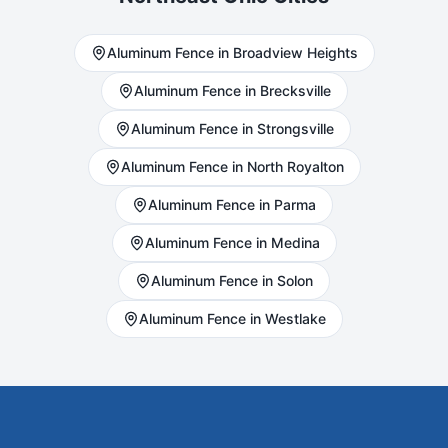
Aluminum
Fence in
Broadview Heights
Aluminum
Fence in
Brecksville
Aluminum
Fence in
Strongsville
Aluminum
Fence in
North Royalton
Aluminum
Fence in
Parma
Aluminum
Fence in
Medina
Aluminum
Fence in
Solon
Aluminum
Fence in
Westlake