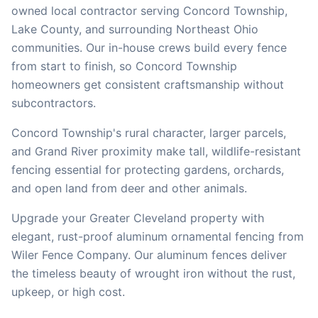
owned local contractor serving
Concord Township
,
Lake
County, and surrounding Northeast Ohio
communities. Our in-house crews build every fence
from start to finish, so
Concord Township
homeowners get consistent craftsmanship without
subcontractors.
Concord Township's rural character, larger parcels,
and Grand River proximity make tall, wildlife-resistant
fencing essential for protecting gardens, orchards,
and open land from deer and other animals.
Upgrade your Greater Cleveland property with
elegant, rust-proof aluminum ornamental fencing from
Wiler Fence Company. Our aluminum fences deliver
the timeless beauty of wrought iron without the rust,
upkeep, or high cost.