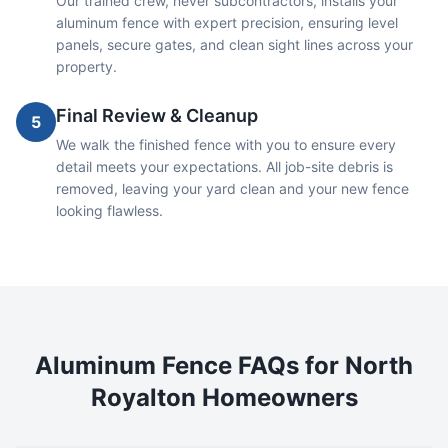
Our trained crew, never subcontractors, installs your
aluminum fence with expert precision, ensuring level
panels, secure gates, and clean sight lines across your
property.
Final Review & Cleanup
5
We walk the finished fence with you to ensure every
detail meets your expectations. All job-site debris is
removed, leaving your yard clean and your new fence
looking flawless.
Aluminum
Fence FAQs for
North
Royalton
Homeowners