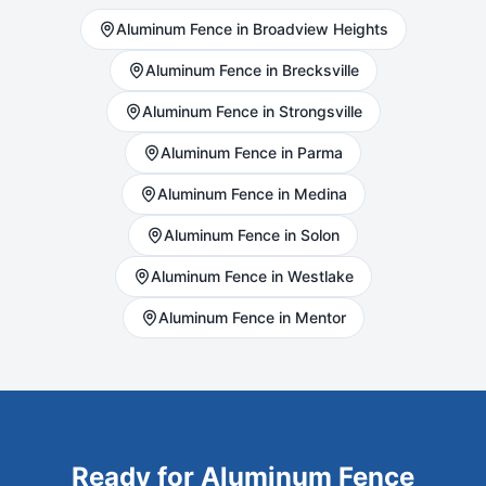
Aluminum
Fence in
Broadview Heights
Aluminum
Fence in
Brecksville
Aluminum
Fence in
Strongsville
Aluminum
Fence in
Parma
Aluminum
Fence in
Medina
Aluminum
Fence in
Solon
Aluminum
Fence in
Westlake
Aluminum
Fence in
Mentor
Ready for
Aluminum
Fence