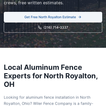
crews, free written estimates.
Get Free
North Royalton
Estimate
(216) 714-3337
Local
Aluminum
Fence
Experts for
North Royalton
,
OH
Looking for
aluminum
fence installation in
North
Royalton
, Ohio? Wiler Fence Company is a family-