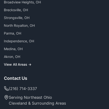
Broadview Heights
, OH
Brecksville
, OH
Strongsville
, OH
North Royalton
, OH
Parma
, OH
Independence
, OH
Medina
, OH
Akron
, OH
View All Areas →
Contact Us
(216) 714-3337
Serving Northeast Ohio
Cleveland & Surrounding Areas