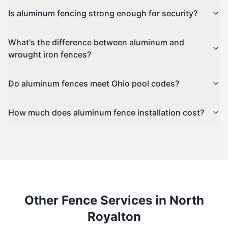
Is aluminum fencing strong enough for security?
What's the difference between aluminum and
wrought iron fences?
Do aluminum fences meet Ohio pool codes?
How much does aluminum fence installation cost?
Other Fence Services in
North
Royalton