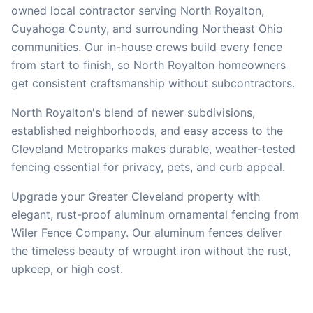
owned local contractor serving
North Royalton
,
Cuyahoga
County, and surrounding Northeast Ohio
communities. Our in-house crews build every fence
from start to finish, so
North Royalton
homeowners
get consistent craftsmanship without subcontractors.
North Royalton's blend of newer subdivisions,
established neighborhoods, and easy access to the
Cleveland Metroparks makes durable, weather-tested
fencing essential for privacy, pets, and curb appeal.
Upgrade your Greater Cleveland property with
elegant, rust-proof aluminum ornamental fencing from
Wiler Fence Company. Our aluminum fences deliver
the timeless beauty of wrought iron without the rust,
upkeep, or high cost.