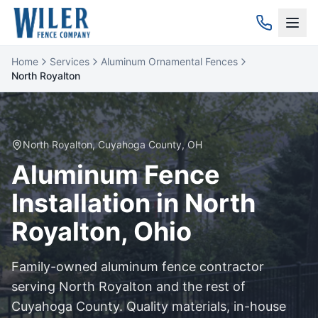
Home
Services
Aluminum Ornamental Fences
North Royalton
North Royalton
,
Cuyahoga
County, OH
Aluminum
Fence
Installation in
North
Royalton
, Ohio
Family-owned
aluminum
fence contractor
serving
North Royalton
and the rest of
Cuyahoga
County. Quality materials, in-house