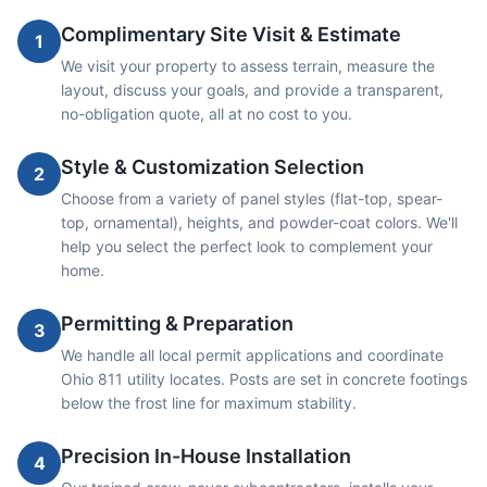
Complimentary Site Visit & Estimate
1
We visit your property to assess terrain, measure the
layout, discuss your goals, and provide a transparent,
no-obligation quote, all at no cost to you.
Style & Customization Selection
2
Choose from a variety of panel styles (flat-top, spear-
top, ornamental), heights, and powder-coat colors. We'll
help you select the perfect look to complement your
home.
Permitting & Preparation
3
We handle all local permit applications and coordinate
Ohio 811 utility locates. Posts are set in concrete footings
below the frost line for maximum stability.
Precision In-House Installation
4