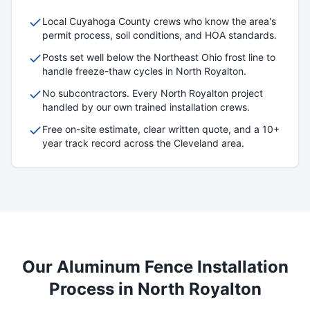
Local
Cuyahoga
County crews who know the area's
permit process, soil conditions, and HOA standards.
Posts set well below the Northeast Ohio frost line to
handle freeze-thaw cycles in
North Royalton
.
No subcontractors. Every
North Royalton
project
handled by our own trained installation crews.
Free on-site estimate, clear written quote, and a 10+
year track record across the Cleveland area.
Our
Aluminum
Fence Installation
Process in
North Royalton