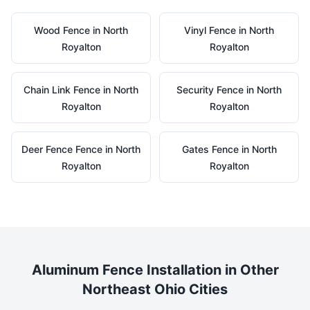
Wood
Fence in
North
Vinyl
Fence in
North
Royalton
Royalton
Chain Link
Fence in
North
Security
Fence in
North
Royalton
Royalton
Deer Fence
Fence in
North
Gates
Fence in
North
Royalton
Royalton
Aluminum
Fence Installation in Other
Northeast Ohio Cities