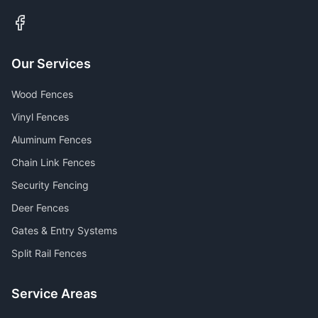
Our Services
Wood Fences
Vinyl Fences
Aluminum Fences
Chain Link Fences
Security Fencing
Deer Fences
Gates & Entry Systems
Split Rail Fences
Service Areas