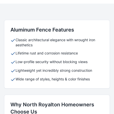
Aluminum
Fence Features
Classic architectural elegance with wrought iron
aesthetics
Lifetime rust and corrosion resistance
Low-profile security without blocking views
Lightweight yet incredibly strong construction
Wide range of styles, heights & color finishes
Why
North Royalton
Homeowners
Choose Us