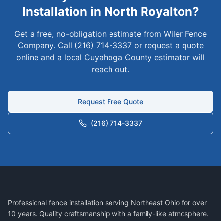
Installation in
North Royalton
?
Get a free, no-obligation estimate from Wiler Fence
Company. Call (216) 714-3337 or request a quote
online and a local
Cuyahoga
County estimator will
reach out.
Request Free Quote
(216) 714-3337
Professional fence installation serving Northeast Ohio for over
10 years. Quality craftsmanship with a family-like atmosphere.