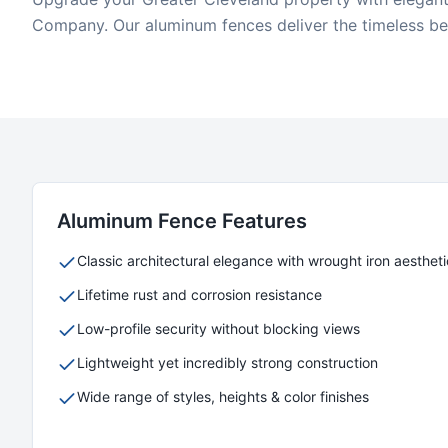
Company. Our aluminum fences deliver the timeless bea
Aluminum
Fence Features
Classic architectural elegance with wrought iron aestheti
Lifetime rust and corrosion resistance
Low-profile security without blocking views
Lightweight yet incredibly strong construction
Wide range of styles, heights & color finishes