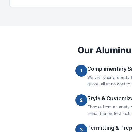
Our
Alumin
Complimentary Si
1
We visit your property 
quote, all at no cost to
Style & Customiz
2
Choose from a variety o
select the perfect loo
Permitting & Prep
3