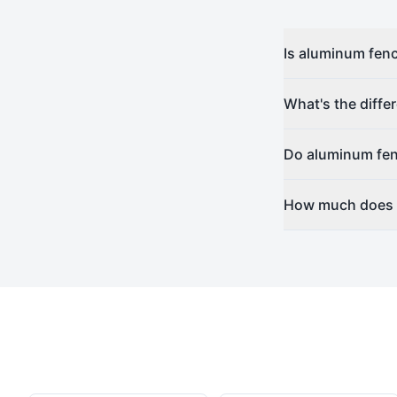
Is aluminum fenc
What's the diff
Do aluminum fen
How much does a