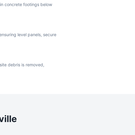
t in concrete footings below
ensuring level panels, secure
site debris is removed,
ille