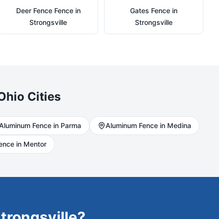
Deer Fence
Fence in
Gates
Fence in
Strongsville
Strongsville
Ohio Cities
Aluminum
Fence in
Parma
Aluminum
Fence in
Medina
ence in
Mentor
trongsville
?