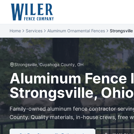
Home
Services
Aluminum Ornamental Fences
Strongsville
Strongsville
,
Cuyahoga
County, OH
Aluminum
Fence I
Strongsville
, Ohio
Family-owned
aluminum
fence contractor servi
County. Quality materials, in-house crews, free w