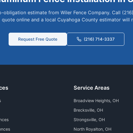
no-obligation estimate from Wiler Fence Company. Call (216
 quote online and a local
Cuyahoga
County estimator will 
Request Free Quote
(216) 714-3337
ces
Service Areas
s
Broadview Heights
, OH
Brecksville
, OH
nces
Strongsville
, OH
ences
North Royalton
, OH