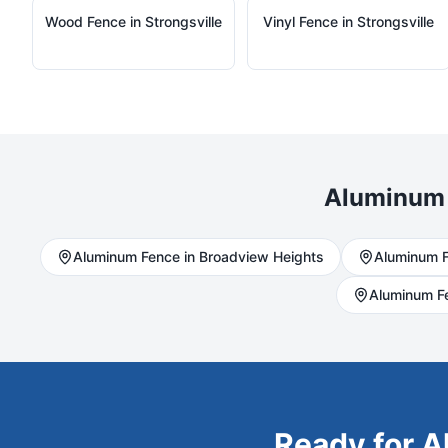
Wood
Fence in
Strongsville
Vinyl
Fence in
Strongsville
Aluminum
Aluminum
Fence in
Broadview Heights
Aluminum
F
Aluminum
F
Ready for
A