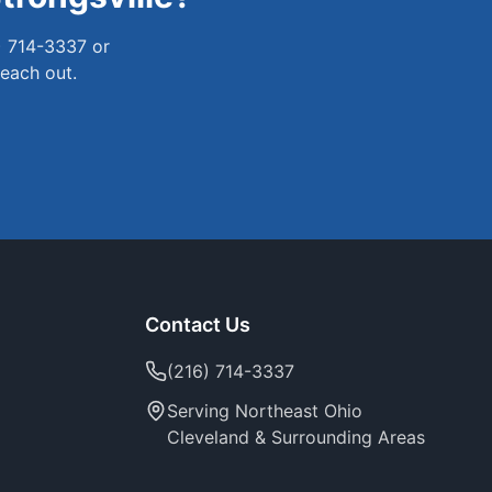
) 714-3337 or
reach out.
Contact Us
(216) 714-3337
Serving Northeast Ohio
Cleveland & Surrounding Areas