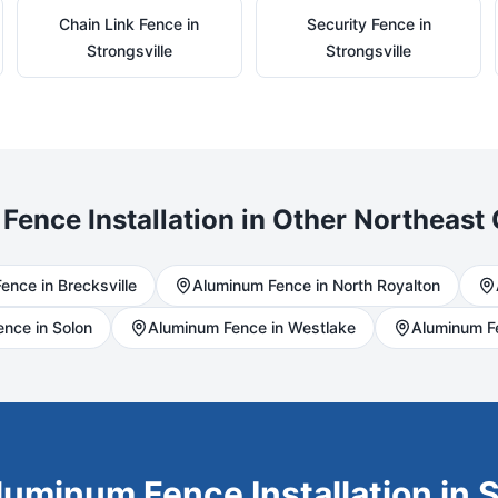
Chain Link
Fence in
Security
Fence in
Strongsville
Strongsville
Fence Installation in Other Northeast 
ence in
Brecksville
Aluminum
Fence in
North Royalton
ence in
Solon
Aluminum
Fence in
Westlake
Aluminum
F
luminum
Fence Installation in
S