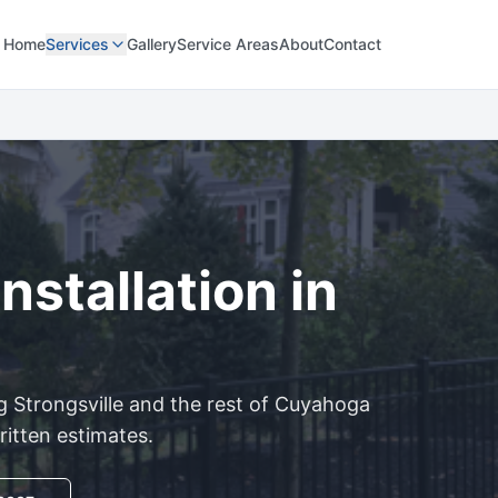
Home
Services
Gallery
Service Areas
About
Contact
nstallation in
ng
Strongsville
and the rest of
Cuyahoga
ritten estimates.