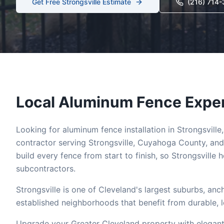
Get Free
Strongsville
Estimate
(216) 714
Local
Aluminum
Fence Exper
Looking for
aluminum
fence installation in
Strongsville
contractor serving
Strongsville
,
Cuyahoga
County, and
build every fence from start to finish, so
Strongsville
h
subcontractors.
Strongsville is one of Cleveland's largest suburbs, an
established neighborhoods that benefit from durable, 
Upgrade your Greater Cleveland property with elegant