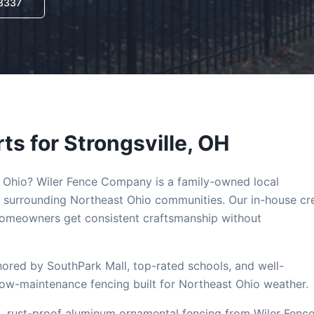
-3337
ts for
Strongsville
, OH
, Ohio? Wiler Fence Company is a family-owned local
 surrounding Northeast Ohio communities. Our in-house c
omeowners get consistent craftsmanship without
chored by SouthPark Mall, top-rated schools, and well-
low-maintenance fencing built for Northeast Ohio weather.
, rust-proof aluminum ornamental fencing from Wiler Fenc