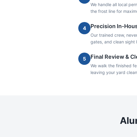
We handle all local per
the frost line for maxim
Precision In-Hous
4
Our trained crew, never
gates, and clean sight 
Final Review & C
5
We walk the finished fe
leaving your yard clea
Alu