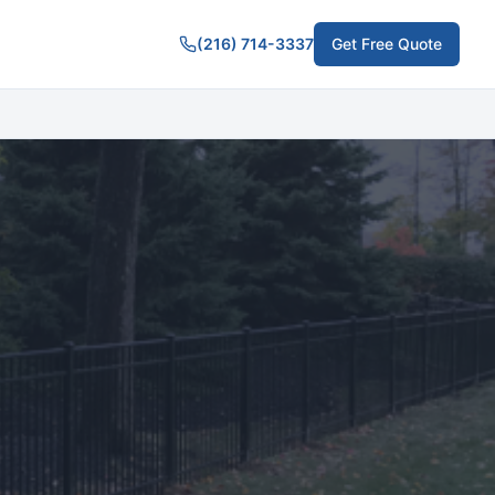
(216) 714-3337
Get Free Quote