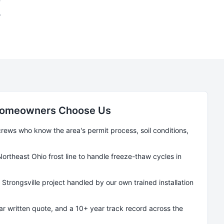
.
omeowners Choose Us
ews who know the area's permit process, soil conditions,
Northeast Ohio frost line to handle freeze-thaw cycles in
y
Strongsville
project handled by our own trained installation
ear written quote, and a 10+ year track record across the