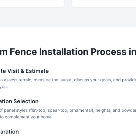
um
Fence Installation Process i
te Visit & Estimate
to assess terrain, measure the layout, discuss your goals, and provid
 you.
ation Selection
f panel styles (flat-top, spear-top, ornamental), heights, and powder
k to complement your home.
aration