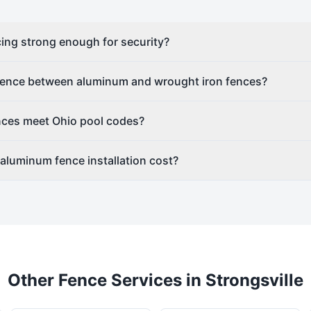
ing strong enough for security?
erence between aluminum and wrought iron fences?
ces meet Ohio pool codes?
luminum fence installation cost?
Other Fence Services in
Strongsville