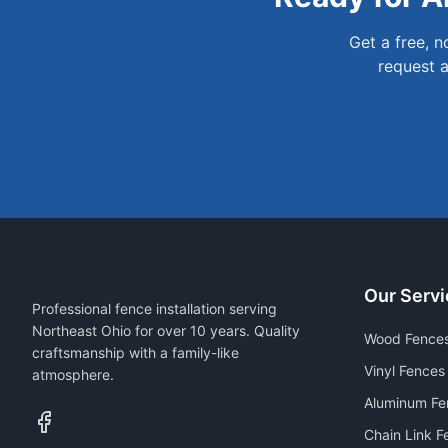
Get a free, 
request a
Our Servi
Professional fence installation serving
Northeast Ohio for over 10 years. Quality
Wood Fence
craftsmanship with a family-like
Vinyl Fences
atmosphere.
Aluminum Fe
Chain Link F