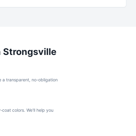
n
Strongsville
e a transparent, no-obligation
-coat colors. We'll help you