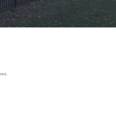
rews
e