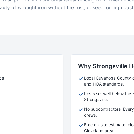
uty of wrought iron without the rust, upkeep, or high cost
Why
Strongsville
H
cs
Local
Cuyahoga
County cr
and HOA standards.
Posts set well below the 
Strongsville
.
No subcontractors. Ever
crews.
Free on-site estimate, cl
Cleveland area.