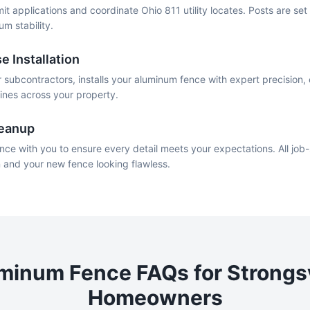
mit applications and coordinate Ohio 811 utility locates. Posts are se
um stability.
e Installation
 subcontractors, installs your aluminum fence with expert precision, 
lines across your property.
leanup
nce with you to ensure every detail meets your expectations. All job-
n and your new fence looking flawless.
minum
Fence FAQs for
Strongsv
Homeowners