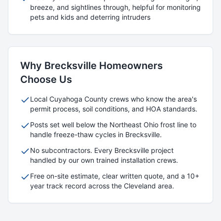
breeze, and sightlines through, helpful for monitoring
pets and kids and deterring intruders
Why
Brecksville
Homeowners
Choose Us
Local
Cuyahoga
County crews who know the area's
permit process, soil conditions, and HOA standards.
Posts set well below the Northeast Ohio frost line to
handle freeze-thaw cycles in
Brecksville
.
No subcontractors. Every
Brecksville
project
handled by our own trained installation crews.
Free on-site estimate, clear written quote, and a 10+
year track record across the Cleveland area.