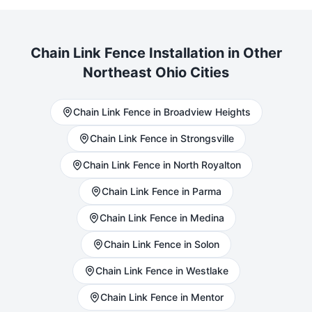
Chain Link
Fence Installation in Other
Northeast Ohio Cities
Chain Link
Fence in
Broadview Heights
Chain Link
Fence in
Strongsville
Chain Link
Fence in
North Royalton
Chain Link
Fence in
Parma
Chain Link
Fence in
Medina
Chain Link
Fence in
Solon
Chain Link
Fence in
Westlake
Chain Link
Fence in
Mentor