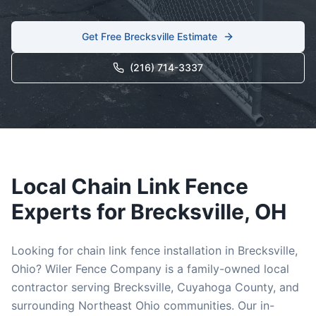
Get Free
Brecksville
Estimate
(216) 714-3337
Local
Chain Link
Fence
Experts for
Brecksville
, OH
Looking for
chain link
fence installation in
Brecksville
,
Ohio? Wiler Fence Company is a family-owned local
contractor serving
Brecksville
,
Cuyahoga
County, and
surrounding Northeast Ohio communities. Our in-