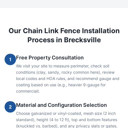
Our
Chain Link
Fence Installation
Process in
Brecksville
Free Property Consultation
1
We visit your site to measure perimeter, check soil
conditions (clay, sandy, rocky common here), review
local codes and HOA rules, and recommend gauge and
coating based on use (e.g., heavier 9-gauge for
commercial).
Material and Configuration Selection
2
Choose galvanized or vinyl-coated, mesh size (2 inch
standard), height (4 to 12 ft), top and bottom features
(knuckled vs. barbed), and any privacy slats or gates.