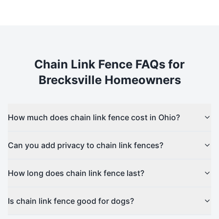
Chain Link
Fence FAQs for
Brecksville
Homeowners
How much does chain link fence cost in Ohio?
Can you add privacy to chain link fences?
How long does chain link fence last?
Is chain link fence good for dogs?