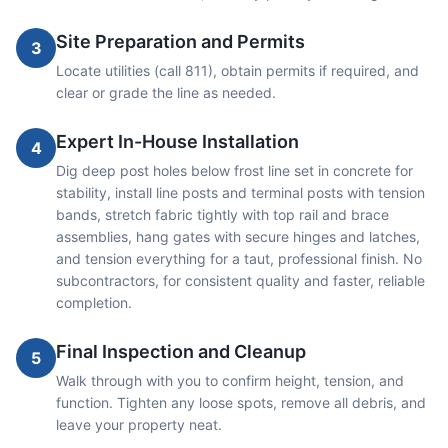
Site Preparation and Permits
3
Locate utilities (call 811), obtain permits if required, and
clear or grade the line as needed.
Expert In-House Installation
4
Dig deep post holes below frost line set in concrete for
stability, install line posts and terminal posts with tension
bands, stretch fabric tightly with top rail and brace
assemblies, hang gates with secure hinges and latches,
and tension everything for a taut, professional finish. No
subcontractors, for consistent quality and faster, reliable
completion.
Final Inspection and Cleanup
5
Walk through with you to confirm height, tension, and
function. Tighten any loose spots, remove all debris, and
leave your property neat.