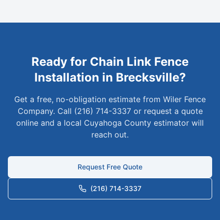
Ready for
Chain Link
Fence
Installation in
Brecksville
?
Get a free, no-obligation estimate from Wiler Fence
Company. Call (216) 714-3337 or request a quote
online and a local
Cuyahoga
County estimator will
reach out.
Request Free Quote
(216) 714-3337