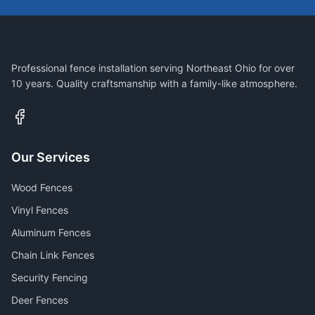
Professional fence installation serving Northeast Ohio for over
10 years. Quality craftsmanship with a family-like atmosphere.
Our Services
Wood Fences
Vinyl Fences
Aluminum Fences
Chain Link Fences
Security Fencing
Deer Fences