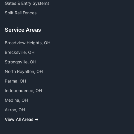
Gates & Entry Systems
Split Rail Fences
Service Areas
Broadview Heights
, OH
Brecksville
, OH
Strongsville
, OH
North Royalton
, OH
Parma
, OH
Independence
, OH
Medina
, OH
Akron
, OH
View All Areas →