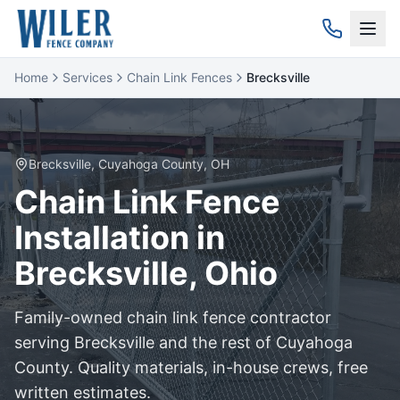
Home
Services
Chain Link Fences
Brecksville
Brecksville
,
Cuyahoga
County, OH
Chain Link
Fence
Installation in
Brecksville
, Ohio
Family-owned
chain link
fence contractor
serving
Brecksville
and the rest of
Cuyahoga
County. Quality materials, in-house crews, free
written estimates.