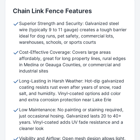
Chain Link
Fence Features
Superior Strength and Security: Galvanized steel
wire (typically 9 to 11 gauge) creates a tough barrier
ideal for dog runs, pet safety, commercial lots,
warehouses, schools, or sports courts
Cost-Effective Coverage: Covers large areas
affordably, great for long property lines, rural edges
in Medina or Geauga Counties, or commercial and
industrial sites
Long-Lasting in Harsh Weather: Hot-dip galvanized
coating resists rust even after years of snow, road
salt, and humidity. Vinyl-coated options add color
and extra corrosion protection near Lake Erie
Low Maintenance: No painting or staining required,
just occasional hosing. Galvanized lasts 20 to 40+
years. Vinyl-coated adds UV fade resistance and a
cleaner look
Visibility and Airflow: Open mesh design allows light,