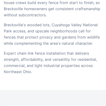
house crews build every fence from start to finish, so
Brecksville
homeowners get consistent craftsmanship
without subcontractors.
Brecksville's wooded lots, Cuyahoga Valley National
Park access, and upscale neighborhoods call for
fences that protect privacy and gardens from wildlife
while complementing the area's natural character.
Expert chain link fence installation that delivers
strength, affordability, and versatility for residential,
commercial, and light industrial properties across
Northeast Ohio.