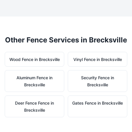
Other Fence Services in
Brecksville
Wood
Fence in
Brecksville
Vinyl
Fence in
Brecksville
Aluminum
Fence in
Security
Fence in
Brecksville
Brecksville
Deer Fence
Fence in
Gates
Fence in
Brecksville
Brecksville