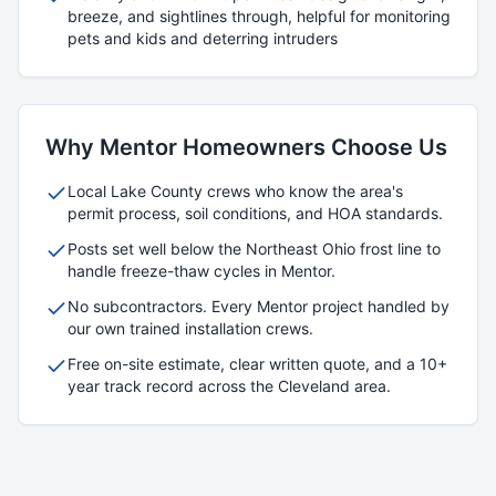
breeze, and sightlines through, helpful for monitoring
pets and kids and deterring intruders
Why
Mentor
Homeowners Choose Us
Local
Lake
County crews who know the area's
permit process, soil conditions, and HOA standards.
Posts set well below the Northeast Ohio frost line to
handle freeze-thaw cycles in
Mentor
.
No subcontractors. Every
Mentor
project handled by
our own trained installation crews.
Free on-site estimate, clear written quote, and a 10+
year track record across the Cleveland area.