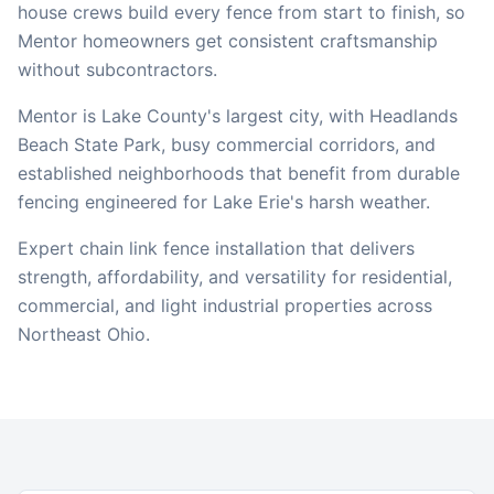
house crews build every fence from start to finish, so
Mentor
homeowners get consistent craftsmanship
without subcontractors.
Mentor is Lake County's largest city, with Headlands
Beach State Park, busy commercial corridors, and
established neighborhoods that benefit from durable
fencing engineered for Lake Erie's harsh weather.
Expert chain link fence installation that delivers
strength, affordability, and versatility for residential,
commercial, and light industrial properties across
Northeast Ohio.