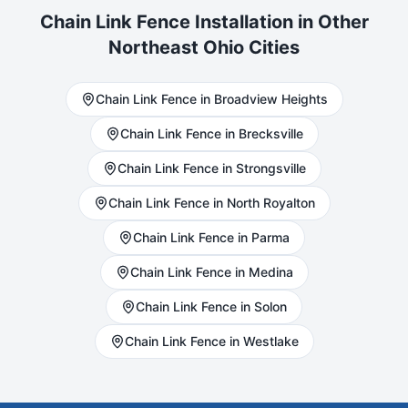
Chain Link
Fence Installation in Other
Northeast Ohio Cities
Chain Link
Fence in
Broadview Heights
Chain Link
Fence in
Brecksville
Chain Link
Fence in
Strongsville
Chain Link
Fence in
North Royalton
Chain Link
Fence in
Parma
Chain Link
Fence in
Medina
Chain Link
Fence in
Solon
Chain Link
Fence in
Westlake