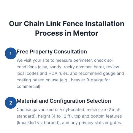
Our
Chain Link
Fence Installation
Process in
Mentor
Free Property Consultation
1
We visit your site to measure perimeter, check soil
conditions (clay, sandy, rocky common here), review
local codes and HOA rules, and recommend gauge and
coating based on use (e.g., heavier 9-gauge for
commercial).
Material and Configuration Selection
2
Choose galvanized or vinyl-coated, mesh size (2 inch
standard), height (4 to 12 ft), top and bottom features
(knuckled vs. barbed), and any privacy slats or gates.