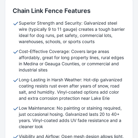
Chain Link
Fence Features
Superior Strength and Security: Galvanized steel
wire (typically 9 to 11 gauge) creates a tough barrier
ideal for dog runs, pet safety, commercial lots,
warehouses, schools, or sports courts
Cost-Effective Coverage: Covers large areas
affordably, great for long property lines, rural edges
in Medina or Geauga Counties, or commercial and
industrial sites
Long-Lasting in Harsh Weather: Hot-dip galvanized
coating resists rust even after years of snow, road
salt, and humidity. Vinyl-coated options add color
and extra corrosion protection near Lake Erie
Low Maintenance: No painting or staining required,
just occasional hosing. Galvanized lasts 20 to 40+
years. Vinyl-coated adds UV fade resistance and a
cleaner look
Visibility and Airflow: Open mesh design allows light,