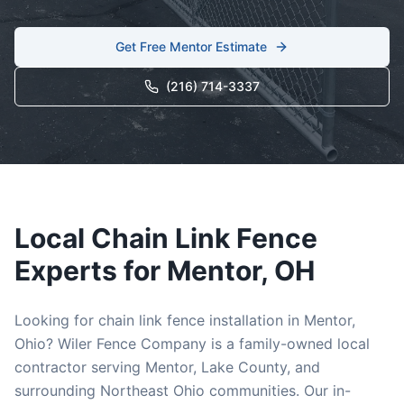
Get Free
Mentor
Estimate
(216) 714-3337
Local
Chain Link
Fence
Experts for
Mentor
, OH
Looking for
chain link
fence installation in
Mentor
,
Ohio? Wiler Fence Company is a family-owned local
contractor serving
Mentor
,
Lake
County, and
surrounding Northeast Ohio communities. Our in-