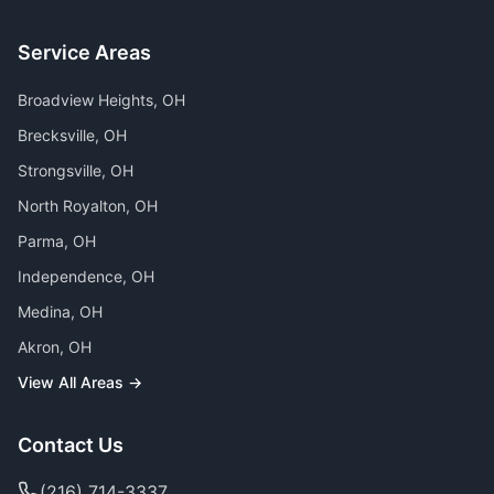
Service Areas
Broadview Heights
, OH
Brecksville
, OH
Strongsville
, OH
North Royalton
, OH
Parma
, OH
Independence
, OH
Medina
, OH
Akron
, OH
View All Areas →
Contact Us
(216) 714-3337