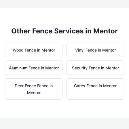
Other Fence Services in
Mentor
Wood
Fence in
Mentor
Vinyl
Fence in
Mentor
Aluminum
Fence in
Mentor
Security
Fence in
Mentor
Deer Fence
Fence in
Gates
Fence in
Mentor
Mentor