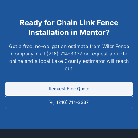
Ready for
Chain Link
Fence
Installation in
Mentor
?
Get a free, no-obligation estimate from Wiler Fence
Company. Call (216) 714-3337 or request a quote
online and a local
Lake
County estimator will reach
out.
Request Free Quote
(216) 714-3337