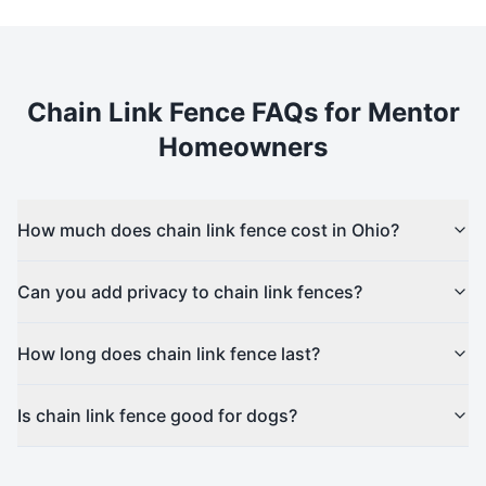
Chain Link
Fence FAQs for
Mentor
Homeowners
How much does chain link fence cost in Ohio?
Can you add privacy to chain link fences?
How long does chain link fence last?
Is chain link fence good for dogs?