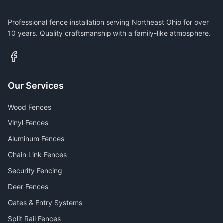
Professional fence installation serving Northeast Ohio for over
10 years. Quality craftsmanship with a family-like atmosphere.
Our Services
Wood Fences
Vinyl Fences
Aluminum Fences
Chain Link Fences
Security Fencing
Deer Fences
Gates & Entry Systems
Split Rail Fences