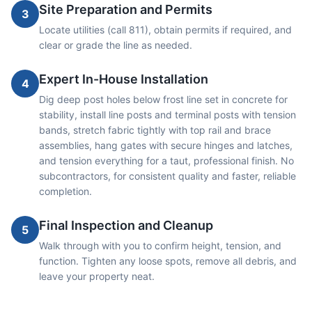
Site Preparation and Permits
3
Locate utilities (call 811), obtain permits if required, and
clear or grade the line as needed.
Expert In-House Installation
4
Dig deep post holes below frost line set in concrete for
stability, install line posts and terminal posts with tension
bands, stretch fabric tightly with top rail and brace
assemblies, hang gates with secure hinges and latches,
and tension everything for a taut, professional finish. No
subcontractors, for consistent quality and faster, reliable
completion.
Final Inspection and Cleanup
5
Walk through with you to confirm height, tension, and
function. Tighten any loose spots, remove all debris, and
leave your property neat.