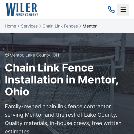
Home
Services
Chain Link Fences
Mentor
Mentor
,
Lake
County, OH
Chain Link
Fence
Installation in
Mentor
,
Ohio
Family-owned
chain link
fence contractor
serving
Mentor
and the rest of
Lake
County.
Quality materials, in-house crews, free written
estimates.