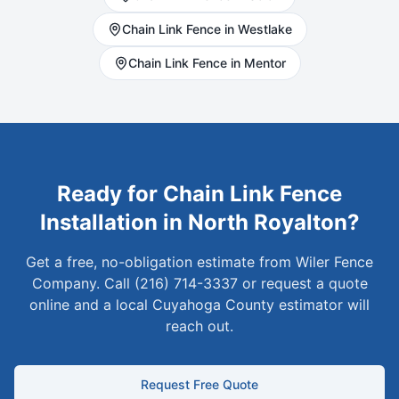
Chain Link
Fence in
Westlake
Chain Link
Fence in
Mentor
Ready for
Chain Link
Fence
Installation in
North Royalton
?
Get a free, no-obligation estimate from Wiler Fence
Company. Call (216) 714-3337 or request a quote
online and a local
Cuyahoga
County estimator will
reach out.
Request Free Quote