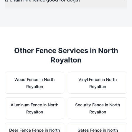
Other Fence Services in
North
Royalton
Wood
Fence in
North
Vinyl
Fence in
North
Royalton
Royalton
Aluminum
Fence in
North
Security
Fence in
North
Royalton
Royalton
Deer Fence
Fence in
North
Gates
Fence in
North