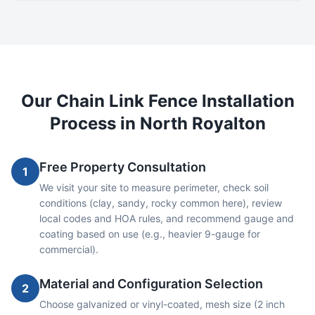
Our
Chain Link
Fence Installation
Process in
North Royalton
Free Property Consultation
1
We visit your site to measure perimeter, check soil
conditions (clay, sandy, rocky common here), review
local codes and HOA rules, and recommend gauge and
coating based on use (e.g., heavier 9-gauge for
commercial).
Material and Configuration Selection
2
Choose galvanized or vinyl-coated, mesh size (2 inch