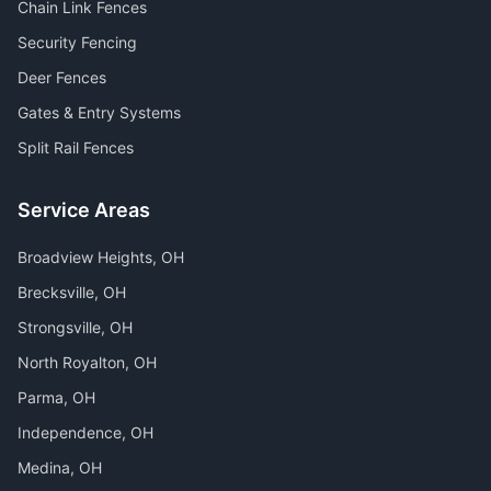
Chain Link Fences
Security Fencing
Deer Fences
Gates & Entry Systems
Split Rail Fences
Service Areas
Broadview Heights
, OH
Brecksville
, OH
Strongsville
, OH
North Royalton
, OH
Parma
, OH
Independence
, OH
Medina
, OH