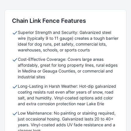
Chain Link
Fence Features
Superior Strength and Security: Galvanized steel
wire (typically 9 to 11 gauge) creates a tough barrier
ideal for dog runs, pet safety, commercial lots,
warehouses, schools, or sports courts
Cost-Effective Coverage: Covers large areas
affordably, great for long property lines, rural edges
in Medina or Geauga Counties, or commercial and
industrial sites
Long-Lasting in Harsh Weather: Hot-dip galvanized
coating resists rust even after years of snow, road
salt, and humidity. Vinyl-coated options add color
and extra corrosion protection near Lake Erie
Low Maintenance: No painting or staining required,
just occasional hosing. Galvanized lasts 20 to 40+
years. Vinyl-coated adds UV fade resistance and a
cleaner look