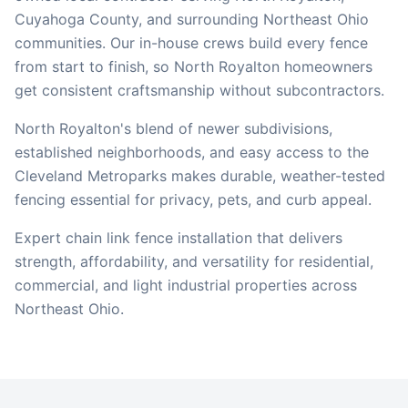
Cuyahoga
County, and surrounding Northeast Ohio
communities. Our in-house crews build every fence
from start to finish, so
North Royalton
homeowners
get consistent craftsmanship without subcontractors.
North Royalton's blend of newer subdivisions,
established neighborhoods, and easy access to the
Cleveland Metroparks makes durable, weather-tested
fencing essential for privacy, pets, and curb appeal.
Expert chain link fence installation that delivers
strength, affordability, and versatility for residential,
commercial, and light industrial properties across
Northeast Ohio.