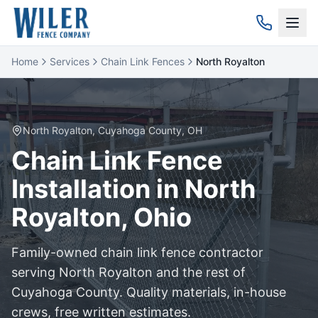
Home
Services
Chain Link Fences
North Royalton
North Royalton
,
Cuyahoga
County, OH
Chain Link
Fence
Installation in
North
Royalton
, Ohio
Family-owned
chain link
fence contractor
serving
North Royalton
and the rest of
Cuyahoga
County. Quality materials, in-house
crews, free written estimates.