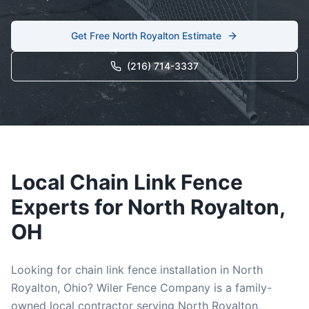
Get Free
North Royalton
Estimate
(216) 714-3337
Local
Chain Link
Fence
Experts for
North Royalton
,
OH
Looking for
chain link
fence installation in
North
Royalton
, Ohio? Wiler Fence Company is a family-
owned local contractor serving
North Royalton
,