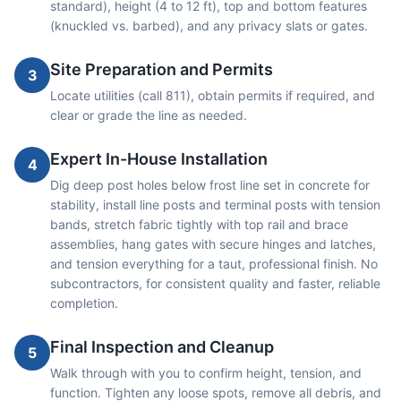
standard), height (4 to 12 ft), top and bottom features
(knuckled vs. barbed), and any privacy slats or gates.
Site Preparation and Permits
3
Locate utilities (call 811), obtain permits if required, and
clear or grade the line as needed.
Expert In-House Installation
4
Dig deep post holes below frost line set in concrete for
stability, install line posts and terminal posts with tension
bands, stretch fabric tightly with top rail and brace
assemblies, hang gates with secure hinges and latches,
and tension everything for a taut, professional finish. No
subcontractors, for consistent quality and faster, reliable
completion.
Final Inspection and Cleanup
5
Walk through with you to confirm height, tension, and
function. Tighten any loose spots, remove all debris, and