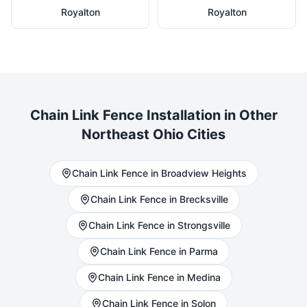
Royalton
Royalton
Chain Link
Fence Installation in Other
Northeast Ohio Cities
Chain Link
Fence in
Broadview Heights
Chain Link
Fence in
Brecksville
Chain Link
Fence in
Strongsville
Chain Link
Fence in
Parma
Chain Link
Fence in
Medina
Chain Link
Fence in
Solon