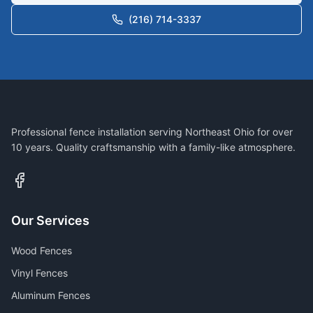
(216) 714-3337
Professional fence installation serving Northeast Ohio for over
10 years. Quality craftsmanship with a family-like atmosphere.
Our Services
Wood Fences
Vinyl Fences
Aluminum Fences