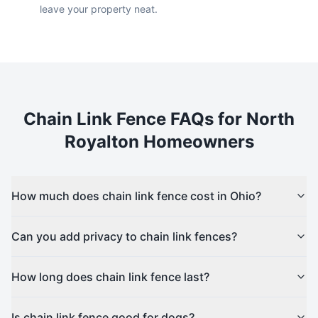
leave your property neat.
Chain Link
Fence FAQs for
North
Royalton
Homeowners
How much does chain link fence cost in Ohio?
Can you add privacy to chain link fences?
How long does chain link fence last?
Is chain link fence good for dogs?