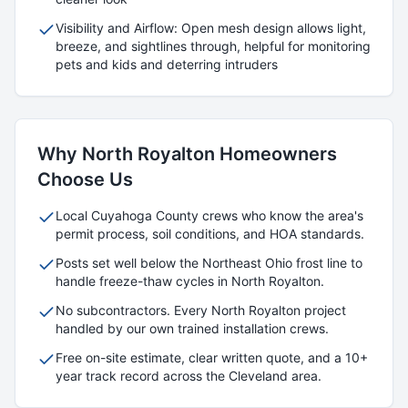
Visibility and Airflow: Open mesh design allows light,
breeze, and sightlines through, helpful for monitoring
pets and kids and deterring intruders
Why
North Royalton
Homeowners
Choose Us
Local
Cuyahoga
County crews who know the area's
permit process, soil conditions, and HOA standards.
Posts set well below the Northeast Ohio frost line to
handle freeze-thaw cycles in
North Royalton
.
No subcontractors. Every
North Royalton
project
handled by our own trained installation crews.
Free on-site estimate, clear written quote, and a 10+
year track record across the Cleveland area.