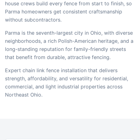
house crews build every fence from start to finish, so
Parma
homeowners get consistent craftsmanship
without subcontractors.
Parma is the seventh-largest city in Ohio, with diverse
neighborhoods, a rich Polish-American heritage, and a
long-standing reputation for family-friendly streets
that benefit from durable, attractive fencing.
Expert chain link fence installation that delivers
strength, affordability, and versatility for residential,
commercial, and light industrial properties across
Northeast Ohio.