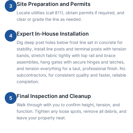
Site Preparation and Permits
3
Locate utilities (call 811), obtain permits if required, and
clear or grade the line as needed.
Expert In-House Installation
4
Dig deep post holes below frost line set in concrete for
stability, install line posts and terminal posts with tension
bands, stretch fabric tightly with top rail and brace
assemblies, hang gates with secure hinges and latches,
and tension everything for a taut, professional finish. No
subcontractors, for consistent quality and faster, reliable
completion.
Final Inspection and Cleanup
5
Walk through with you to confirm height, tension, and
function. Tighten any loose spots, remove all debris, and
leave your property neat.