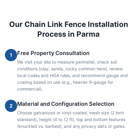
Our
Chain Link
Fence Installation
Process in
Parma
Free Property Consultation
1
We visit your site to measure perimeter, check soil
conditions (clay, sandy, rocky common here), review
local codes and HOA rules, and recommend gauge and
coating based on use (e.g., heavier 9-gauge for
commercial).
Material and Configuration Selection
2
Choose galvanized or vinyl-coated, mesh size (2 inch
standard), height (4 to 12 ft), top and bottom features
(knuckled vs. barbed), and any privacy slats or gates.