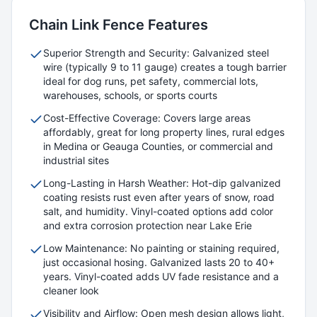
Chain Link
Fence Features
Superior Strength and Security: Galvanized steel
wire (typically 9 to 11 gauge) creates a tough barrier
ideal for dog runs, pet safety, commercial lots,
warehouses, schools, or sports courts
Cost-Effective Coverage: Covers large areas
affordably, great for long property lines, rural edges
in Medina or Geauga Counties, or commercial and
industrial sites
Long-Lasting in Harsh Weather: Hot-dip galvanized
coating resists rust even after years of snow, road
salt, and humidity. Vinyl-coated options add color
and extra corrosion protection near Lake Erie
Low Maintenance: No painting or staining required,
just occasional hosing. Galvanized lasts 20 to 40+
years. Vinyl-coated adds UV fade resistance and a
cleaner look
Visibility and Airflow: Open mesh design allows light,