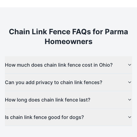
Chain Link
Fence FAQs for
Parma
Homeowners
How much does chain link fence cost in Ohio?
Can you add privacy to chain link fences?
How long does chain link fence last?
Is chain link fence good for dogs?