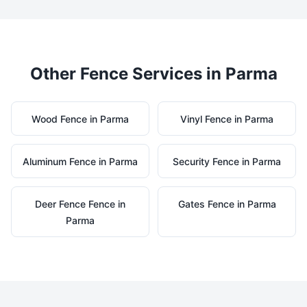
Other Fence Services in
Parma
Wood
Fence in
Parma
Vinyl
Fence in
Parma
Aluminum
Fence in
Parma
Security
Fence in
Parma
Deer Fence
Fence in
Gates
Fence in
Parma
Parma