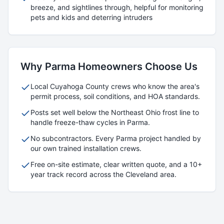
breeze, and sightlines through, helpful for monitoring
pets and kids and deterring intruders
Why
Parma
Homeowners Choose Us
Local
Cuyahoga
County crews who know the area's
permit process, soil conditions, and HOA standards.
Posts set well below the Northeast Ohio frost line to
handle freeze-thaw cycles in
Parma
.
No subcontractors. Every
Parma
project handled by
our own trained installation crews.
Free on-site estimate, clear written quote, and a 10+
year track record across the Cleveland area.