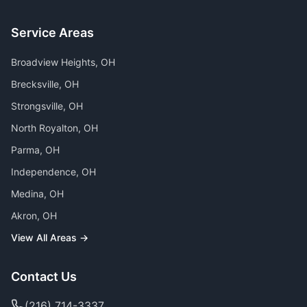
Service Areas
Broadview Heights
, OH
Brecksville
, OH
Strongsville
, OH
North Royalton
, OH
Parma
, OH
Independence
, OH
Medina
, OH
Akron
, OH
View All Areas →
Contact Us
(216) 714-3337