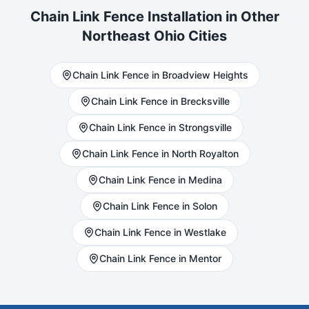
Chain Link
Fence Installation in Other
Northeast Ohio Cities
Chain Link
Fence in
Broadview Heights
Chain Link
Fence in
Brecksville
Chain Link
Fence in
Strongsville
Chain Link
Fence in
North Royalton
Chain Link
Fence in
Medina
Chain Link
Fence in
Solon
Chain Link
Fence in
Westlake
Chain Link
Fence in
Mentor