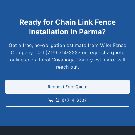
Ready for
Chain Link
Fence
Installation in
Parma
?
Get a free, no-obligation estimate from Wiler Fence
Company. Call (216) 714-3337 or request a quote
online and a local
Cuyahoga
County estimator will
reach out.
Request Free Quote
(216) 714-3337