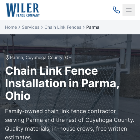
Home
Services
Chain Link Fences
Parma
Parma
,
Cuyahoga
County, OH
Chain Link
Fence
Installation in
Parma
,
Ohio
Family-owned
chain link
fence contractor
serving
Parma
and the rest of
Cuyahoga
County.
Quality materials, in-house crews, free written
estimates.