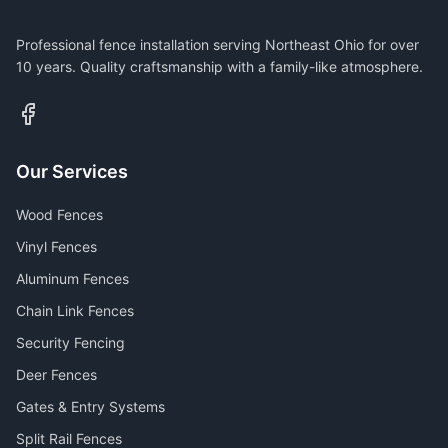
Professional fence installation serving Northeast Ohio for over
10 years. Quality craftsmanship with a family-like atmosphere.
Our Services
Wood Fences
Vinyl Fences
Aluminum Fences
Chain Link Fences
Security Fencing
Deer Fences
Gates & Entry Systems
Split Rail Fences