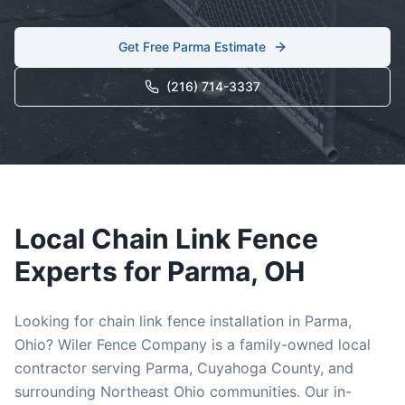
Get Free
Parma
Estimate
(216) 714-3337
Local
Chain Link
Fence
Experts for
Parma
, OH
Looking for
chain link
fence installation in
Parma
,
Ohio? Wiler Fence Company is a family-owned local
contractor serving
Parma
,
Cuyahoga
County, and
surrounding Northeast Ohio communities. Our in-