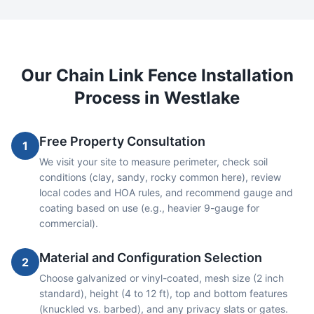
Our
Chain Link
Fence Installation
Process in
Westlake
Free Property Consultation
1
We visit your site to measure perimeter, check soil
conditions (clay, sandy, rocky common here), review
local codes and HOA rules, and recommend gauge and
coating based on use (e.g., heavier 9-gauge for
commercial).
Material and Configuration Selection
2
Choose galvanized or vinyl-coated, mesh size (2 inch
standard), height (4 to 12 ft), top and bottom features
(knuckled vs. barbed), and any privacy slats or gates.