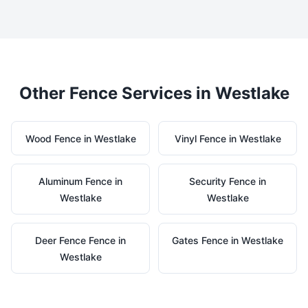
Other Fence Services in
Westlake
Wood
Fence in
Westlake
Vinyl
Fence in
Westlake
Aluminum
Fence in
Security
Fence in
Westlake
Westlake
Deer Fence
Fence in
Gates
Fence in
Westlake
Westlake