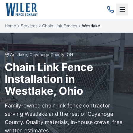
Home
Services
Chain Link Fences
Westlake
Westlake
,
Cuyahoga
County, OH
Chain Link
Fence
Installation in
Westlake
, Ohio
Family-owned
chain link
fence contractor
serving
Westlake
and the rest of
Cuyahoga
County. Quality materials, in-house crews, free
written estimates.