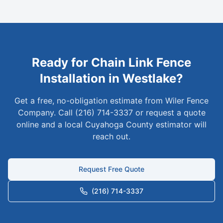
Ready for
Chain Link
Fence
Installation in
Westlake
?
Get a free, no-obligation estimate from Wiler Fence
Company. Call (216) 714-3337 or request a quote
online and a local
Cuyahoga
County estimator will
reach out.
Request Free Quote
(216) 714-3337