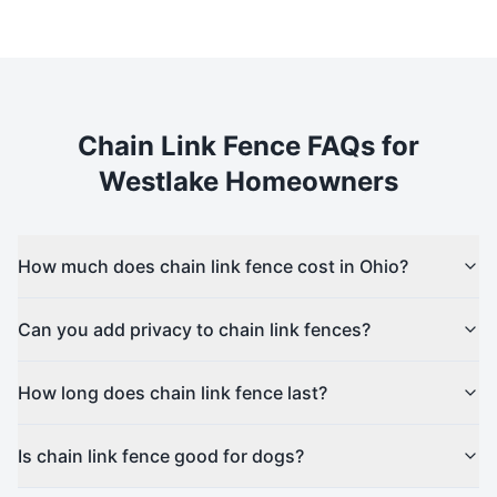
Chain Link
Fence FAQs for
Westlake
Homeowners
How much does chain link fence cost in Ohio?
Can you add privacy to chain link fences?
How long does chain link fence last?
Is chain link fence good for dogs?