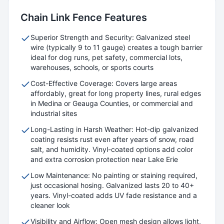
Chain Link
Fence Features
Superior Strength and Security: Galvanized steel
wire (typically 9 to 11 gauge) creates a tough barrier
ideal for dog runs, pet safety, commercial lots,
warehouses, schools, or sports courts
Cost-Effective Coverage: Covers large areas
affordably, great for long property lines, rural edges
in Medina or Geauga Counties, or commercial and
industrial sites
Long-Lasting in Harsh Weather: Hot-dip galvanized
coating resists rust even after years of snow, road
salt, and humidity. Vinyl-coated options add color
and extra corrosion protection near Lake Erie
Low Maintenance: No painting or staining required,
just occasional hosing. Galvanized lasts 20 to 40+
years. Vinyl-coated adds UV fade resistance and a
cleaner look
Visibility and Airflow: Open mesh design allows light,