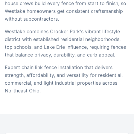
house crews build every fence from start to finish, so
Westlake
homeowners get consistent craftsmanship
without subcontractors.
Westlake combines Crocker Park's vibrant lifestyle
district with established residential neighborhoods,
top schools, and Lake Erie influence, requiring fences
that balance privacy, durability, and curb appeal.
Expert chain link fence installation that delivers
strength, affordability, and versatility for residential,
commercial, and light industrial properties across
Northeast Ohio.