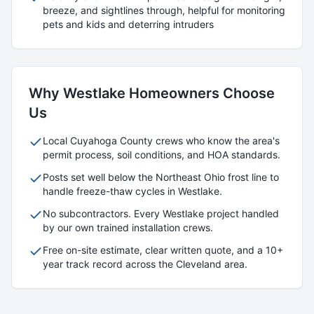
breeze, and sightlines through, helpful for monitoring
pets and kids and deterring intruders
Why
Westlake
Homeowners Choose
Us
Local
Cuyahoga
County crews who know the area's
permit process, soil conditions, and HOA standards.
Posts set well below the Northeast Ohio frost line to
handle freeze-thaw cycles in
Westlake
.
No subcontractors. Every
Westlake
project handled
by our own trained installation crews.
Free on-site estimate, clear written quote, and a 10+
year track record across the Cleveland area.