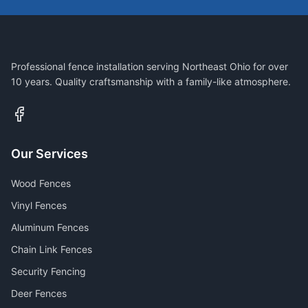
Professional fence installation serving Northeast Ohio for over
10 years. Quality craftsmanship with a family-like atmosphere.
Our Services
Wood Fences
Vinyl Fences
Aluminum Fences
Chain Link Fences
Security Fencing
Deer Fences