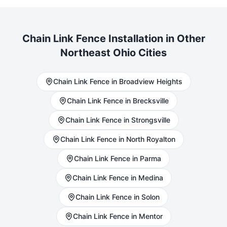
Chain Link
Fence Installation in Other
Northeast Ohio Cities
Chain Link
Fence in
Broadview Heights
Chain Link
Fence in
Brecksville
Chain Link
Fence in
Strongsville
Chain Link
Fence in
North Royalton
Chain Link
Fence in
Parma
Chain Link
Fence in
Medina
Chain Link
Fence in
Solon
Chain Link
Fence in
Mentor