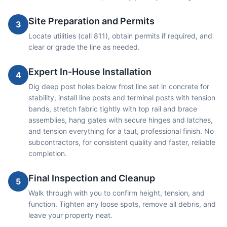
Site Preparation and Permits
3
Locate utilities (call 811), obtain permits if required, and
clear or grade the line as needed.
Expert In-House Installation
4
Dig deep post holes below frost line set in concrete for
stability, install line posts and terminal posts with tension
bands, stretch fabric tightly with top rail and brace
assemblies, hang gates with secure hinges and latches,
and tension everything for a taut, professional finish. No
subcontractors, for consistent quality and faster, reliable
completion.
Final Inspection and Cleanup
5
Walk through with you to confirm height, tension, and
function. Tighten any loose spots, remove all debris, and
leave your property neat.