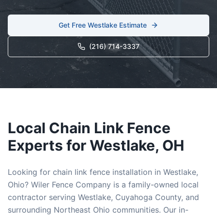
Get Free
Westlake
Estimate
(216) 714-3337
Local
Chain Link
Fence
Experts for
Westlake
, OH
Looking for
chain link
fence installation in
Westlake
,
Ohio? Wiler Fence Company is a family-owned local
contractor serving
Westlake
,
Cuyahoga
County, and
surrounding Northeast Ohio communities. Our in-