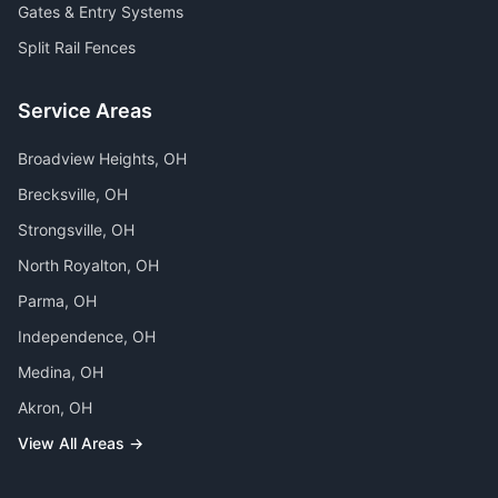
Gates & Entry Systems
Split Rail Fences
Service Areas
Broadview Heights
, OH
Brecksville
, OH
Strongsville
, OH
North Royalton
, OH
Parma
, OH
Independence
, OH
Medina
, OH
Akron
, OH
View All Areas →