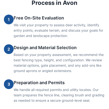
Process in
Avon
Free On-Site Evaluation
1
We visit your property to assess deer activity, identify
entry points, evaluate terrain, and discuss your goals for
garden and landscape protection.
Design and Material Selection
2
Based on your property assessment, we recommend the
best fencing type, height, and configuration. We review
material options, gate placement, and any add-ons like
ground aprons or angled extensions.
Preparation and Permits
3
We handle all required permits and utility locates. Our
team prepares the fence line, clearing brush and grading
as needed to ensure a secure ground-level seal.