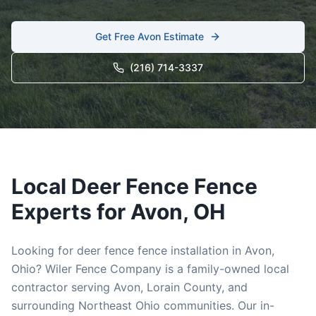
Get Free
Avon
Estimate
(216) 714-3337
Local
Deer Fence
Fence
Experts for
Avon
, OH
Looking for
deer fence
fence installation in
Avon
,
Ohio? Wiler Fence Company is a family-owned local
contractor serving
Avon
,
Lorain
County, and
surrounding Northeast Ohio communities. Our in-