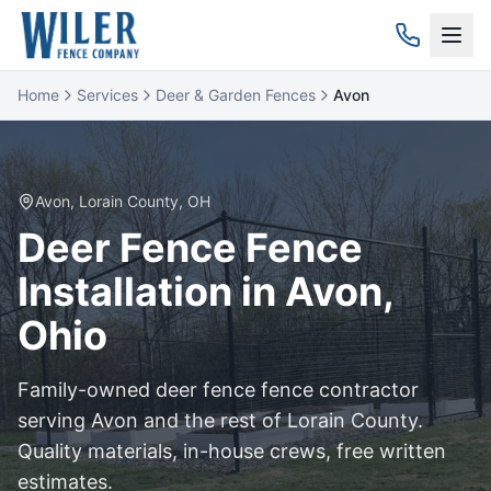
Home
Services
Deer & Garden Fences
Avon
Avon
,
Lorain
County, OH
Deer Fence
Fence
Installation in
Avon
,
Ohio
Family-owned
deer fence
fence contractor
serving
Avon
and the rest of
Lorain
County.
Quality materials, in-house crews, free written
estimates.