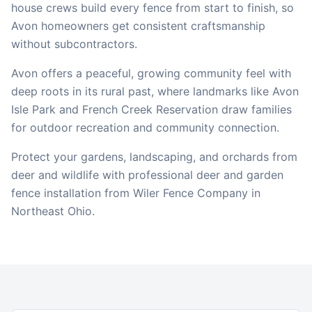
house crews build every fence from start to finish, so
Avon
homeowners get consistent craftsmanship
without subcontractors.
Avon offers a peaceful, growing community feel with
deep roots in its rural past, where landmarks like Avon
Isle Park and French Creek Reservation draw families
for outdoor recreation and community connection.
Protect your gardens, landscaping, and orchards from
deer and wildlife with professional deer and garden
fence installation from Wiler Fence Company in
Northeast Ohio.