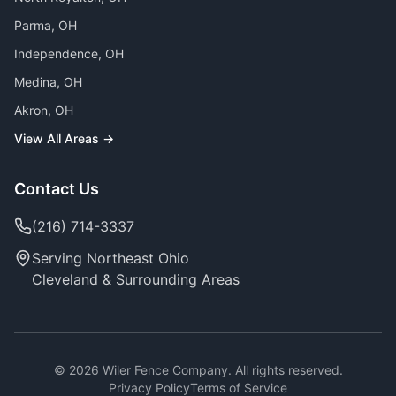
Parma
, OH
Independence
, OH
Medina
, OH
Akron
, OH
View All Areas →
Contact Us
(216) 714-3337
Serving Northeast Ohio
Cleveland & Surrounding Areas
©
2026
Wiler Fence Company. All rights reserved.
Privacy Policy
Terms of Service