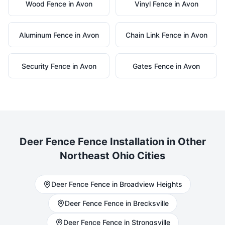
Wood
Fence in
Avon
Vinyl
Fence in
Avon
Aluminum
Fence in
Avon
Chain Link
Fence in
Avon
Security
Fence in
Avon
Gates
Fence in
Avon
Deer Fence
Fence Installation in Other
Northeast Ohio Cities
Deer Fence
Fence in
Broadview Heights
Deer Fence
Fence in
Brecksville
Deer Fence
Fence in
Strongsville