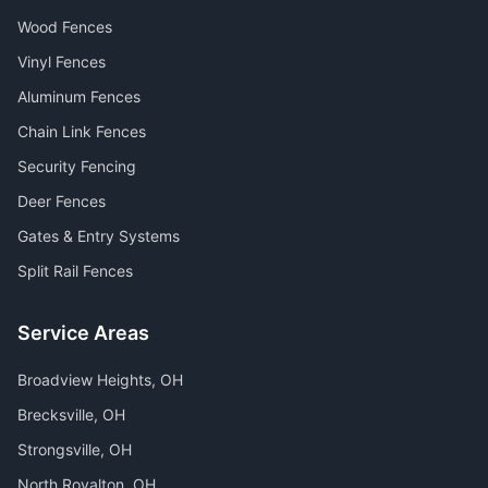
Wood Fences
Vinyl Fences
Aluminum Fences
Chain Link Fences
Security Fencing
Deer Fences
Gates & Entry Systems
Split Rail Fences
Service Areas
Broadview Heights
, OH
Brecksville
, OH
Strongsville
, OH
North Royalton
, OH