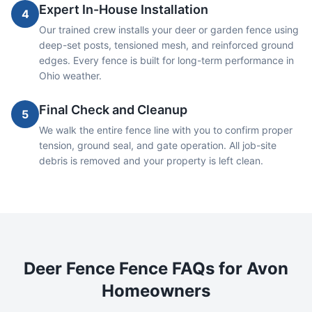
Expert In-House Installation
4
Our trained crew installs your deer or garden fence using
deep-set posts, tensioned mesh, and reinforced ground
edges. Every fence is built for long-term performance in
Ohio weather.
Final Check and Cleanup
5
We walk the entire fence line with you to confirm proper
tension, ground seal, and gate operation. All job-site
debris is removed and your property is left clean.
Deer Fence
Fence FAQs for
Avon
Homeowners