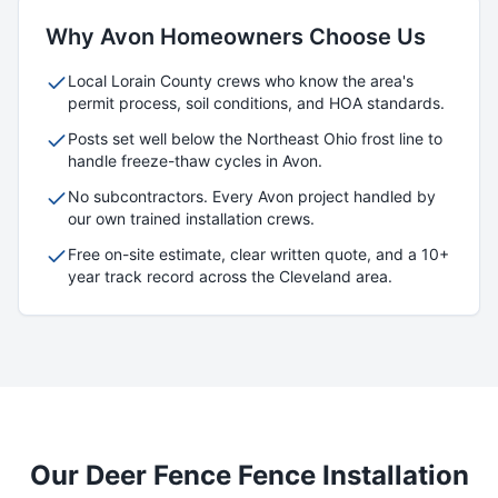
Why
Avon
Homeowners Choose Us
Local
Lorain
County crews who know the area's
permit process, soil conditions, and HOA standards.
Posts set well below the Northeast Ohio frost line to
handle freeze-thaw cycles in
Avon
.
No subcontractors. Every
Avon
project handled by
our own trained installation crews.
Free on-site estimate, clear written quote, and a 10+
year track record across the Cleveland area.
Our
Deer Fence
Fence Installation