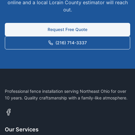
online and a local
Lorain
County estimator will reach
out.
Request Free Quote
(216) 714-3337
Professional fence installation serving Northeast Ohio for over
10 years. Quality craftsmanship with a family-like atmosphere.
Our Services