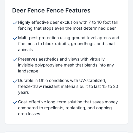
Deer Fence
Fence Features
Highly effective deer exclusion with 7 to 10 foot tall
fencing that stops even the most determined deer
Multi-pest protection using ground-level aprons and
fine mesh to block rabbits, groundhogs, and small
animals
Preserves aesthetics and views with virtually
invisible polypropylene mesh that blends into any
landscape
Durable in Ohio conditions with UV-stabilized,
freeze-thaw resistant materials built to last 15 to 20
years
Cost-effective long-term solution that saves money
compared to repellents, replanting, and ongoing
crop losses