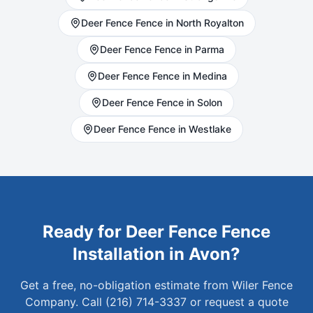
Deer Fence
Fence in
North Royalton
Deer Fence
Fence in
Parma
Deer Fence
Fence in
Medina
Deer Fence
Fence in
Solon
Deer Fence
Fence in
Westlake
Ready for
Deer Fence
Fence
Installation in
Avon
?
Get a free, no-obligation estimate from Wiler Fence
Company. Call (216) 714-3337 or request a quote