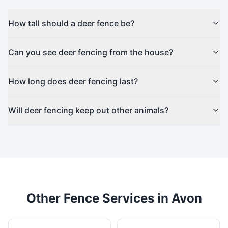
How tall should a deer fence be?
Can you see deer fencing from the house?
How long does deer fencing last?
Will deer fencing keep out other animals?
Other Fence Services in
Avon