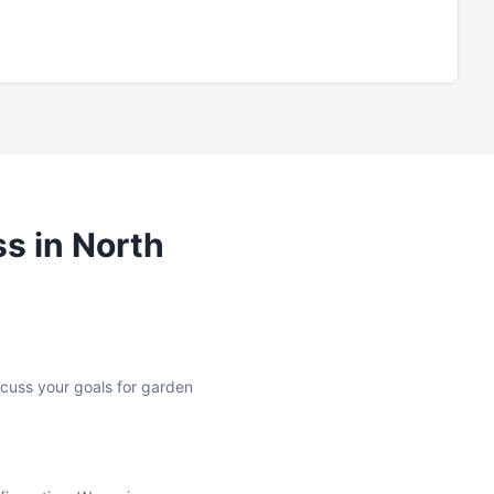
ss in
North
iscuss your goals for garden