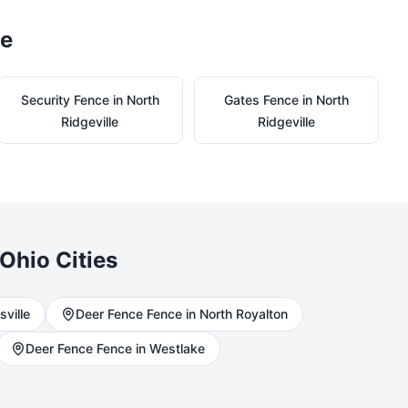
le
Security
Fence in
North
Gates
Fence in
North
Ridgeville
Ridgeville
Ohio Cities
sville
Deer Fence
Fence in
North Royalton
Deer Fence
Fence in
Westlake