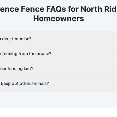
Fence
Fence FAQs for
North Rid
Homeowners
a deer fence be?
r fencing from the house?
er fencing last?
g keep out other animals?