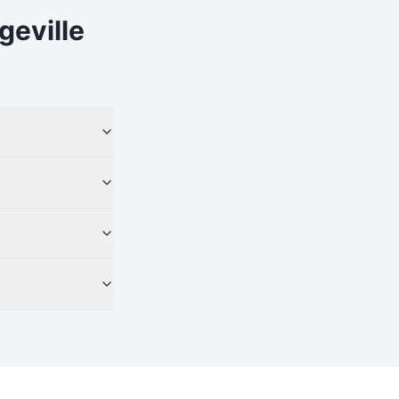
geville