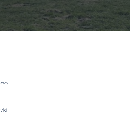
rews
avid
.