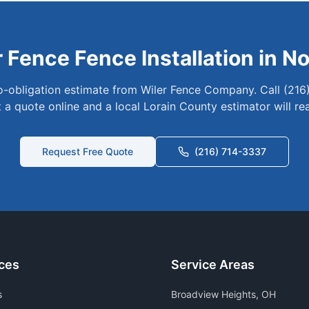
r Fence
Fence Installation in
No
no-obligation estimate from Wiler Fence Company. Call (216
 a quote online and a local
Lorain
County estimator will re
Request Free Quote
(216) 714-3337
ces
Service Areas
s
Broadview Heights
, OH