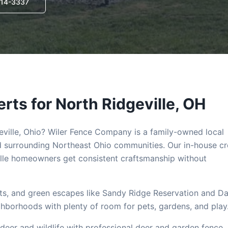
714-3337
rts for
North Ridgeville
, OH
ville
, Ohio? Wiler Fence Company is a family-owned local
 surrounding Northeast Ohio communities. Our in-house c
lle
homeowners get consistent craftsmanship without
ents, and green escapes like Sandy Ridge Reservation and D
ighborhoods with plenty of room for pets, gardens, and play
deer and wildlife with professional deer and garden fence