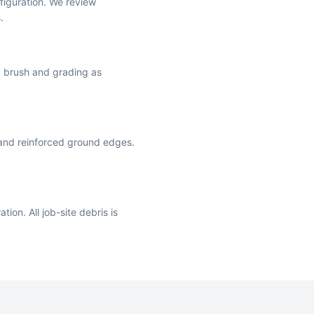
iguration. We review
.
ng brush and grading as
 and reinforced ground edges.
ion. All job-site debris is