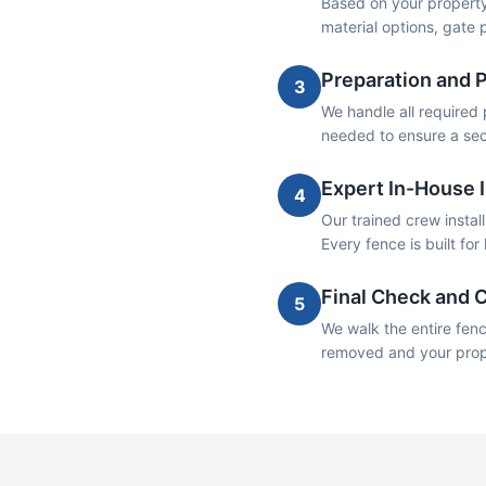
Based on your property
material options, gate
Preparation and 
3
We handle all required 
needed to ensure a sec
Expert In-House I
4
Our trained crew insta
Every fence is built fo
Final Check and 
5
We walk the entire fenc
removed and your proper