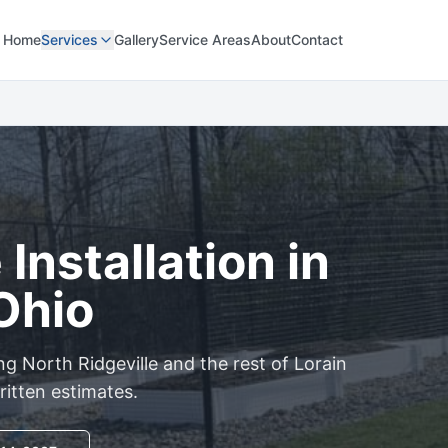
Home
Services
Gallery
Service Areas
About
Contact
Installation in
 Ohio
ing
North Ridgeville
and the rest of
Lorain
ritten estimates.