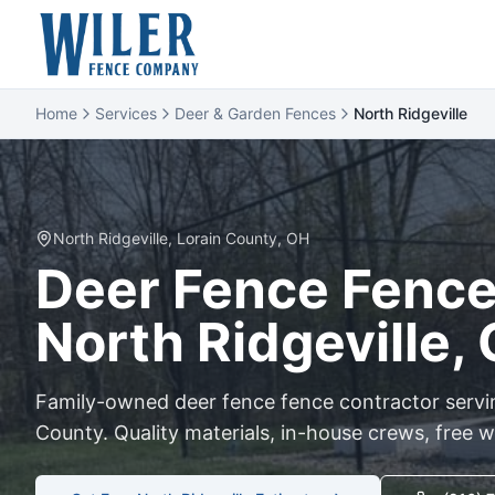
Home
Services
Deer & Garden Fences
North Ridgeville
North Ridgeville
,
Lorain
County, OH
Deer Fence
Fence 
North Ridgeville
,
Family-owned
deer fence
fence contractor serv
County. Quality materials, in-house crews, free w