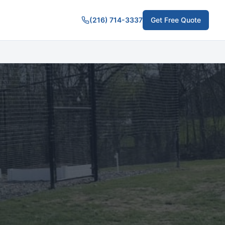
(216) 714-3337
Get Free Quote