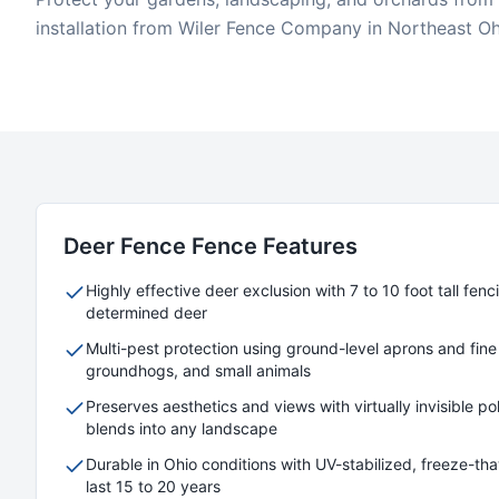
installation from Wiler Fence Company in Northeast Oh
Deer Fence
Fence Features
Highly effective deer exclusion with 7 to 10 foot tall fen
determined deer
Multi-pest protection using ground-level aprons and fine
groundhogs, and small animals
Preserves aesthetics and views with virtually invisible 
blends into any landscape
Durable in Ohio conditions with UV-stabilized, freeze-thaw
last 15 to 20 years