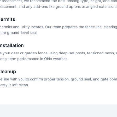
 assessment, we recommend the best fencing type, height, and conf
 placement, and any add-ons like ground aprons or angled extensions
Permits
permits and utility locates. Our team prepares the fence line, cleari
ure ground-level seal.
nstallation
lls your deer or garden fence using deep-set posts, tensioned mesh,
r long-term performance in Ohio weather.
Cleanup
e line with you to confirm proper tension, ground seal, and gate operat
ty is left clean.