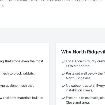
io.
Why
North Ridgevil
cing that stops even the most
Local
Lorain
County crews 
HOA standards.
 mesh to block rabbits,
Posts set well below the 
North Ridgeville
.
polypropylene mesh that
No subcontractors. Ever
installation crews.
 resistant materials built to
Free on-site estimate, cl
Cleveland area.