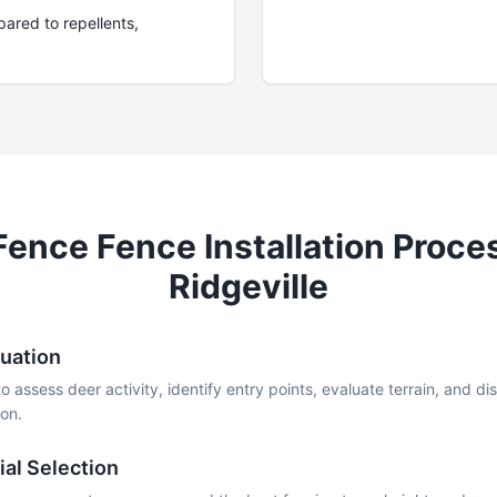
ared to repellents,
Fence
Fence Installation Proce
Ridgeville
luation
to assess deer activity, identify entry points, evaluate terrain, and d
on.
al Selection