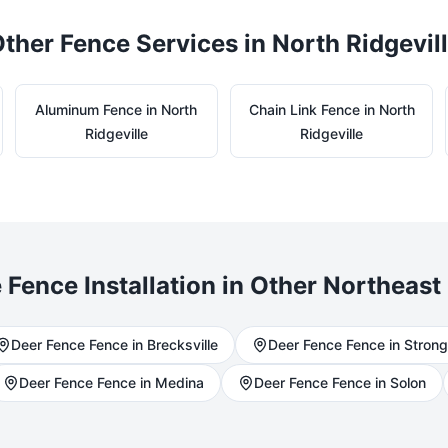
ther Fence Services in
North Ridgevil
Aluminum
Fence in
North
Chain Link
Fence in
North
Ridgeville
Ridgeville
e
Fence Installation in Other Northeast 
Deer Fence
Fence in
Brecksville
Deer Fence
Fence in
Strong
Deer Fence
Fence in
Medina
Deer Fence
Fence in
Solon