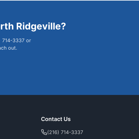
rth Ridgeville
?
) 714-3337 or
ach out.
Contact Us
(216) 714-3337