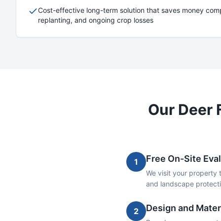
Cost-effective long-term solution that saves money comp
replanting, and ongoing crop losses
Our
Deer 
Free On-Site Eva
1
We visit your property 
and landscape protecti
Design and Materi
2