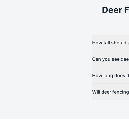
Deer 
How tall should 
Can you see dee
How long does de
Will deer fencin