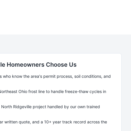
le
Homeowners Choose Us
who know the area's permit process, soil conditions, and
Northeast Ohio frost line to handle freeze-thaw cycles in
y
North Ridgeville
project handled by our own trained
ear written quote, and a 10+ year track record across the