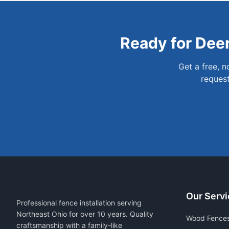
Ready for
Dee
Get a free, 
request
Our Servi
Professional fence installation serving
Northeast Ohio for over 10 years. Quality
Wood Fence
craftsmanship with a family-like