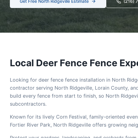
Get Free
North Ridgeville
Estimate
(216) 
Local
Deer Fence
Fence Expe
Looking for
deer fence
fence installation in
North Ridge
contractor serving
North Ridgeville
,
Lorain
County, and
build every fence from start to finish, so
North Ridgevi
subcontractors.
Known for its lively Corn Festival, family-oriented ev
Fortier River Park, North Ridgeville offers growing ne
Protect your gardens, landscaping, and orchards from 