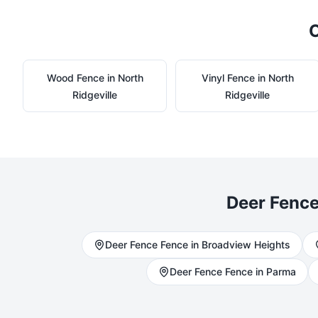
O
Wood
Fence in
North
Vinyl
Fence in
North
Ridgeville
Ridgeville
Deer Fenc
Deer Fence
Fence in
Broadview Heights
Deer Fence
Fence in
Parma