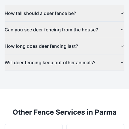
How tall should a deer fence be?
Can you see deer fencing from the house?
How long does deer fencing last?
Will deer fencing keep out other animals?
Other Fence Services in
Parma