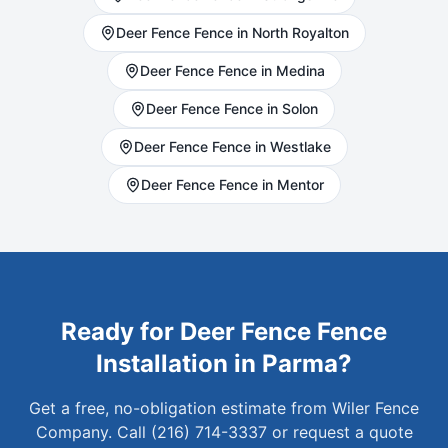
Deer Fence
Fence in
North Royalton
Deer Fence
Fence in
Medina
Deer Fence
Fence in
Solon
Deer Fence
Fence in
Westlake
Deer Fence
Fence in
Mentor
Ready for
Deer Fence
Fence
Installation in
Parma
?
Get a free, no-obligation estimate from Wiler Fence
Company. Call (216) 714-3337 or request a quote