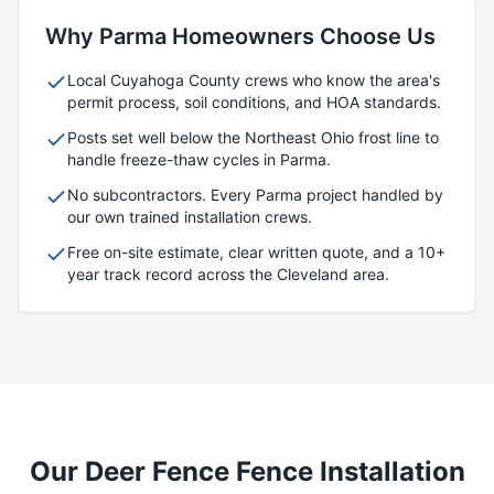
Why
Parma
Homeowners Choose Us
Local
Cuyahoga
County crews who know the area's
permit process, soil conditions, and HOA standards.
Posts set well below the Northeast Ohio frost line to
handle freeze-thaw cycles in
Parma
.
No subcontractors. Every
Parma
project handled by
our own trained installation crews.
Free on-site estimate, clear written quote, and a 10+
year track record across the Cleveland area.
Our
Deer Fence
Fence Installation