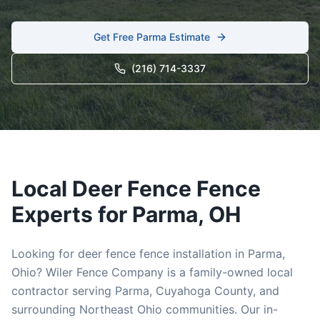
Get Free
Parma
Estimate
(216) 714-3337
Local
Deer Fence
Fence
Experts for
Parma
, OH
Looking for
deer fence
fence installation in
Parma
,
Ohio? Wiler Fence Company is a family-owned local
contractor serving
Parma
,
Cuyahoga
County, and
surrounding Northeast Ohio communities. Our in-