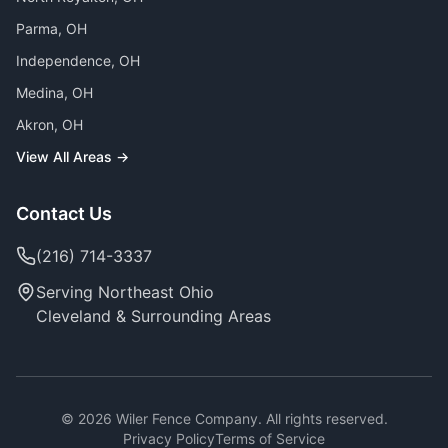
Parma
, OH
Independence
, OH
Medina
, OH
Akron
, OH
View All Areas →
Contact Us
(216) 714-3337
Serving Northeast Ohio
Cleveland & Surrounding Areas
©
2026
Wiler Fence Company. All rights reserved.
Privacy Policy
Terms of Service