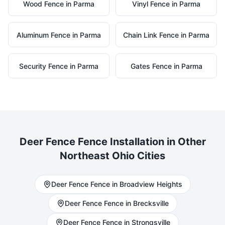
Wood
Fence in
Parma
Vinyl
Fence in
Parma
Aluminum
Fence in
Parma
Chain Link
Fence in
Parma
Security
Fence in
Parma
Gates
Fence in
Parma
Deer Fence
Fence Installation in Other
Northeast Ohio Cities
Deer Fence
Fence in
Broadview Heights
Deer Fence
Fence in
Brecksville
Deer Fence
Fence in
Strongsville