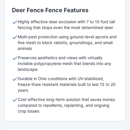
Deer Fence
Fence Features
Highly effective deer exclusion with 7 to 10 foot tall
fencing that stops even the most determined deer
Multi-pest protection using ground-level aprons and
fine mesh to block rabbits, groundhogs, and small
animals
Preserves aesthetics and views with virtually
invisible polypropylene mesh that blends into any
landscape
Durable in Ohio conditions with UV-stabilized,
freeze-thaw resistant materials built to last 15 to 20
years
Cost-effective long-term solution that saves money
compared to repellents, replanting, and ongoing
crop losses