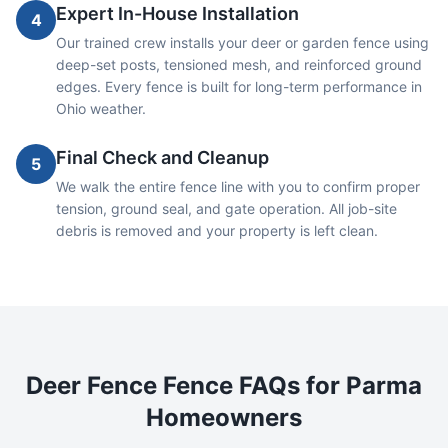
Expert In-House Installation
4
Our trained crew installs your deer or garden fence using
deep-set posts, tensioned mesh, and reinforced ground
edges. Every fence is built for long-term performance in
Ohio weather.
Final Check and Cleanup
5
We walk the entire fence line with you to confirm proper
tension, ground seal, and gate operation. All job-site
debris is removed and your property is left clean.
Deer Fence
Fence FAQs for
Parma
Homeowners