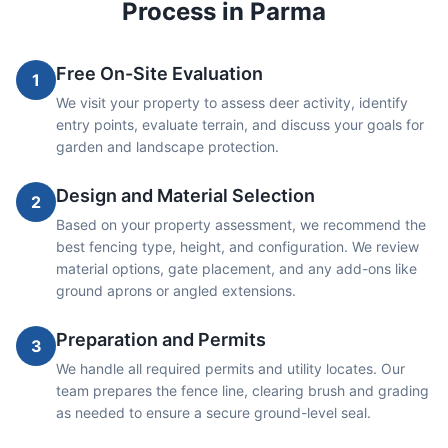
Process in
Parma
Free On-Site Evaluation
1
We visit your property to assess deer activity, identify
entry points, evaluate terrain, and discuss your goals for
garden and landscape protection.
Design and Material Selection
2
Based on your property assessment, we recommend the
best fencing type, height, and configuration. We review
material options, gate placement, and any add-ons like
ground aprons or angled extensions.
Preparation and Permits
3
We handle all required permits and utility locates. Our
team prepares the fence line, clearing brush and grading
as needed to ensure a secure ground-level seal.