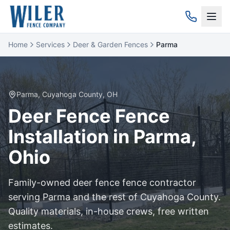
Home
Services
Deer & Garden Fences
Parma
Parma
,
Cuyahoga
County, OH
Deer Fence
Fence
Installation in
Parma
,
Ohio
Family-owned
deer fence
fence contractor
serving
Parma
and the rest of
Cuyahoga
County.
Quality materials, in-house crews, free written
estimates.