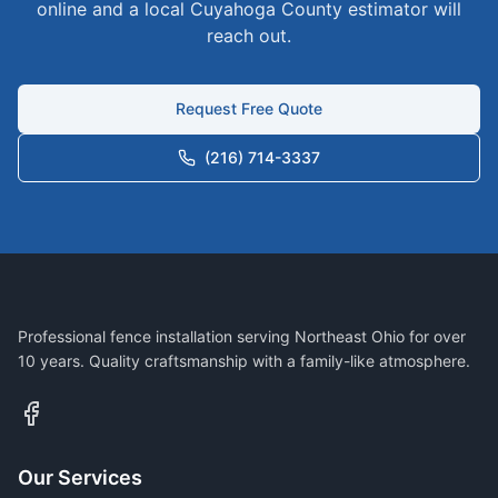
online and a local
Cuyahoga
County estimator will
reach out.
Request Free Quote
(216) 714-3337
Professional fence installation serving Northeast Ohio for over
10 years. Quality craftsmanship with a family-like atmosphere.
Our Services