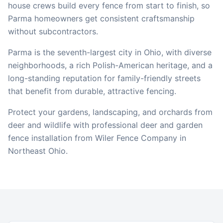
house crews build every fence from start to finish, so
Parma
homeowners get consistent craftsmanship
without subcontractors.
Parma is the seventh-largest city in Ohio, with diverse
neighborhoods, a rich Polish-American heritage, and a
long-standing reputation for family-friendly streets
that benefit from durable, attractive fencing.
Protect your gardens, landscaping, and orchards from
deer and wildlife with professional deer and garden
fence installation from Wiler Fence Company in
Northeast Ohio.