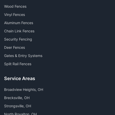
Wood Fences
Vinyl Fences
Aluminum Fences
Chain Link Fences
Security Fencing
Deer Fences
Gates & Entry Systems
Split Rail Fences
Service Areas
Broadview Heights
, OH
Brecksville
, OH
Strongsville
, OH
North Royalton
, OH