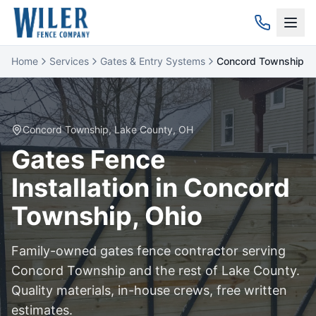
Home
Services
Gates & Entry Systems
Concord Township
Concord Township
,
Lake
County, OH
Gates
Fence
Installation in
Concord
Township
, Ohio
Family-owned
gates
fence contractor serving
Concord Township
and the rest of
Lake
County.
Quality materials, in-house crews, free written
estimates.