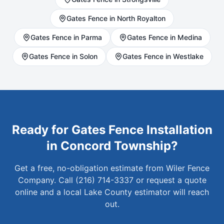
Gates
Fence in
North Royalton
Gates
Fence in
Parma
Gates
Fence in
Medina
Gates
Fence in
Solon
Gates
Fence in
Westlake
Ready for
Gates
Fence Installation
in
Concord Township
?
Get a free, no-obligation estimate from Wiler Fence
Company. Call (216) 714-3337 or request a quote
online and a local
Lake
County estimator will reach
out.