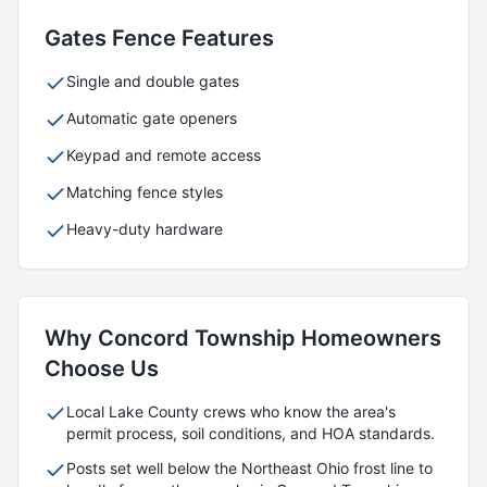
Gates
Fence Features
Single and double gates
Automatic gate openers
Keypad and remote access
Matching fence styles
Heavy-duty hardware
Why
Concord Township
Homeowners
Choose Us
Local
Lake
County crews who know the area's
permit process, soil conditions, and HOA standards.
Posts set well below the Northeast Ohio frost line to