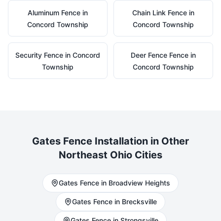
Aluminum
Fence in
Chain Link
Fence in
Concord Township
Concord Township
Security
Fence in
Concord
Deer Fence
Fence in
Township
Concord Township
Gates
Fence Installation in Other
Northeast Ohio Cities
Gates
Fence in
Broadview Heights
Gates
Fence in
Brecksville
Gates
Fence in
Strongsville