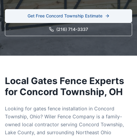
Get Free
Concord Township
Estimate
(216) 714-3337
Local
Gates
Fence Experts
for
Concord Township
, OH
Looking for
gates
fence installation in
Concord
Township
, Ohio? Wiler Fence Company is a family-
owned local contractor serving
Concord Township
,
Lake
County, and surrounding Northeast Ohio