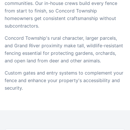
communities. Our in-house crews build every fence
from start to finish, so
Concord Township
homeowners get consistent craftsmanship without
subcontractors.
Concord Township's rural character, larger parcels,
and Grand River proximity make tall, wildlife-resistant
fencing essential for protecting gardens, orchards,
and open land from deer and other animals.
Custom gates and entry systems to complement your
fence and enhance your property's accessibility and
security.