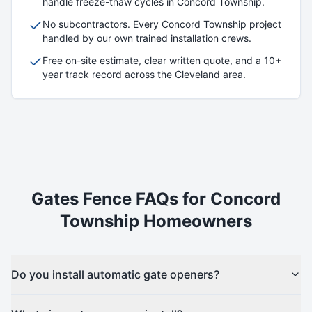
handle freeze-thaw cycles in
Concord Township
.
No subcontractors. Every
Concord Township
project
handled by our own trained installation crews.
Free on-site estimate, clear written quote, and a 10+
year track record across the Cleveland area.
Gates
Fence FAQs for
Concord
Township
Homeowners
Do you install automatic gate openers?