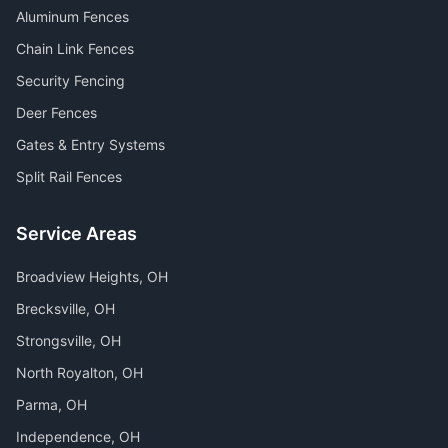
Aluminum Fences
Chain Link Fences
Security Fencing
Deer Fences
Gates & Entry Systems
Split Rail Fences
Service Areas
Broadview Heights
, OH
Brecksville
, OH
Strongsville
, OH
North Royalton
, OH
Parma
, OH
Independence
, OH