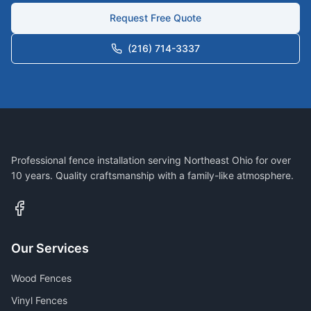
Request Free Quote
(216) 714-3337
Professional fence installation serving Northeast Ohio for over
10 years. Quality craftsmanship with a family-like atmosphere.
Our Services
Wood Fences
Vinyl Fences