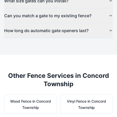
What size gates can you install?
Can you match a gate to my existing fence?
How long do automatic gate openers last?
Other Fence Services in
Concord
Township
Wood
Fence in
Concord
Vinyl
Fence in
Concord
Township
Township