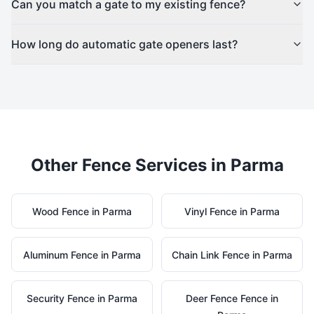
Can you match a gate to my existing fence?
How long do automatic gate openers last?
Other Fence Services in
Parma
Wood
Fence in
Parma
Vinyl
Fence in
Parma
Aluminum
Fence in
Parma
Chain Link
Fence in
Parma
Security
Fence in
Parma
Deer Fence
Fence in