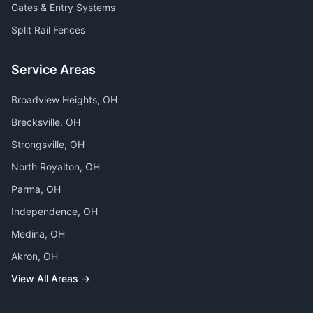
Gates & Entry Systems
Split Rail Fences
Service Areas
Broadview Heights
, OH
Brecksville
, OH
Strongsville
, OH
North Royalton
, OH
Parma
, OH
Independence
, OH
Medina
, OH
Akron
, OH
View All Areas →