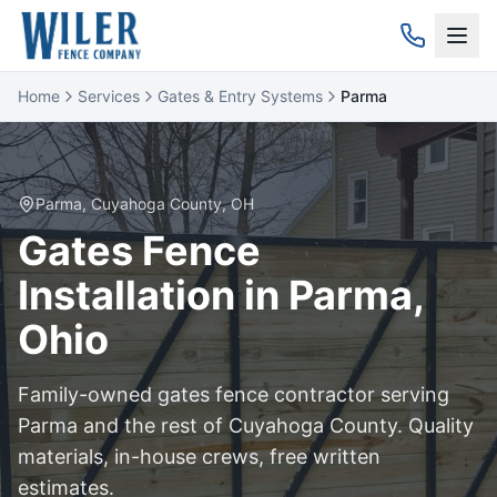
Home
Services
Gates & Entry Systems
Parma
Parma
,
Cuyahoga
County, OH
Gates
Fence
Installation in
Parma
,
Ohio
Family-owned
gates
fence contractor serving
Parma
and the rest of
Cuyahoga
County. Quality
materials, in-house crews, free written
estimates.