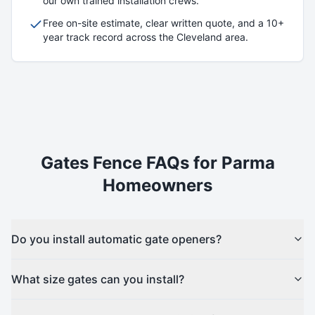
our own trained installation crews.
Free on-site estimate, clear written quote, and a 10+
year track record across the Cleveland area.
Gates
Fence FAQs for
Parma
Homeowners
Do you install automatic gate openers?
What size gates can you install?