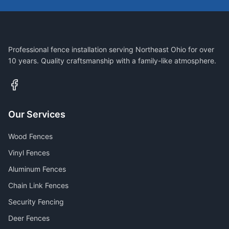
Professional fence installation serving Northeast Ohio for over
10 years. Quality craftsmanship with a family-like atmosphere.
Our Services
Wood Fences
Vinyl Fences
Aluminum Fences
Chain Link Fences
Security Fencing
Deer Fences