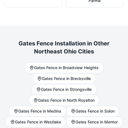
Parma
Gates
Fence Installation in Other
Northeast Ohio Cities
Gates
Fence in
Broadview Heights
Gates
Fence in
Brecksville
Gates
Fence in
Strongsville
Gates
Fence in
North Royalton
Gates
Fence in
Medina
Gates
Fence in
Solon
Gates
Fence in
Westlake
Gates
Fence in
Mentor