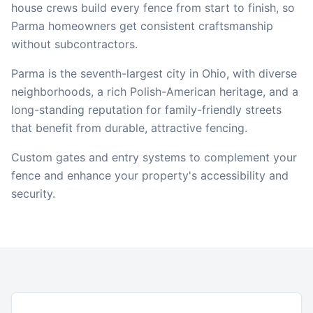
house crews build every fence from start to finish, so
Parma
homeowners get consistent craftsmanship
without subcontractors.
Parma is the seventh-largest city in Ohio, with diverse
neighborhoods, a rich Polish-American heritage, and a
long-standing reputation for family-friendly streets
that benefit from durable, attractive fencing.
Custom gates and entry systems to complement your
fence and enhance your property's accessibility and
security.