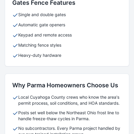
Gates
Fence Features
Single and double gates
Automatic gate openers
Keypad and remote access
Matching fence styles
Heavy-duty hardware
Why
Parma
Homeowners Choose Us
Local
Cuyahoga
County crews who know the area's
permit process, soil conditions, and HOA standards.
Posts set well below the Northeast Ohio frost line to
handle freeze-thaw cycles in
Parma
.
No subcontractors. Every
Parma
project handled by