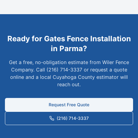
Ready for
Gates
Fence Installation
in
Parma
?
Get a free, no-obligation estimate from Wiler Fence
Company. Call (216) 714-3337 or request a quote
online and a local
Cuyahoga
County estimator will
reach out.
Request Free Quote
(216) 714-3337