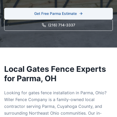
Get Free
Parma
Estimate
(216) 714-3337
Local
Gates
Fence Experts
for
Parma
, OH
Looking for
gates
fence installation in
Parma
, Ohio?
Wiler Fence Company is a family-owned local
contractor serving
Parma
,
Cuyahoga
County, and
surrounding Northeast Ohio communities. Our in-