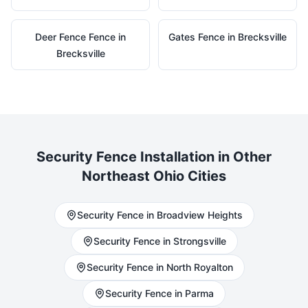
Deer Fence
Fence in
Gates
Fence in
Brecksville
Brecksville
Security
Fence Installation in Other
Northeast Ohio Cities
Security
Fence in
Broadview Heights
Security
Fence in
Strongsville
Security
Fence in
North Royalton
Security
Fence in
Parma