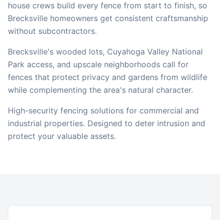
house crews build every fence from start to finish, so
Brecksville
homeowners get consistent craftsmanship
without subcontractors.
Brecksville's wooded lots, Cuyahoga Valley National
Park access, and upscale neighborhoods call for
fences that protect privacy and gardens from wildlife
while complementing the area's natural character.
High-security fencing solutions for commercial and
industrial properties. Designed to deter intrusion and
protect your valuable assets.