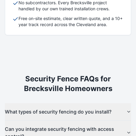
No subcontractors. Every
Brecksville
project
handled by our own trained installation crews.
Free on-site estimate, clear written quote, and a 10+
year track record across the Cleveland area.
Security
Fence FAQs for
Brecksville
Homeowners
What types of security fencing do you install?
Can you integrate security fencing with access