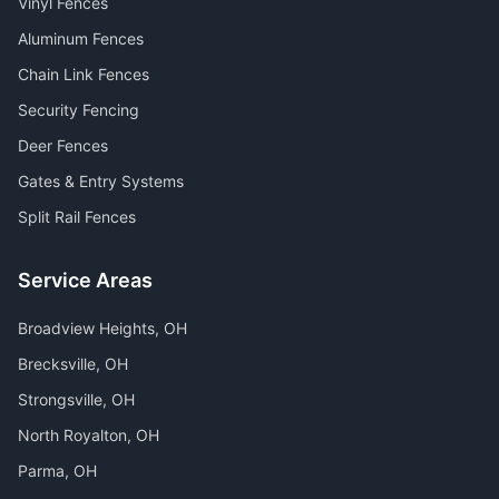
Vinyl Fences
Aluminum Fences
Chain Link Fences
Security Fencing
Deer Fences
Gates & Entry Systems
Split Rail Fences
Service Areas
Broadview Heights
, OH
Brecksville
, OH
Strongsville
, OH
North Royalton
, OH
Parma
, OH