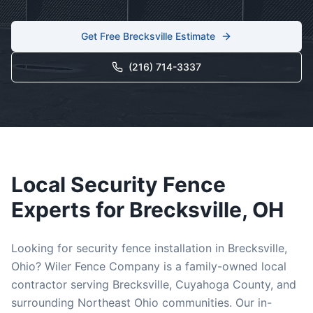
Get Free
Brecksville
Estimate
(216) 714-3337
Local
Security
Fence
Experts for
Brecksville
, OH
Looking for
security
fence installation in
Brecksville
,
Ohio? Wiler Fence Company is a family-owned local
contractor serving
Brecksville
,
Cuyahoga
County, and
surrounding Northeast Ohio communities. Our in-