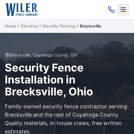
Home
Services
Security Fencing
Brecksville
Brecksville
,
Cuyahoga
County, OH
Security
Fence
Installation in
Brecksville
, Ohio
Family-owned
security
fence contractor serving
Brecksville
and the rest of
Cuyahoga
County.
Quality materials, in-house crews, free written
estimates.