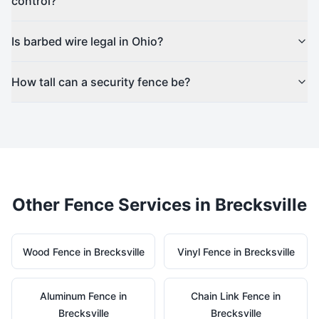
control?
Is barbed wire legal in Ohio?
How tall can a security fence be?
Other Fence Services in
Brecksville
Wood
Fence in
Brecksville
Vinyl
Fence in
Brecksville
Aluminum
Fence in
Chain Link
Fence in
Brecksville
Brecksville