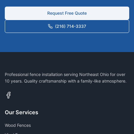
Request Free Quote
(216) 714-3337
Professional fence installation serving Northeast Ohio for over
10 years. Quality craftsmanship with a family-like atmosphere.
Our Services
Wood Fences