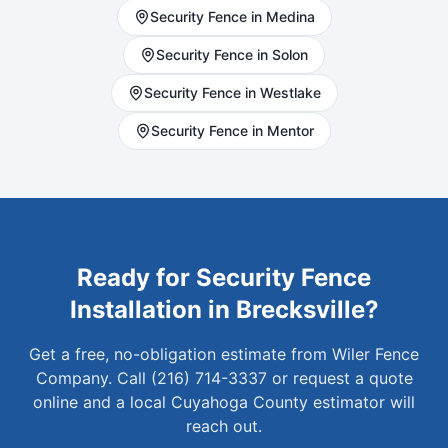
Security
Fence in
Medina
Security
Fence in
Solon
Security
Fence in
Westlake
Security
Fence in
Mentor
Ready for
Security
Fence
Installation in
Brecksville
?
Get a free, no-obligation estimate from Wiler Fence
Company. Call (216) 714-3337 or request a quote
online and a local
Cuyahoga
County estimator will
reach out.