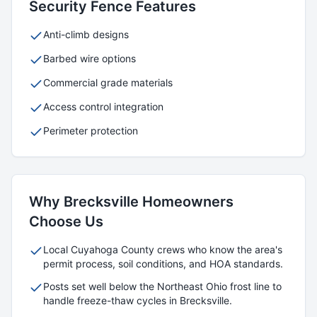
Security
Fence Features
Anti-climb designs
Barbed wire options
Commercial grade materials
Access control integration
Perimeter protection
Why
Brecksville
Homeowners
Choose Us
Local
Cuyahoga
County crews who know the area's
permit process, soil conditions, and HOA standards.
Posts set well below the Northeast Ohio frost line to
handle freeze-thaw cycles in
Brecksville
.