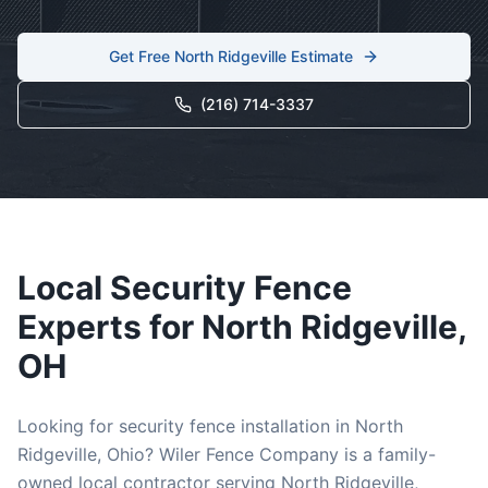
Get Free
North Ridgeville
Estimate
(216) 714-3337
Local
Security
Fence
Experts for
North Ridgeville
,
OH
Looking for
security
fence installation in
North
Ridgeville
, Ohio? Wiler Fence Company is a family-
owned local contractor serving
North Ridgeville
,