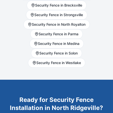
Security
Fence in
Brecksville
Security
Fence in
Strongsville
Security
Fence in
North Royalton
Security
Fence in
Parma
Security
Fence in
Medina
Security
Fence in
Solon
Security
Fence in
Westlake
Ready for
Security
Fence
Installation in
North Ridgeville
?