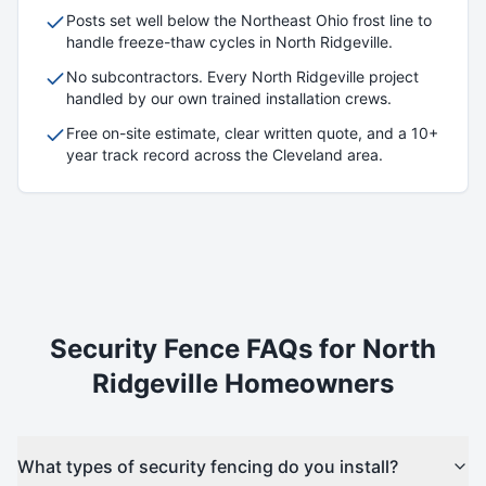
Posts set well below the Northeast Ohio frost line to
handle freeze-thaw cycles in
North Ridgeville
.
No subcontractors. Every
North Ridgeville
project
handled by our own trained installation crews.
Free on-site estimate, clear written quote, and a 10+
year track record across the Cleveland area.
Security
Fence FAQs for
North
Ridgeville
Homeowners
What types of security fencing do you install?