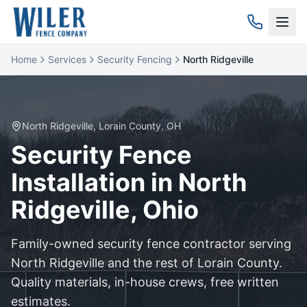
Home
Services
Security Fencing
North Ridgeville
North Ridgeville
,
Lorain
County, OH
Security
Fence
Installation in
North
Ridgeville
, Ohio
Family-owned
security
fence contractor serving
North Ridgeville
and the rest of
Lorain
County.
Quality materials, in-house crews, free written
estimates.