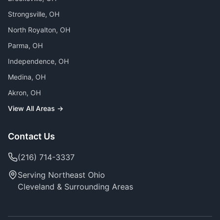
Strongsville
, OH
North Royalton
, OH
Parma
, OH
Independence
, OH
Medina
, OH
Akron
, OH
View All Areas →
Contact Us
(216) 714-3337
Serving Northeast Ohio
Cleveland & Surrounding Areas