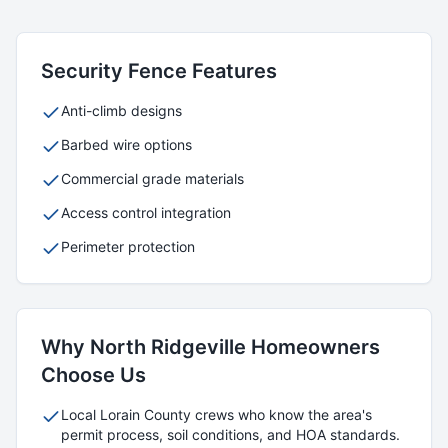
Security
Fence Features
Anti-climb designs
Barbed wire options
Commercial grade materials
Access control integration
Perimeter protection
Why
North Ridgeville
Homeowners
Choose Us
Local
Lorain
County crews who know the area's
permit process, soil conditions, and HOA standards.