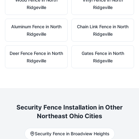
Ridgeville
Ridgeville
Aluminum
Fence in
North
Chain Link
Fence in
North
Ridgeville
Ridgeville
Deer Fence
Fence in
North
Gates
Fence in
North
Ridgeville
Ridgeville
Security
Fence Installation in Other
Northeast Ohio Cities
Security
Fence in
Broadview Heights