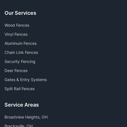
Our Services
Wood Fences
Vinyl Fences
Aluminum Fences
Chain Link Fences
Security Fencing
Deer Fences
Gates & Entry Systems
Split Rail Fences
Service Areas
Broadview Heights
, OH
Brecksville
, OH