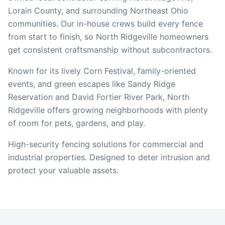
Lorain
County, and surrounding Northeast Ohio
communities. Our in-house crews build every fence
from start to finish, so
North Ridgeville
homeowners
get consistent craftsmanship without subcontractors.
Known for its lively Corn Festival, family-oriented
events, and green escapes like Sandy Ridge
Reservation and David Fortier River Park, North
Ridgeville offers growing neighborhoods with plenty
of room for pets, gardens, and play.
High-security fencing solutions for commercial and
industrial properties. Designed to deter intrusion and
protect your valuable assets.