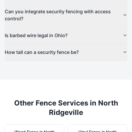
Can you integrate security fencing with access
control?
Is barbed wire legal in Ohio?
How tall can a security fence be?
Other Fence Services in
North
Ridgeville
Wood
Fence in
North
Vinyl
Fence in
North