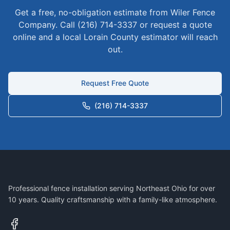
Get a free, no-obligation estimate from Wiler Fence
Company. Call (216) 714-3337 or request a quote
online and a local
Lorain
County estimator will reach
out.
Request Free Quote
(216) 714-3337
Professional fence installation serving Northeast Ohio for over
10 years. Quality craftsmanship with a family-like atmosphere.