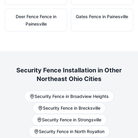
Deer Fence
Fence in
Gates
Fence in
Painesville
Painesville
Security
Fence Installation in Other
Northeast Ohio Cities
Security
Fence in
Broadview Heights
Security
Fence in
Brecksville
Security
Fence in
Strongsville
Security
Fence in
North Royalton