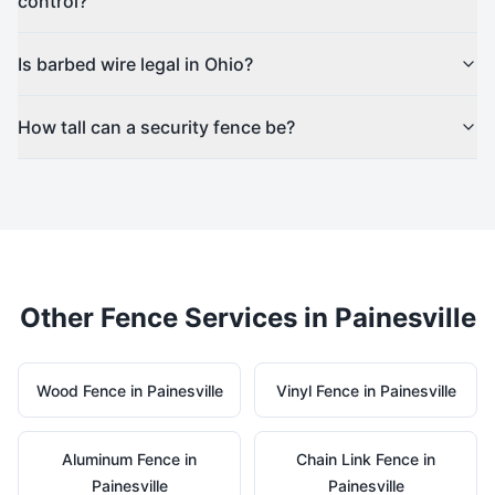
control?
Is barbed wire legal in Ohio?
How tall can a security fence be?
Other Fence Services in
Painesville
Wood
Fence in
Painesville
Vinyl
Fence in
Painesville
Aluminum
Fence in
Chain Link
Fence in
Painesville
Painesville