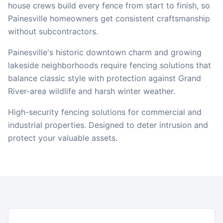
house crews build every fence from start to finish, so
Painesville
homeowners get consistent craftsmanship
without subcontractors.
Painesville's historic downtown charm and growing
lakeside neighborhoods require fencing solutions that
balance classic style with protection against Grand
River-area wildlife and harsh winter weather.
High-security fencing solutions for commercial and
industrial properties. Designed to deter intrusion and
protect your valuable assets.