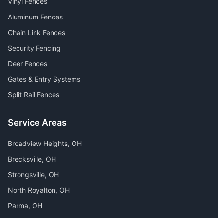
Vinyl Fences
Aluminum Fences
Chain Link Fences
Security Fencing
Deer Fences
Gates & Entry Systems
Split Rail Fences
Service Areas
Broadview Heights
, OH
Brecksville
, OH
Strongsville
, OH
North Royalton
, OH
Parma
, OH