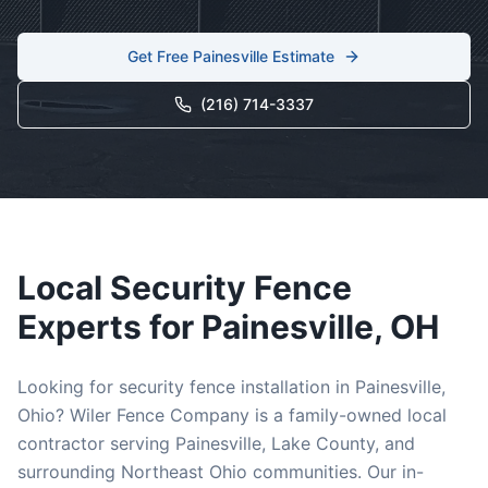
Get Free
Painesville
Estimate
(216) 714-3337
Local
Security
Fence
Experts for
Painesville
, OH
Looking for
security
fence installation in
Painesville
,
Ohio? Wiler Fence Company is a family-owned local
contractor serving
Painesville
,
Lake
County, and
surrounding Northeast Ohio communities. Our in-