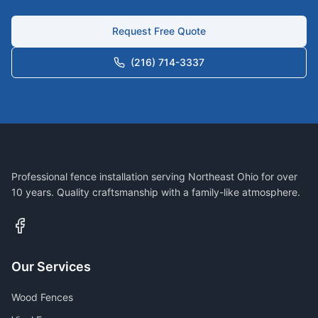
Request Free Quote
(216) 714-3337
Professional fence installation serving Northeast Ohio for over
10 years. Quality craftsmanship with a family-like atmosphere.
Our Services
Wood Fences