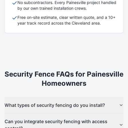
No subcontractors. Every
Painesville
project handled
by our own trained installation crews.
Free on-site estimate, clear written quote, and a 10+
year track record across the Cleveland area.
Security
Fence FAQs for
Painesville
Homeowners
What types of security fencing do you install?
Can you integrate security fencing with access