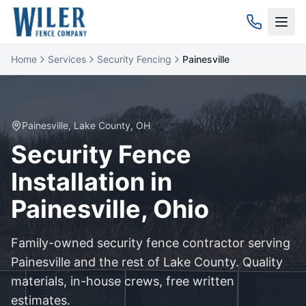
Home
Services
Security Fencing
Painesville
Painesville
,
Lake
County, OH
Security
Fence
Installation in
Painesville
, Ohio
Family-owned
security
fence contractor serving
Painesville
and the rest of
Lake
County. Quality
materials, in-house crews, free written
estimates.