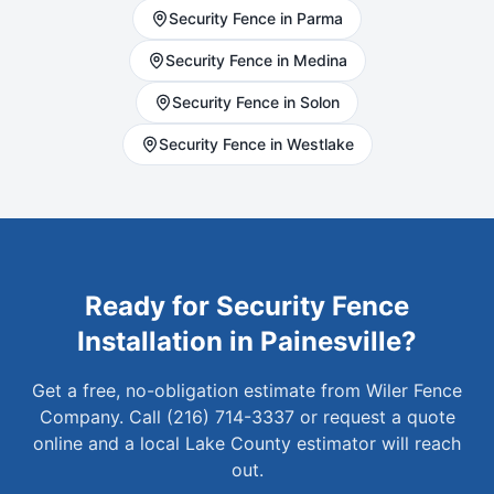
Security
Fence in
Parma
Security
Fence in
Medina
Security
Fence in
Solon
Security
Fence in
Westlake
Ready for
Security
Fence
Installation in
Painesville
?
Get a free, no-obligation estimate from Wiler Fence
Company. Call (216) 714-3337 or request a quote
online and a local
Lake
County estimator will reach
out.