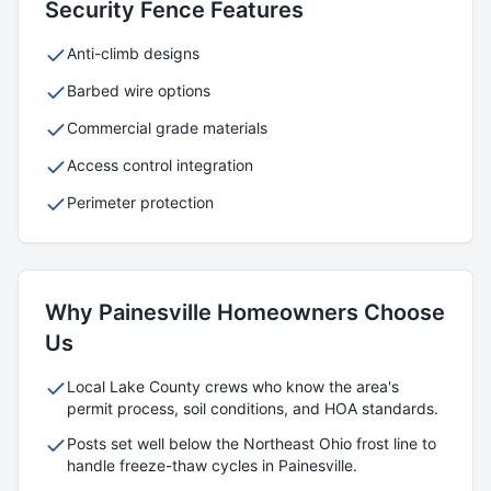
Security
Fence Features
Anti-climb designs
Barbed wire options
Commercial grade materials
Access control integration
Perimeter protection
Why
Painesville
Homeowners Choose
Us
Local
Lake
County crews who know the area's
permit process, soil conditions, and HOA standards.
Posts set well below the Northeast Ohio frost line to
handle freeze-thaw cycles in
Painesville
.