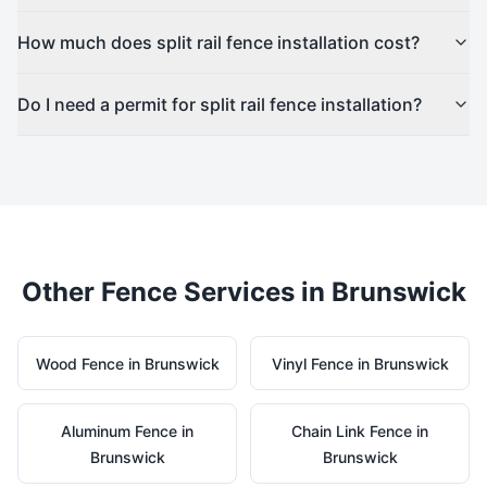
How much does split rail fence installation cost?
Do I need a permit for split rail fence installation?
Other Fence Services in
Brunswick
Wood
Fence in
Brunswick
Vinyl
Fence in
Brunswick
Aluminum
Fence in
Chain Link
Fence in
Brunswick
Brunswick