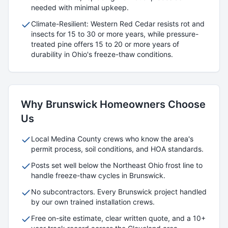
needed with minimal upkeep.
Climate-Resilient: Western Red Cedar resists rot and
insects for 15 to 30 or more years, while pressure-
treated pine offers 15 to 20 or more years of
durability in Ohio's freeze-thaw conditions.
Why
Brunswick
Homeowners Choose
Us
Local
Medina
County crews who know the area's
permit process, soil conditions, and HOA standards.
Posts set well below the Northeast Ohio frost line to
handle freeze-thaw cycles in
Brunswick
.
No subcontractors. Every
Brunswick
project handled
by our own trained installation crews.
Free on-site estimate, clear written quote, and a 10+