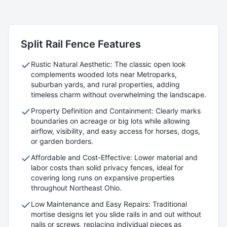
Split Rail
Fence Features
Rustic Natural Aesthetic: The classic open look
complements wooded lots near Metroparks,
suburban yards, and rural properties, adding
timeless charm without overwhelming the landscape.
Property Definition and Containment: Clearly marks
boundaries on acreage or big lots while allowing
airflow, visibility, and easy access for horses, dogs,
or garden borders.
Affordable and Cost-Effective: Lower material and
labor costs than solid privacy fences, ideal for
covering long runs on expansive properties
throughout Northeast Ohio.
Low Maintenance and Easy Repairs: Traditional
mortise designs let you slide rails in and out without
nails or screws, replacing individual pieces as