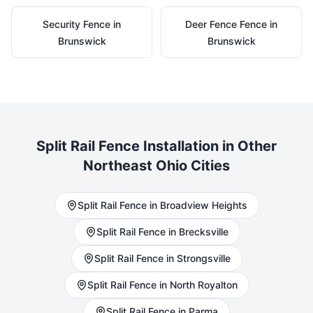
Security
Fence in
Deer Fence
Fence in
Brunswick
Brunswick
Split Rail
Fence Installation in Other
Northeast Ohio Cities
Split Rail
Fence in
Broadview Heights
Split Rail
Fence in
Brecksville
Split Rail
Fence in
Strongsville
Split Rail
Fence in
North Royalton
Split Rail
Fence in
Parma