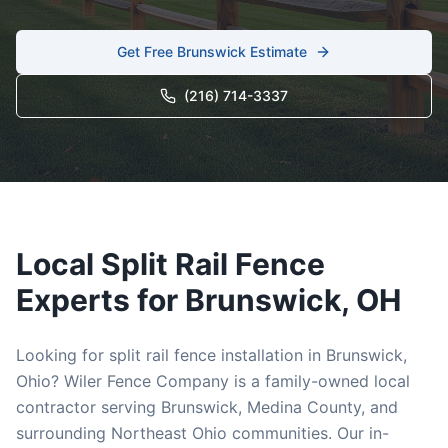
Get Free
Brunswick
Estimate
(216) 714-3337
Local
Split Rail
Fence
Experts for
Brunswick
, OH
Looking for
split rail
fence installation in
Brunswick
,
Ohio? Wiler Fence Company is a family-owned local
contractor serving
Brunswick
,
Medina
County, and
surrounding Northeast Ohio communities. Our in-