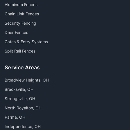
Aluminum Fences
Chain Link Fences
Security Fencing
Deer Fences
Gates & Entry Systems
Split Rail Fences
Service Areas
Broadview Heights
, OH
Brecksville
, OH
Strongsville
, OH
North Royalton
, OH
Parma
, OH
Independence
, OH