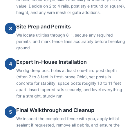
value. Decide on 2 to 4 rails, post style (round or square),
height, and any wire mesh or gate additions.
Site Prep and Permits
3
We locate utilities through 811, secure any required
permits, and mark fence lines accurately before breaking
ground.
Expert In-House Installation
4
We dig deep post holes at least one-third post depth
(often 2 to 3 feet in frost-prone Ohio), set posts in
concrete for stability, space posts roughly 10 to 11 feet
apart, insert tapered rails securely, and level everything
for a straight, sturdy run.
Final Walkthrough and Cleanup
5
We inspect the completed fence with you, apply initial
sealant if requested, remove all debris, and ensure the