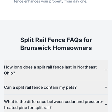
fence enhances your property from day one.
Split Rail
Fence FAQs for
Brunswick
Homeowners
How long does a split rail fence last in Northeast
Ohio?
Can a split rail fence contain my pets?
What is the difference between cedar and pressure-
treated pine for split rail?