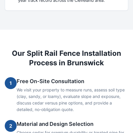
year track record across the Cleveland area.
Our
Split Rail
Fence Installation
Process in
Brunswick
Free On-Site Consultation
1
We visit your property to measure runs, assess soil type
(clay, sandy, or loamy), evaluate slope and exposure,
discuss cedar versus pine options, and provide a
detailed, no-obligation quote.
Material and Design Selection
2
Choose cedar for premium durability or treated pine for