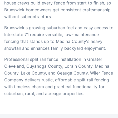
house crews build every fence from start to finish, so
Brunswick
homeowners get consistent craftsmanship
without subcontractors.
Brunswick's growing suburban feel and easy access to
Interstate 71 require versatile, low-maintenance
fencing that stands up to Medina County's heavy
snowfall and enhances family backyard enjoyment.
Professional split rail fence installation in Greater
Cleveland, Cuyahoga County, Lorain County, Medina
County, Lake County, and Geauga County. Wiler Fence
Company delivers rustic, affordable split rail fencing
with timeless charm and practical functionality for
suburban, rural, and acreage properties.