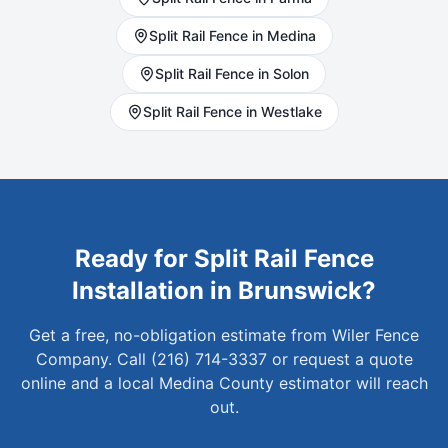
Split Rail
Fence in
Medina
Split Rail
Fence in
Solon
Split Rail
Fence in
Westlake
Ready for
Split Rail
Fence
Installation in
Brunswick
?
Get a free, no-obligation estimate from Wiler Fence
Company. Call (216) 714-3337 or request a quote
online and a local
Medina
County estimator will reach
out.