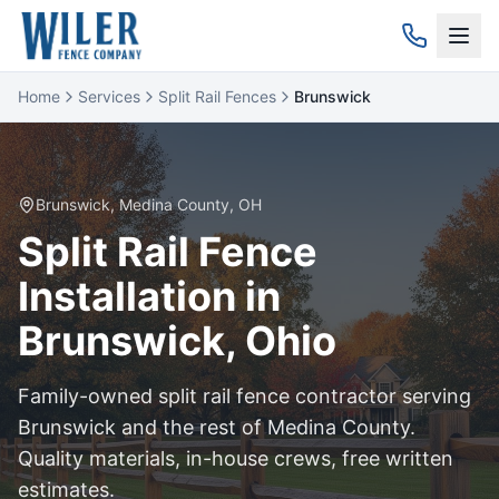
Home
Services
Split Rail Fences
Brunswick
Brunswick
,
Medina
County, OH
Split Rail
Fence
Installation in
Brunswick
, Ohio
Family-owned
split rail
fence contractor serving
Brunswick
and the rest of
Medina
County.
Quality materials, in-house crews, free written
estimates.