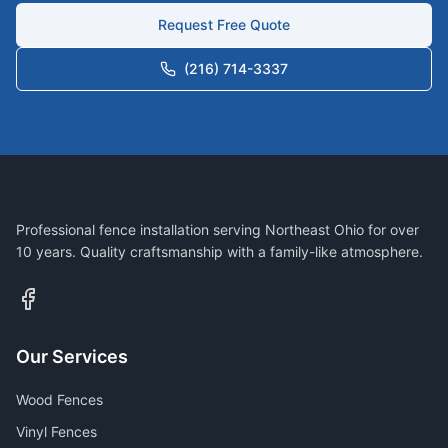
Request Free Quote
(216) 714-3337
Professional fence installation serving Northeast Ohio for over
10 years. Quality craftsmanship with a family-like atmosphere.
Our Services
Wood Fences
Vinyl Fences