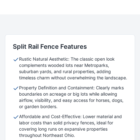
Split Rail
Fence Features
Rustic Natural Aesthetic: The classic open look
complements wooded lots near Metroparks,
suburban yards, and rural properties, adding
timeless charm without overwhelming the landscape.
Property Definition and Containment: Clearly marks
boundaries on acreage or big lots while allowing
airflow, visibility, and easy access for horses, dogs,
or garden borders.
Affordable and Cost-Effective: Lower material and
labor costs than solid privacy fences, ideal for
covering long runs on expansive properties
throughout Northeast Ohio.