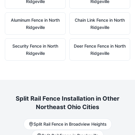
Ridgeville
Ridgeville
Aluminum
Fence in
North
Chain Link
Fence in
North
Ridgeville
Ridgeville
Security
Fence in
North
Deer Fence
Fence in
North
Ridgeville
Ridgeville
Split Rail
Fence Installation in Other
Northeast Ohio Cities
Split Rail
Fence in
Broadview Heights