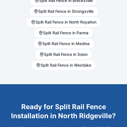
Split Rail
Fence in
Brecksville
Split Rail
Fence in
Strongsville
Split Rail
Fence in
North Royalton
Split Rail
Fence in
Parma
Split Rail
Fence in
Medina
Split Rail
Fence in
Solon
Split Rail
Fence in
Westlake
Ready for
Split Rail
Fence
Installation in
North Ridgeville
?