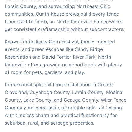
Lorain
County, and surrounding Northeast Ohio
communities. Our in-house crews build every fence
from start to finish, so
North Ridgeville
homeowners
get consistent craftsmanship without subcontractors.
Known for its lively Corn Festival, family-oriented
events, and green escapes like Sandy Ridge
Reservation and David Fortier River Park, North
Ridgeville offers growing neighborhoods with plenty
of room for pets, gardens, and play.
Professional split rail fence installation in Greater
Cleveland, Cuyahoga County, Lorain County, Medina
County, Lake County, and Geauga County. Wiler Fence
Company delivers rustic, affordable split rail fencing
with timeless charm and practical functionality for
suburban, rural, and acreage properties.