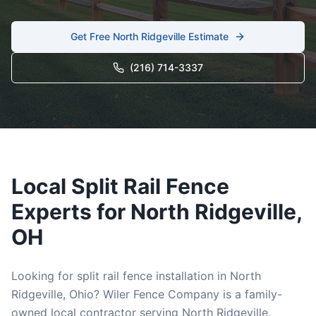
Get Free
North Ridgeville
Estimate
(216) 714-3337
Local
Split Rail
Fence
Experts for
North Ridgeville
,
OH
Looking for
split rail
fence installation in
North
Ridgeville
, Ohio? Wiler Fence Company is a family-
owned local contractor serving
North Ridgeville
,