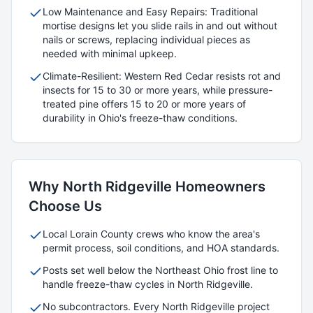
Low Maintenance and Easy Repairs: Traditional
mortise designs let you slide rails in and out without
nails or screws, replacing individual pieces as
needed with minimal upkeep.
Climate-Resilient: Western Red Cedar resists rot and
insects for 15 to 30 or more years, while pressure-
treated pine offers 15 to 20 or more years of
durability in Ohio's freeze-thaw conditions.
Why
North Ridgeville
Homeowners
Choose Us
Local
Lorain
County crews who know the area's
permit process, soil conditions, and HOA standards.
Posts set well below the Northeast Ohio frost line to
handle freeze-thaw cycles in
North Ridgeville
.
No subcontractors. Every
North Ridgeville
project