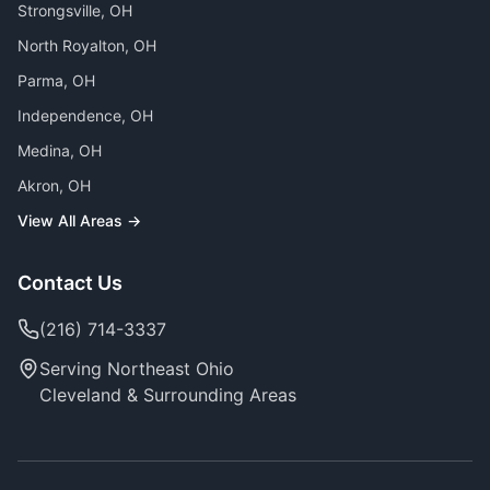
Strongsville
, OH
North Royalton
, OH
Parma
, OH
Independence
, OH
Medina
, OH
Akron
, OH
View All Areas →
Contact Us
(216) 714-3337
Serving Northeast Ohio
Cleveland & Surrounding Areas