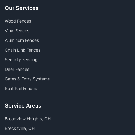
Our Services
Wood Fences
Vinyl Fences
Aluminum Fences
Chain Link Fences
Security Fencing
Deer Fences
Gates & Entry Systems
Split Rail Fences
Service Areas
Broadview Heights
, OH
Brecksville
, OH