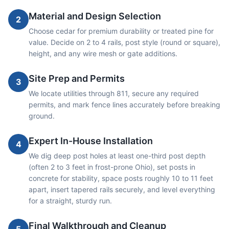
Material and Design Selection
2
Choose cedar for premium durability or treated pine for
value. Decide on 2 to 4 rails, post style (round or square),
height, and any wire mesh or gate additions.
Site Prep and Permits
3
We locate utilities through 811, secure any required
permits, and mark fence lines accurately before breaking
ground.
Expert In-House Installation
4
We dig deep post holes at least one-third post depth
(often 2 to 3 feet in frost-prone Ohio), set posts in
concrete for stability, space posts roughly 10 to 11 feet
apart, insert tapered rails securely, and level everything
for a straight, sturdy run.
Final Walkthrough and Cleanup