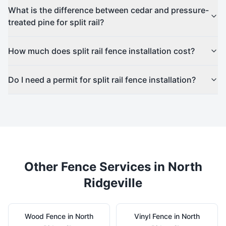
What is the difference between cedar and pressure-
treated pine for split rail?
How much does split rail fence installation cost?
Do I need a permit for split rail fence installation?
Other Fence Services in
North
Ridgeville
Wood
Fence in
North
Vinyl
Fence in
North