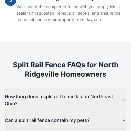
5
We inspect the completed fence with you, apply initial
sealant if requested, remove all debris, and ensure the
fence enhances your property from day one.
Split Rail
Fence FAQs for
North
Ridgeville
Homeowners
How long does a split rail fence last in Northeast
Ohio?
Can a split rail fence contain my pets?