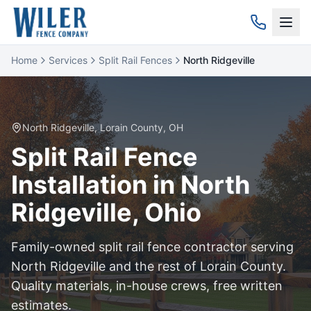
Home
Services
Split Rail Fences
North Ridgeville
North Ridgeville
,
Lorain
County, OH
Split Rail
Fence
Installation in
North
Ridgeville
, Ohio
Family-owned
split rail
fence contractor serving
North Ridgeville
and the rest of
Lorain
County.
Quality materials, in-house crews, free written
estimates.