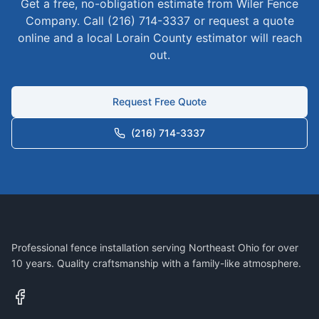
Get a free, no-obligation estimate from Wiler Fence
Company. Call (216) 714-3337 or request a quote
online and a local
Lorain
County estimator will reach
out.
Request Free Quote
(216) 714-3337
Professional fence installation serving Northeast Ohio for over
10 years. Quality craftsmanship with a family-like atmosphere.