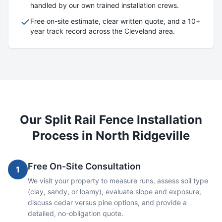
handled by our own trained installation crews.
Free on-site estimate, clear written quote, and a 10+
year track record across the Cleveland area.
Our
Split Rail
Fence Installation
Process in
North Ridgeville
Free On-Site Consultation
1
We visit your property to measure runs, assess soil type
(clay, sandy, or loamy), evaluate slope and exposure,
discuss cedar versus pine options, and provide a
detailed, no-obligation quote.