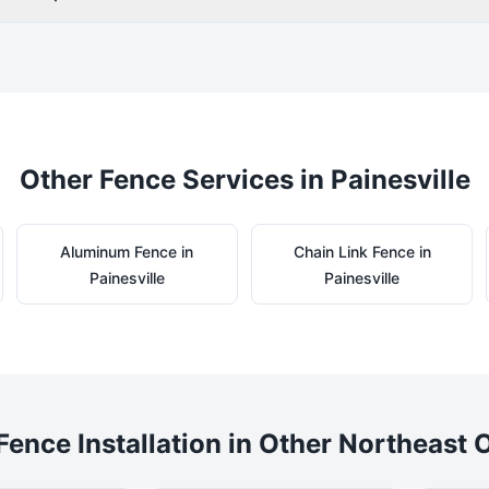
Other Fence Services in
Painesville
Aluminum
Fence in
Chain Link
Fence in
Painesville
Painesville
Fence Installation in Other Northeast O