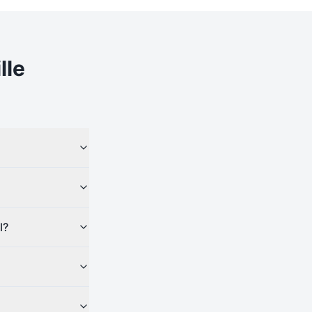
lle
l?