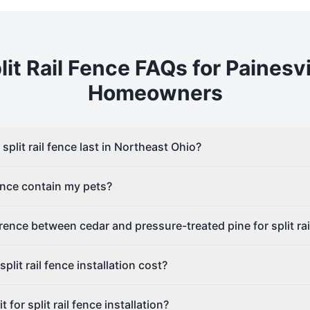
lit Rail
Fence FAQs for
Painesvi
Homeowners
plit rail fence last in Northeast Ohio?
fence contain my pets?
erence between cedar and pressure-treated pine for split rai
lit rail fence installation cost?
 for split rail fence installation?