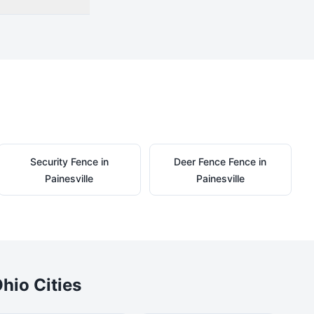
Security
Fence in
Deer Fence
Fence in
Painesville
Painesville
hio Cities