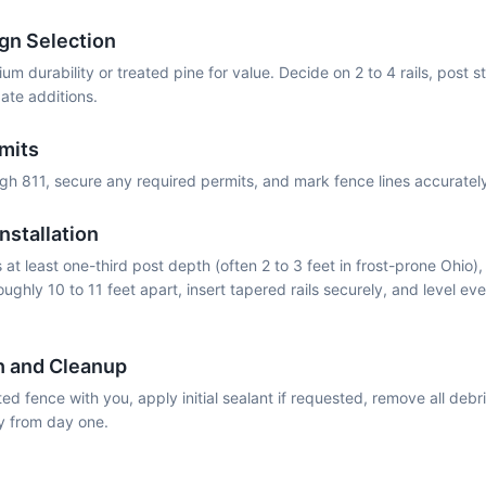
gn Selection
m durability or treated pine for value. Decide on 2 to 4 rails, post st
ate additions.
rmits
ough 811, secure any required permits, and mark fence lines accurate
nstallation
at least one-third post depth (often 2 to 3 feet in frost-prone Ohio),
oughly 10 to 11 feet apart, insert tapered rails securely, and level eve
h and Cleanup
d fence with you, apply initial sealant if requested, remove all debr
y from day one.