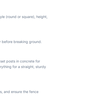
yle (round or square), height,
ly before breaking ground.
 set posts in concrete for
rything for a straight, sturdy
is, and ensure the fence