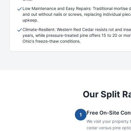
Low Maintenance and Easy Repairs: Traditional mortise des
and out without nails or screws, replacing individual pi
upkeep.
Climate-Resilient: Western Red Cedar resists rot and inse
years, while pressure-treated pine offers 15 to 20 or more
Ohio's freeze-thaw conditions.
Our
Split Ra
Free On-Site Con
1
We visit your property 
cedar versus pine optio