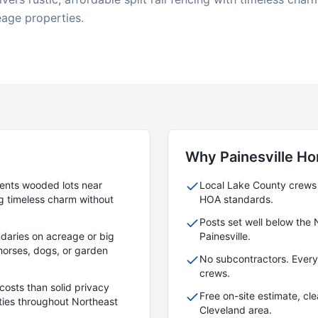
eage properties.
Why
Painesville
Ho
ments wooded lots near
Local
Lake
County crews w
g timeless charm without
HOA standards.
Posts set well below the 
daries on acreage or big
Painesville
.
r horses, dogs, or garden
No subcontractors. Ever
crews.
costs than solid privacy
Free on-site estimate, cl
rties throughout Northeast
Cleveland area.