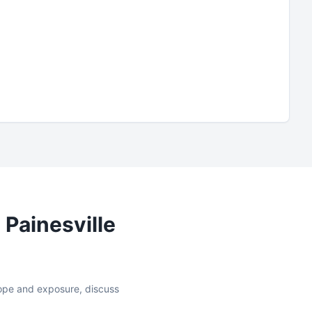
n
Painesville
slope and exposure, discuss