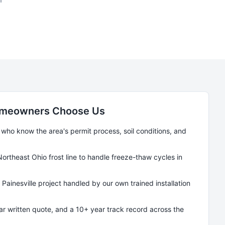
meowners Choose Us
ho know the area's permit process, soil conditions, and
Northeast Ohio frost line to handle freeze-thaw cycles in
y
Painesville
project handled by our own trained installation
ear written quote, and a 10+ year track record across the