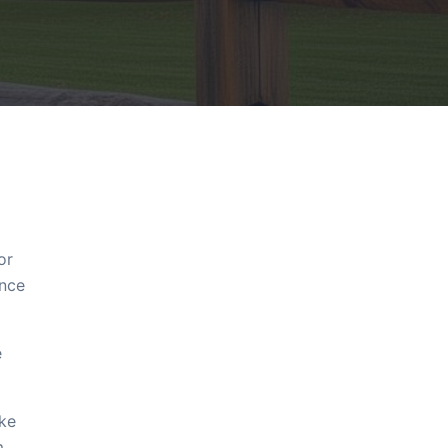
or
ence
e
ake
m