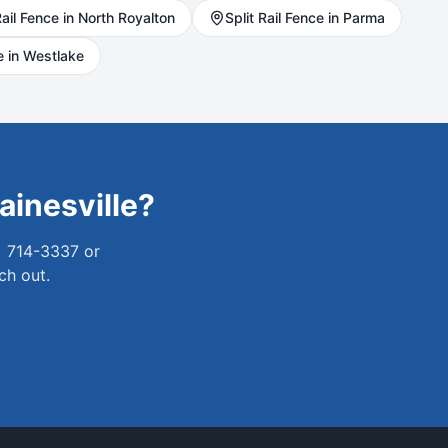
ail
Fence in
North Royalton
Split Rail
Fence in
Parma
 in
Westlake
ainesville
?
) 714-3337 or
ch out.