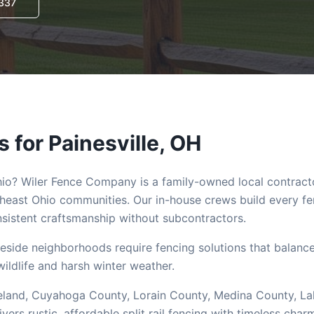
3337
s for
Painesville
, OH
hio? Wiler Fence Company is a family-owned local contract
heast Ohio communities. Our in-house crews build every f
istent craftsmanship without subcontractors.
eside neighborhoods require fencing solutions that balanc
wildlife and harsh winter weather.
Cleveland, Cuyahoga County, Lorain County, Medina County, L
s rustic, affordable split rail fencing with timeless char