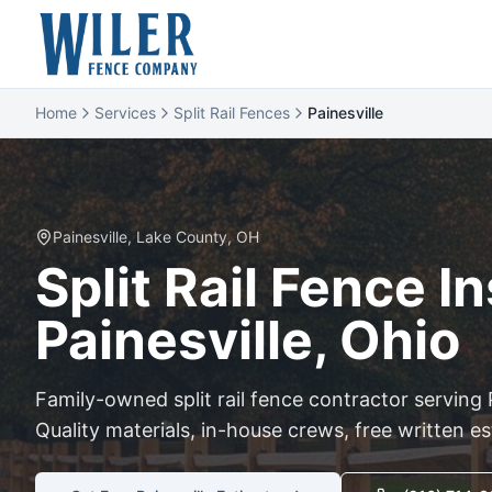
Home
Services
Split Rail Fences
Painesville
Painesville
,
Lake
County, OH
Split Rail
Fence Ins
Painesville
, Ohio
Family-owned
split rail
fence contractor serving
Quality materials, in-house crews, free written e