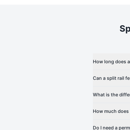
Sp
How long does a s
Can a split rail 
What is the diff
How much does sp
Do I need a permit