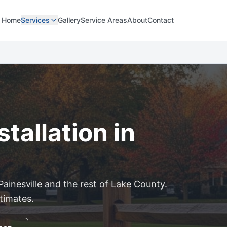
Home
Services
Gallery
Service Areas
About
Contact
tallation in
Painesville
and the rest of
Lake
County.
stimates.