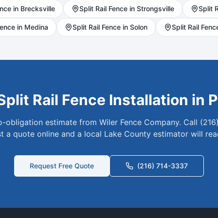
nce in
Brecksville
Split Rail
Fence in
Strongsville
Split R
ence in
Medina
Split Rail
Fence in
Solon
Split Rail
Fence
Split Rail
Fence Installation in
P
no-obligation estimate from Wiler Fence Company. Call (216
t a quote online and a local
Lake
County estimator will rea
Request Free Quote
(216) 714-3337