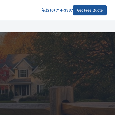
(216) 714-3337
Get Free Quote