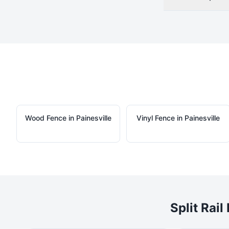
Wood
Fence in
Painesville
Vinyl
Fence in
Painesville
Split Rail