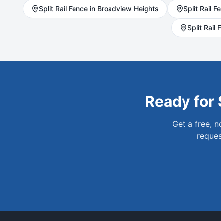
Split Rail
Fence in
Broadview Heights
Split Rail
Fe
Split Rail
F
Ready for
Get a free, 
reques