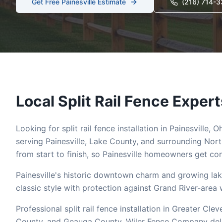
Get Free
Painesville
Estimate
(216) 714-
Local
Split Rail
Fence Expert
Looking for
split rail
fence installation in
Painesville
, O
serving
Painesville
,
Lake
County, and surrounding Nort
from start to finish, so
Painesville
homeowners get cons
Painesville's historic downtown charm and growing lak
classic style with protection against Grand River-area 
Professional split rail fence installation in Greater 
County, and Geauga County. Wiler Fence Company deliver