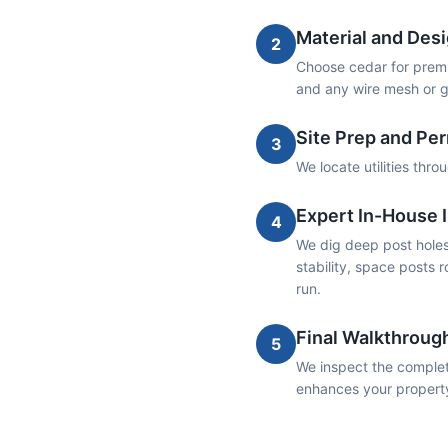
Material and Desi
2
Choose cedar for premiu
and any wire mesh or g
Site Prep and Pe
3
We locate utilities thr
Expert In-House I
4
We dig deep post holes 
stability, space posts r
run.
Final Walkthroug
5
We inspect the complete
enhances your propert