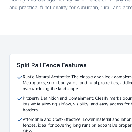
and practical functionality for suburban, rural, and acr
Split Rail
Fence Features
Rustic Natural Aesthetic: The classic open look comple
Metroparks, suburban yards, and rural properties, addin
overwhelming the landscape.
Property Definition and Containment: Clearly marks boun
lots while allowing airflow, visibility, and easy access fo
borders.
Affordable and Cost-Effective: Lower material and labor 
fences, ideal for covering long runs on expansive prope
Ohio.