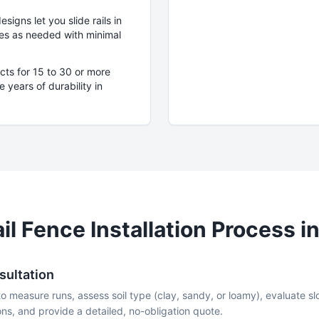
igns let you slide rails in
eces as needed with minimal
cts for 15 to 30 or more
 years of durability in
il
Fence Installation Process i
sultation
to measure runs, assess soil type (clay, sandy, or loamy), evaluate 
ns, and provide a detailed, no-obligation quote.