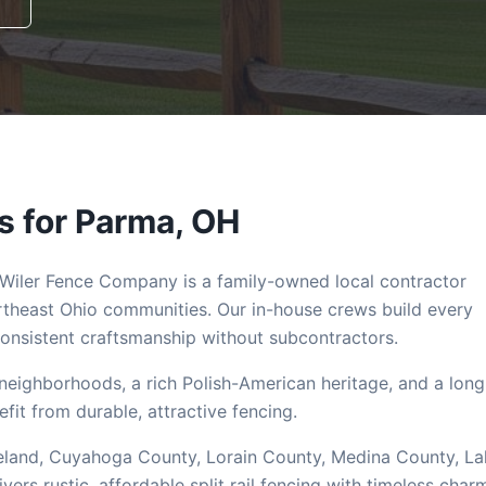
s for
Parma
, OH
 Wiler Fence Company is a family-owned local contractor
theast Ohio communities. Our in-house crews build every
nsistent craftsmanship without subcontractors.
e neighborhoods, a rich Polish-American heritage, and a long
efit from durable, attractive fencing.
Cleveland, Cuyahoga County, Lorain County, Medina County, L
s rustic, affordable split rail fencing with timeless char