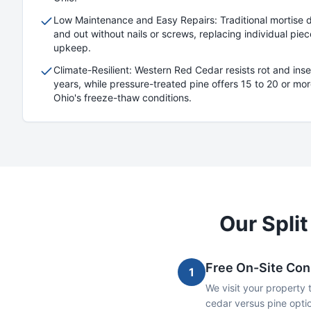
Low Maintenance and Easy Repairs: Traditional mortise des
and out without nails or screws, replacing individual pi
upkeep.
Climate-Resilient: Western Red Cedar resists rot and inse
years, while pressure-treated pine offers 15 to 20 or more
Ohio's freeze-thaw conditions.
Our
Split
Free On-Site Con
1
We visit your property 
cedar versus pine optio