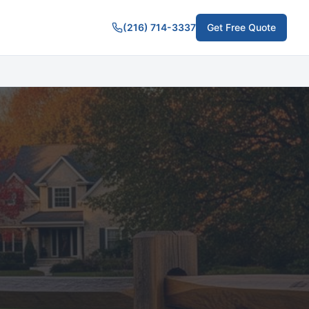
(216) 714-3337
Get Free Quote