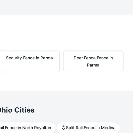
Security
Fence in
Parma
Deer Fence
Fence in
Parma
hio Cities
ail
Fence in
North Royalton
Split Rail
Fence in
Medina