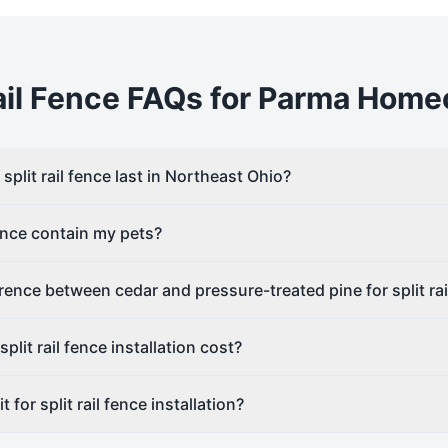
il
Fence FAQs for
Parma
Home
plit rail fence last in Northeast Ohio?
fence contain my pets?
erence between cedar and pressure-treated pine for split rai
lit rail fence installation cost?
 for split rail fence installation?