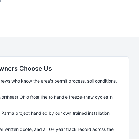
ners Choose Us
ews who know the area's permit process, soil conditions,
Northeast Ohio frost line to handle freeze-thaw cycles in
y
Parma
project handled by our own trained installation
ear written quote, and a 10+ year track record across the