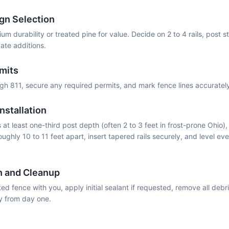
gn Selection
m durability or treated pine for value. Decide on 2 to 4 rails, post st
ate additions.
rmits
ough 811, secure any required permits, and mark fence lines accurate
nstallation
at least one-third post depth (often 2 to 3 feet in frost-prone Ohio),
oughly 10 to 11 feet apart, insert tapered rails securely, and level eve
h and Cleanup
d fence with you, apply initial sealant if requested, remove all debr
y from day one.