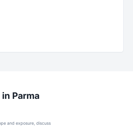
 in
Parma
slope and exposure, discuss