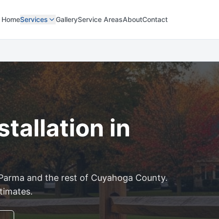
Home
Services
Gallery
Service Areas
About
Contact
tallation in
Parma
and the rest of
Cuyahoga
County.
stimates.