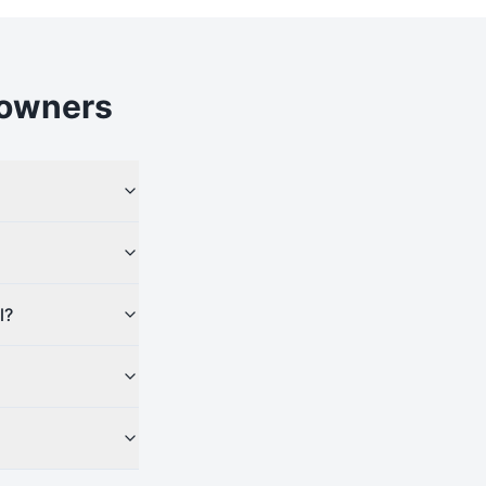
owners
l?