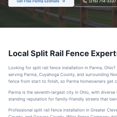
Get Free
Parma
Estimate
(216) 714-3337
Local
Split Rail
Fence Expert
Looking for
split rail
fence installation in
Parma
, Ohio?
serving
Parma
,
Cuyahoga
County, and surrounding Nor
fence from start to finish, so
Parma
homeowners get co
Parma is the seventh-largest city in Ohio, with divers
standing reputation for family-friendly streets that ben
Professional split rail fence installation in Greater 
County, and Geauga County. Wiler Fence Company deliver