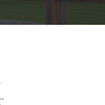
-
ake
m