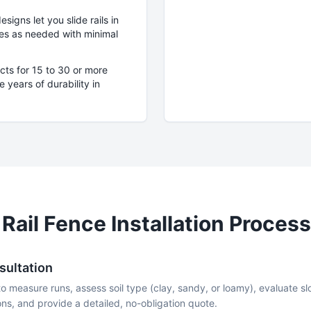
igns let you slide rails in
eces as needed with minimal
cts for 15 to 30 or more
 years of durability in
 Rail
Fence Installation Process
sultation
to measure runs, assess soil type (clay, sandy, or loamy), evaluate 
ns, and provide a detailed, no-obligation quote.