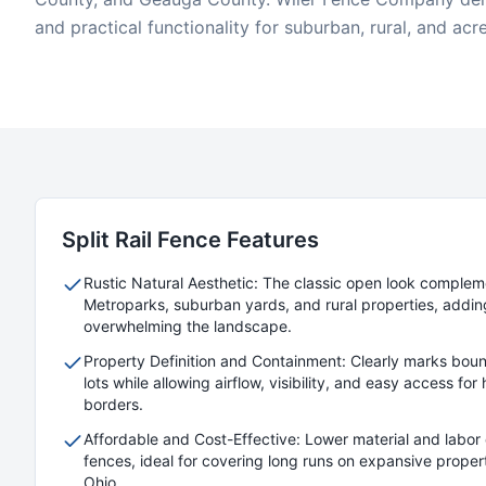
and practical functionality for suburban, rural, and acr
Split Rail
Fence Features
Rustic Natural Aesthetic: The classic open look comple
Metroparks, suburban yards, and rural properties, addin
overwhelming the landscape.
Property Definition and Containment: Clearly marks boun
lots while allowing airflow, visibility, and easy access fo
borders.
Affordable and Cost-Effective: Lower material and labor 
fences, ideal for covering long runs on expansive prope
Ohio.