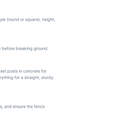
yle (round or square), height,
ly before breaking ground.
 set posts in concrete for
rything for a straight, sturdy
is, and ensure the fence