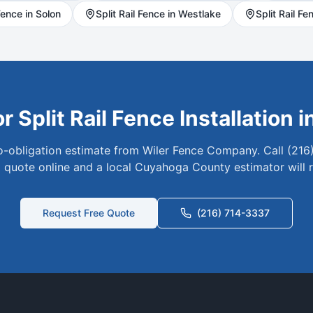
ence in
Solon
Split Rail
Fence in
Westlake
Split Rail
Fen
or
Split Rail
Fence Installation i
no-obligation estimate from Wiler Fence Company. Call (216
 quote online and a local
Cuyahoga
County estimator will 
Request Free Quote
(216) 714-3337