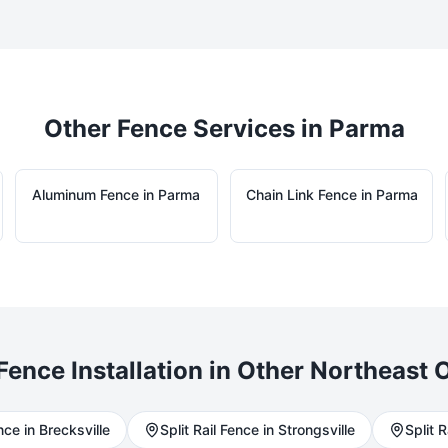
Other Fence Services in
Parma
Aluminum
Fence in
Parma
Chain Link
Fence in
Parma
Fence Installation in Other Northeast O
ce in
Brecksville
Split Rail
Fence in
Strongsville
Split R