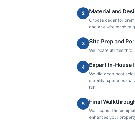
Material and Desi
2
Choose cedar for premiu
and any wire mesh or g
Site Prep and Pe
3
We locate utilities thr
Expert In-House I
4
We dig deep post holes 
stability, space posts r
run.
Final Walkthroug
5
We inspect the complete
enhances your propert