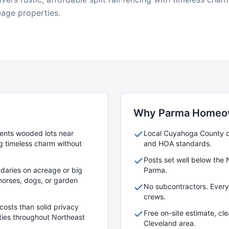
eage properties.
Why
Parma
Homeow
ments wooded lots near
Local
Cuyahoga
County cr
g timeless charm without
and HOA standards.
Posts set well below the 
daries on acreage or big
Parma
.
r horses, dogs, or garden
No subcontractors. Ever
crews.
costs than solid privacy
Free on-site estimate, cl
rties throughout Northeast
Cleveland area.