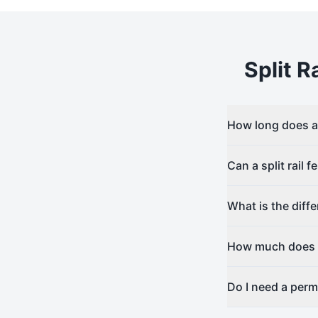
Split Ra
How long does a s
Can a split rail 
What is the diff
How much does sp
Do I need a permit