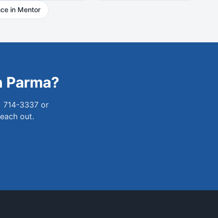
ce in
Mentor
n
Parma
?
) 714-3337 or
reach out.