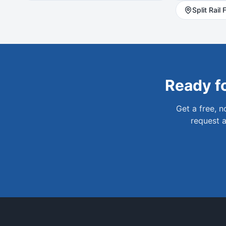
Split Rail
F
Ready f
Get a free, 
request a