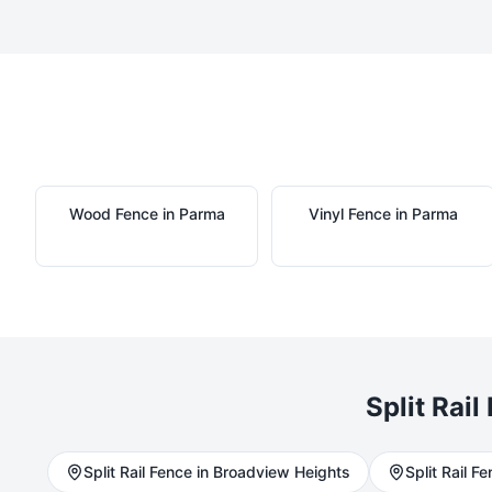
Wood
Fence in
Parma
Vinyl
Fence in
Parma
Split Rail
Split Rail
Fence in
Broadview Heights
Split Rail
Fen