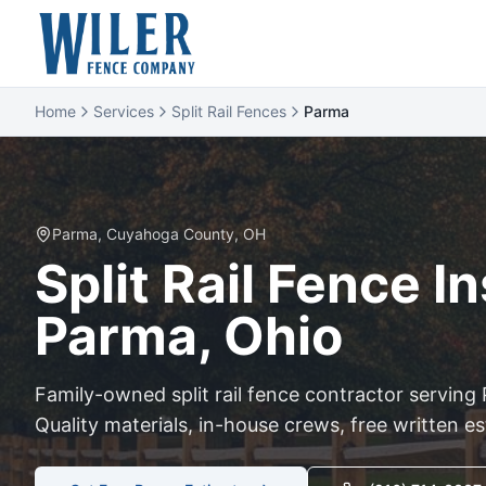
Home
Services
Split Rail Fences
Parma
Parma
,
Cuyahoga
County, OH
Split Rail
Fence Ins
Parma
, Ohio
Family-owned
split rail
fence contractor serving
Quality materials, in-house crews, free written e