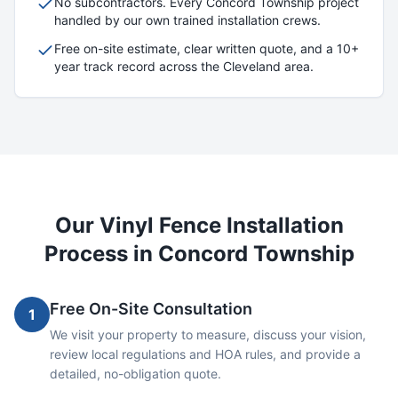
No subcontractors. Every
Concord Township
project
handled by our own trained installation crews.
Free on-site estimate, clear written quote, and a 10+
year track record across the Cleveland area.
Our
Vinyl
Fence Installation
Process in
Concord Township
Free On-Site Consultation
1
We visit your property to measure, discuss your vision,
review local regulations and HOA rules, and provide a
detailed, no-obligation quote.