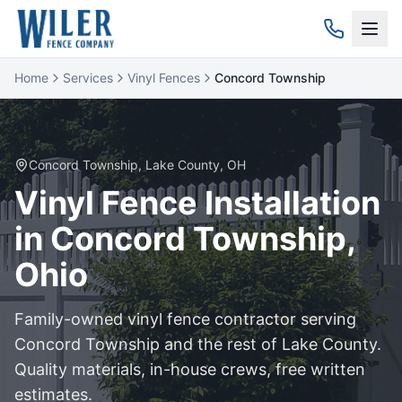
Home
Services
Vinyl Fences
Concord Township
Concord Township
,
Lake
County, OH
Vinyl
Fence Installation
in
Concord Township
,
Ohio
Family-owned
vinyl
fence contractor serving
Concord Township
and the rest of
Lake
County.
Quality materials, in-house crews, free written
estimates.