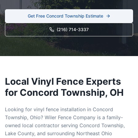
Get Free
Concord Township
Estimate
(216) 714-3337
Local
Vinyl
Fence Experts
for
Concord Township
, OH
Looking for
vinyl
fence installation in
Concord
Township
, Ohio? Wiler Fence Company is a family-
owned local contractor serving
Concord Township
,
Lake
County, and surrounding Northeast Ohio