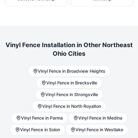
Vinyl
Fence Installation in Other Northeast
Ohio Cities
Vinyl
Fence in
Broadview Heights
Vinyl
Fence in
Brecksville
Vinyl
Fence in
Strongsville
Vinyl
Fence in
North Royalton
Vinyl
Fence in
Parma
Vinyl
Fence in
Medina
Vinyl
Fence in
Solon
Vinyl
Fence in
Westlake