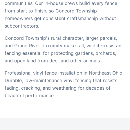
communities. Our in-house crews build every fence
from start to finish, so
Concord Township
homeowners get consistent craftsmanship without
subcontractors.
Concord Township's rural character, larger parcels,
and Grand River proximity make tall, wildlife-resistant
fencing essential for protecting gardens, orchards,
and open land from deer and other animals.
Professional vinyl fence installation in Northeast Ohio.
Durable, low-maintenance vinyl fencing that resists
fading, cracking, and weathering for decades of
beautiful performance.