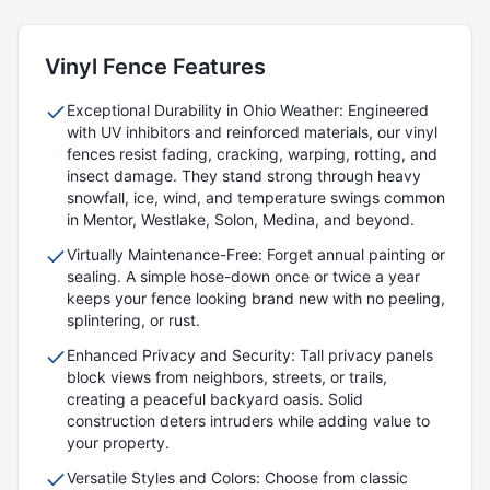
Vinyl
Fence Features
Exceptional Durability in Ohio Weather: Engineered
with UV inhibitors and reinforced materials, our vinyl
fences resist fading, cracking, warping, rotting, and
insect damage. They stand strong through heavy
snowfall, ice, wind, and temperature swings common
in Mentor, Westlake, Solon, Medina, and beyond.
Virtually Maintenance-Free: Forget annual painting or
sealing. A simple hose-down once or twice a year
keeps your fence looking brand new with no peeling,
splintering, or rust.
Enhanced Privacy and Security: Tall privacy panels
block views from neighbors, streets, or trails,
creating a peaceful backyard oasis. Solid
construction deters intruders while adding value to
your property.
Versatile Styles and Colors: Choose from classic