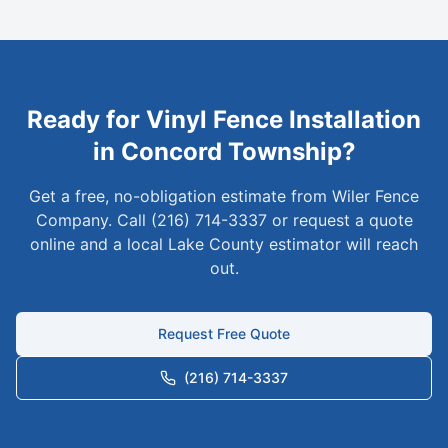
Ready for
Vinyl
Fence Installation
in
Concord Township
?
Get a free, no-obligation estimate from Wiler Fence
Company. Call (216) 714-3337 or request a quote
online and a local
Lake
County estimator will reach
out.
Request Free Quote
(216) 714-3337