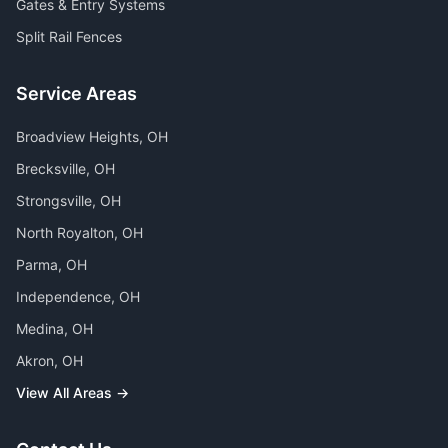
Gates & Entry Systems
Split Rail Fences
Service Areas
Broadview Heights
, OH
Brecksville
, OH
Strongsville
, OH
North Royalton
, OH
Parma
, OH
Independence
, OH
Medina
, OH
Akron
, OH
View All Areas →