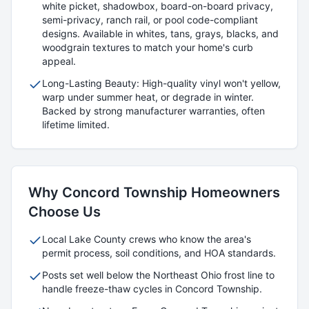
white picket, shadowbox, board-on-board privacy,
semi-privacy, ranch rail, or pool code-compliant
designs. Available in whites, tans, grays, blacks, and
woodgrain textures to match your home's curb
appeal.
Long-Lasting Beauty: High-quality vinyl won't yellow,
warp under summer heat, or degrade in winter.
Backed by strong manufacturer warranties, often
lifetime limited.
Why
Concord Township
Homeowners
Choose Us
Local
Lake
County crews who know the area's
permit process, soil conditions, and HOA standards.
Posts set well below the Northeast Ohio frost line to
handle freeze-thaw cycles in
Concord Township
.