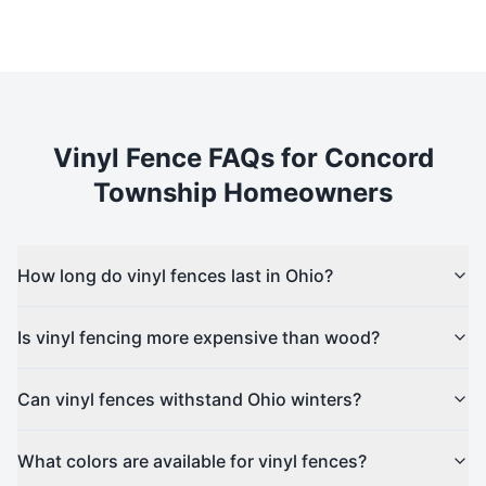
Vinyl
Fence FAQs for
Concord
Township
Homeowners
How long do vinyl fences last in Ohio?
Is vinyl fencing more expensive than wood?
Can vinyl fences withstand Ohio winters?
What colors are available for vinyl fences?