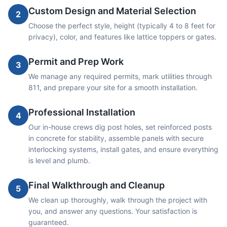
Custom Design and Material Selection
2
Choose the perfect style, height (typically 4 to 8 feet for
privacy), color, and features like lattice toppers or gates.
Permit and Prep Work
3
We manage any required permits, mark utilities through
811, and prepare your site for a smooth installation.
Professional Installation
4
Our in-house crews dig post holes, set reinforced posts
in concrete for stability, assemble panels with secure
interlocking systems, install gates, and ensure everything
is level and plumb.
Final Walkthrough and Cleanup
5
We clean up thoroughly, walk through the project with
you, and answer any questions. Your satisfaction is
guaranteed.