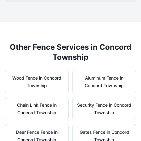
Other Fence Services in
Concord
Township
Wood
Fence in
Concord
Aluminum
Fence in
Township
Concord Township
Chain Link
Fence in
Security
Fence in
Concord
Concord Township
Township
Deer Fence
Fence in
Gates
Fence in
Concord
Concord Township
Township