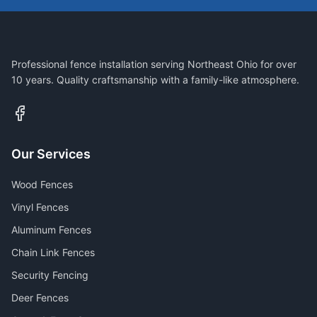
Professional fence installation serving Northeast Ohio for over
10 years. Quality craftsmanship with a family-like atmosphere.
Our Services
Wood Fences
Vinyl Fences
Aluminum Fences
Chain Link Fences
Security Fencing
Deer Fences