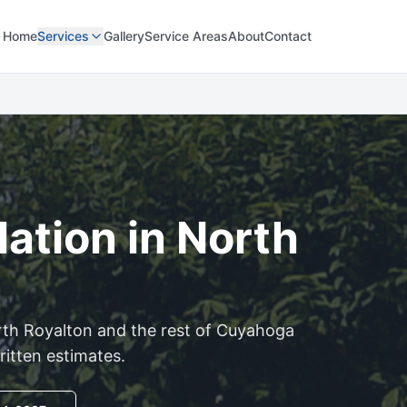
Home
Services
Gallery
Service Areas
About
Contact
lation in
North
th Royalton
and the rest of
Cuyahoga
ritten estimates.