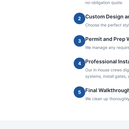
no-obligation quote.
Custom Design an
2
Choose the perfect style
Permit and Prep 
3
We manage any required 
Professional Insta
4
Our in-house crews dig 
systems, install gates,
Final Walkthroug
5
We clean up thoroughly