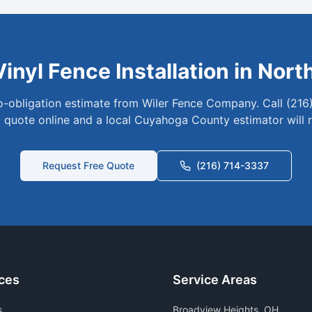
Vinyl
Fence Installation in
Nort
no-obligation estimate from Wiler Fence Company. Call (216
 quote online and a local
Cuyahoga
County estimator will 
Request Free Quote
(216) 714-3337
ces
Service Areas
s
Broadview Heights
, OH