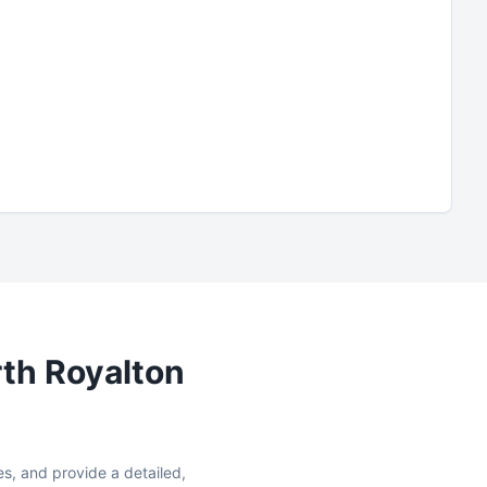
th Royalton
es, and provide a detailed,