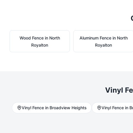
Wood
Fence in
North
Aluminum
Fence in
North
Royalton
Royalton
Vinyl
Fe
Vinyl
Fence in
Broadview Heights
Vinyl
Fence in
B