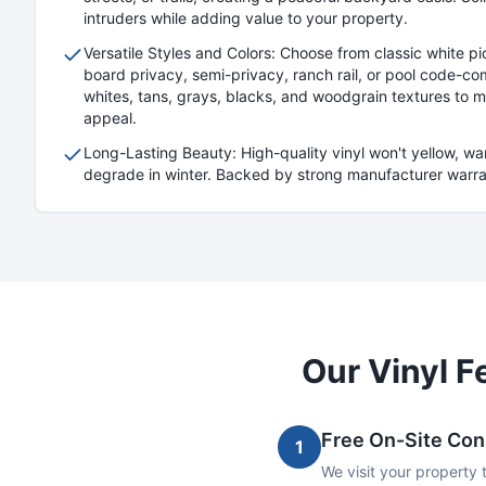
intruders while adding value to your property.
Versatile Styles and Colors: Choose from classic white 
board privacy, semi-privacy, ranch rail, or pool code-com
whites, tans, grays, blacks, and woodgrain textures to 
appeal.
Long-Lasting Beauty: High-quality vinyl won't yellow, w
degrade in winter. Backed by strong manufacturer warrant
Our
Vinyl
Fe
Free On-Site Con
1
We visit your property 