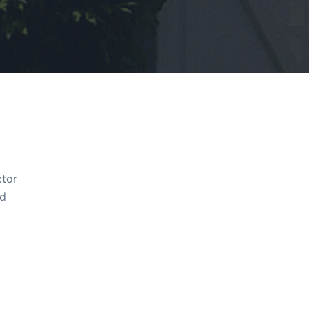
ctor
ld