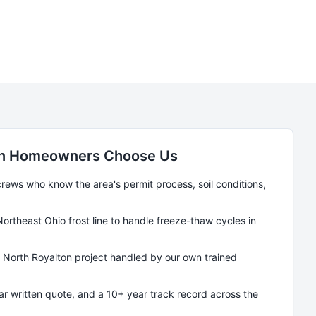
n
Homeowners Choose Us
ews who know the area's permit process, soil conditions,
Northeast Ohio frost line to handle freeze-thaw cycles in
y
North Royalton
project handled by our own trained
ear written quote, and a 10+ year track record across the