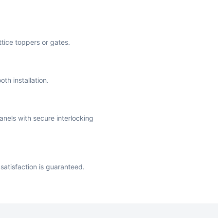
attice toppers or gates.
th installation.
anels with secure interlocking
satisfaction is guaranteed.