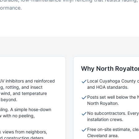
formance.
Why
North Royalto
UV inhibitors and reinforced
Local
Cuyahoga
County cr
g, rotting, and insect
and HOA standards.
 wind, and temperature
Posts set well below the 
 beyond.
North Royalton
.
aling. A simple hose-down
No subcontractors. Ever
 with no peeling,
installation crews.
Free on-site estimate, cl
k views from neighbors,
Cleveland area.
lid construction deters