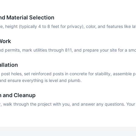
d Material Selection
, height (typically 4 to 8 feet for privacy), color, and features like l
Work
permits, mark utilities through 811, and prepare your site for a smoo
llation
post holes, set reinforced posts in concrete for stability, assemble p
 and ensure everything is level and plumb.
h and Cleanup
, walk through the project with you, and answer any questions. Your 