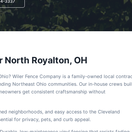
14-3337
r
North Royalton
, OH
 Ohio? Wiler Fence Company is a family-owned local contra
ding Northeast Ohio communities. Our in-house crews bui
eowners get consistent craftsmanship without
shed neighborhoods, and easy access to the Cleveland
tial for privacy, pets, and curb appeal.
 Durable, low-maintenance vinyl fencing that resists fading,