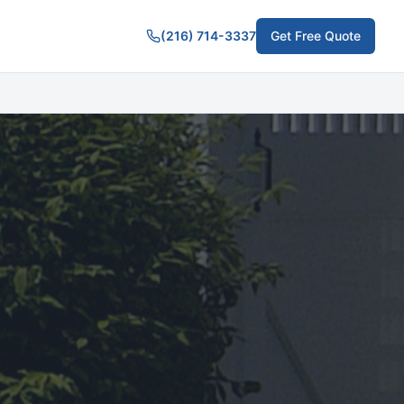
(216) 714-3337
Get Free Quote