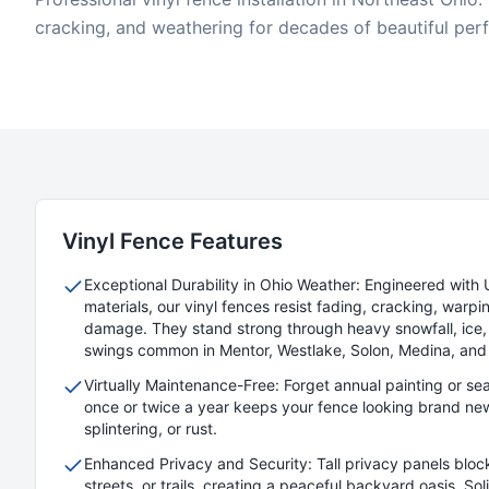
cracking, and weathering for decades of beautiful per
Vinyl
Fence Features
Exceptional Durability in Ohio Weather: Engineered with 
materials, our vinyl fences resist fading, cracking, warpin
damage. They stand strong through heavy snowfall, ice,
swings common in Mentor, Westlake, Solon, Medina, and
Virtually Maintenance-Free: Forget annual painting or se
once or twice a year keeps your fence looking brand new
splintering, or rust.
Enhanced Privacy and Security: Tall privacy panels bloc
streets, or trails, creating a peaceful backyard oasis. So