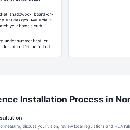
picket, shadowbox, board-on-
pliant designs. Available in
match your home's curb
arp under summer heat, or
ies, often lifetime limited.
nce Installation Process in
Nor
sultation
to measure, discuss your vision, review local regulations and HOA rul