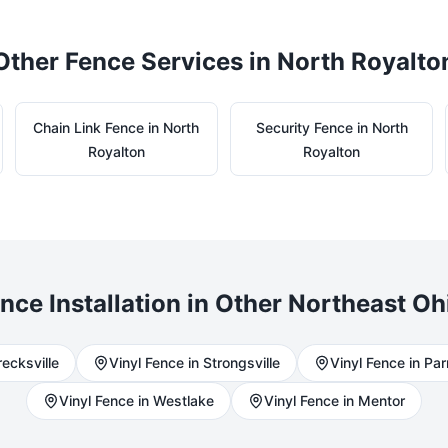
Other Fence Services in
North Royalto
Chain Link
Fence in
North
Security
Fence in
North
Royalton
Royalton
nce Installation in Other Northeast Oh
recksville
Vinyl
Fence in
Strongsville
Vinyl
Fence in
Pa
Vinyl
Fence in
Westlake
Vinyl
Fence in
Mentor