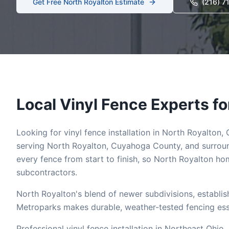
Get Free
North Royalton
Estimate
(216) 7
Local
Vinyl
Fence Experts fo
Looking for
vinyl
fence installation in
North Royalton
,
serving
North Royalton
,
Cuyahoga
County, and surroun
every fence from start to finish, so
North Royalton
hom
subcontractors.
North Royalton's blend of newer subdivisions, establi
Metroparks makes durable, weather-tested fencing essen
Professional vinyl fence installation in Northeast Ohio.