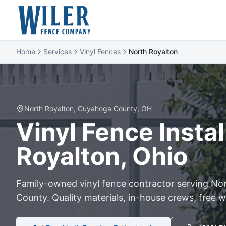
Home
Services
Vinyl Fences
North Royalton
North Royalton
,
Cuyahoga
County, OH
Vinyl
Fence Instal
Royalton
, Ohio
Family-owned
vinyl
fence contractor serving
Nor
County. Quality materials, in-house crews, free w