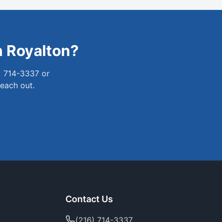
h Royalton
?
) 714-3337 or
reach out.
Contact Us
(216) 714-3337