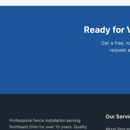
Ready for
Get a free, 
request a
Our Servi
Professional fence installation serving
Northeast Ohio for over 10 years. Quality
Wood Fence