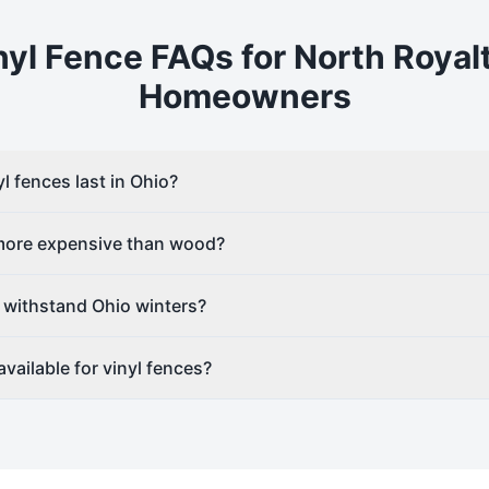
nyl
Fence FAQs for
North Royal
Homeowners
l fences last in Ohio?
 more expensive than wood?
 withstand Ohio winters?
vailable for vinyl fences?