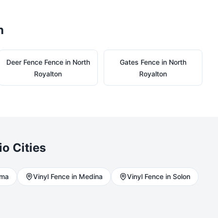
n
Deer Fence
Fence in
North
Gates
Fence in
North
Royalton
Royalton
io Cities
rma
Vinyl
Fence in
Medina
Vinyl
Fence in
Solon