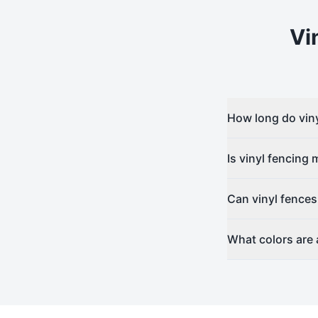
Vi
How long do viny
Is vinyl fencing
Can vinyl fences
What colors are a