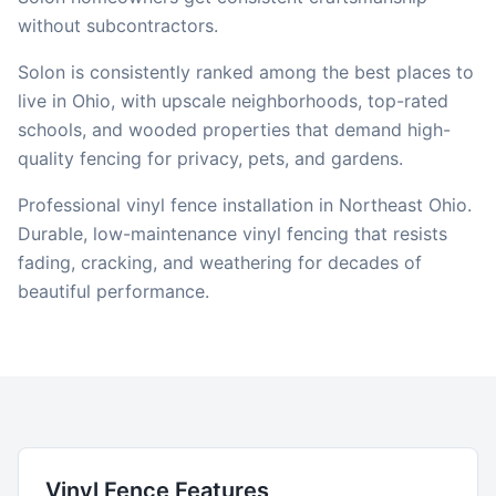
without subcontractors.
Solon is consistently ranked among the best places to
live in Ohio, with upscale neighborhoods, top-rated
schools, and wooded properties that demand high-
quality fencing for privacy, pets, and gardens.
Professional vinyl fence installation in Northeast Ohio.
Durable, low-maintenance vinyl fencing that resists
fading, cracking, and weathering for decades of
beautiful performance.
Vinyl
Fence Features