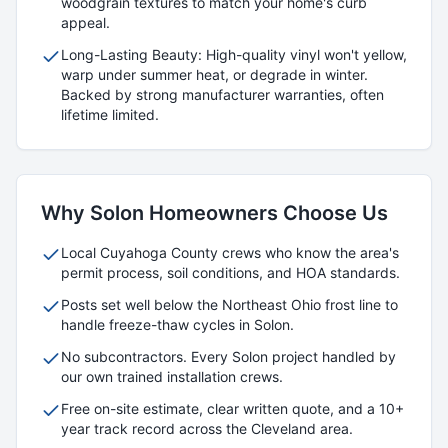
woodgrain textures to match your home's curb
appeal.
Long-Lasting Beauty: High-quality vinyl won't yellow,
warp under summer heat, or degrade in winter.
Backed by strong manufacturer warranties, often
lifetime limited.
Why
Solon
Homeowners Choose Us
Local
Cuyahoga
County crews who know the area's
permit process, soil conditions, and HOA standards.
Posts set well below the Northeast Ohio frost line to
handle freeze-thaw cycles in
Solon
.
No subcontractors. Every
Solon
project handled by
our own trained installation crews.
Free on-site estimate, clear written quote, and a 10+
year track record across the Cleveland area.