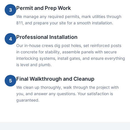
Permit and Prep Work
3
We manage any required permits, mark utilities through
811, and prepare your site for a smooth installation.
Professional Installation
4
Our in-house crews dig post holes, set reinforced posts
in concrete for stability, assemble panels with secure
interlocking systems, install gates, and ensure everything
is level and plumb.
Final Walkthrough and Cleanup
5
We clean up thoroughly, walk through the project with
you, and answer any questions. Your satisfaction is
guaranteed.