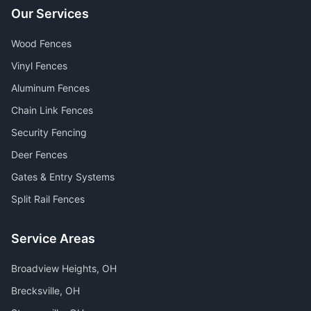
Our Services
Wood Fences
Vinyl Fences
Aluminum Fences
Chain Link Fences
Security Fencing
Deer Fences
Gates & Entry Systems
Split Rail Fences
Service Areas
Broadview Heights
, OH
Brecksville
, OH