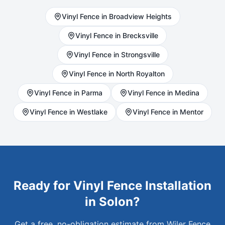
Vinyl
Fence in
Broadview Heights
Vinyl
Fence in
Brecksville
Vinyl
Fence in
Strongsville
Vinyl
Fence in
North Royalton
Vinyl
Fence in
Parma
Vinyl
Fence in
Medina
Vinyl
Fence in
Westlake
Vinyl
Fence in
Mentor
Ready for
Vinyl
Fence Installation
in
Solon
?
Get a free, no-obligation estimate from Wiler Fence