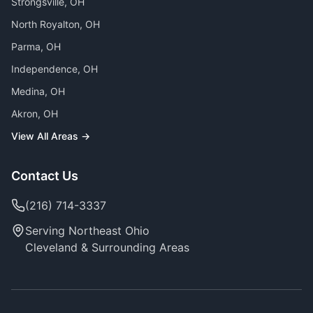
Strongsville
, OH
North Royalton
, OH
Parma
, OH
Independence
, OH
Medina
, OH
Akron
, OH
View All Areas →
Contact Us
(216) 714-3337
Serving Northeast Ohio
Cleveland & Surrounding Areas