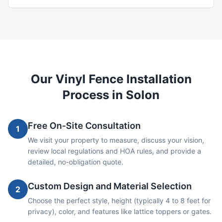
Our
Vinyl
Fence Installation
Process in
Solon
Free On-Site Consultation
1
We visit your property to measure, discuss your vision,
review local regulations and HOA rules, and provide a
detailed, no-obligation quote.
Custom Design and Material Selection
2
Choose the perfect style, height (typically 4 to 8 feet for
privacy), color, and features like lattice toppers or gates.