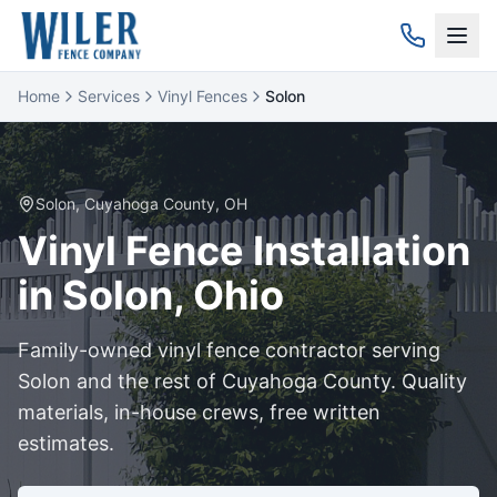
Home
Services
Vinyl Fences
Solon
Solon
,
Cuyahoga
County, OH
Vinyl
Fence Installation
in
Solon
, Ohio
Family-owned
vinyl
fence contractor serving
Solon
and the rest of
Cuyahoga
County. Quality
materials, in-house crews, free written
estimates.