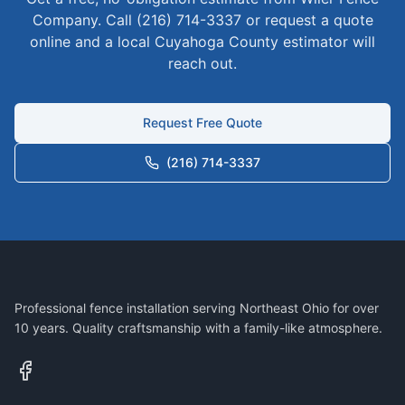
Company. Call (216) 714-3337 or request a quote
online and a local
Cuyahoga
County estimator will
reach out.
Request Free Quote
(216) 714-3337
Professional fence installation serving Northeast Ohio for over
10 years. Quality craftsmanship with a family-like atmosphere.