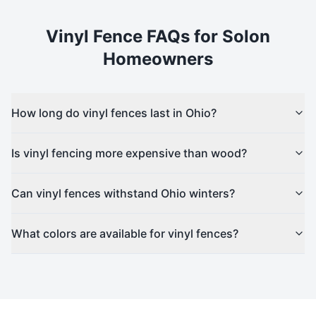
Vinyl
Fence FAQs for
Solon
Homeowners
How long do vinyl fences last in Ohio?
Is vinyl fencing more expensive than wood?
Can vinyl fences withstand Ohio winters?
What colors are available for vinyl fences?