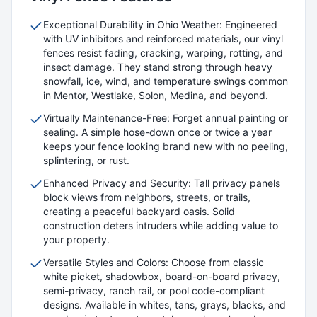
Exceptional Durability in Ohio Weather: Engineered
with UV inhibitors and reinforced materials, our vinyl
fences resist fading, cracking, warping, rotting, and
insect damage. They stand strong through heavy
snowfall, ice, wind, and temperature swings common
in Mentor, Westlake, Solon, Medina, and beyond.
Virtually Maintenance-Free: Forget annual painting or
sealing. A simple hose-down once or twice a year
keeps your fence looking brand new with no peeling,
splintering, or rust.
Enhanced Privacy and Security: Tall privacy panels
block views from neighbors, streets, or trails,
creating a peaceful backyard oasis. Solid
construction deters intruders while adding value to
your property.
Versatile Styles and Colors: Choose from classic
white picket, shadowbox, board-on-board privacy,
semi-privacy, ranch rail, or pool code-compliant
designs. Available in whites, tans, grays, blacks, and