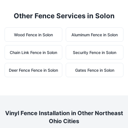
Other Fence Services in
Solon
Wood
Fence in
Solon
Aluminum
Fence in
Solon
Chain Link
Fence in
Solon
Security
Fence in
Solon
Deer Fence
Fence in
Solon
Gates
Fence in
Solon
Vinyl
Fence Installation in Other Northeast
Ohio Cities