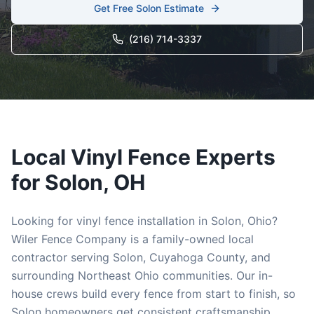
Get Free
Solon
Estimate
(216) 714-3337
Local
Vinyl
Fence Experts
for
Solon
, OH
Looking for
vinyl
fence installation in
Solon
, Ohio?
Wiler Fence Company is a family-owned local
contractor serving
Solon
,
Cuyahoga
County, and
surrounding Northeast Ohio communities. Our in-
house crews build every fence from start to finish, so
Solon
homeowners get consistent craftsmanship