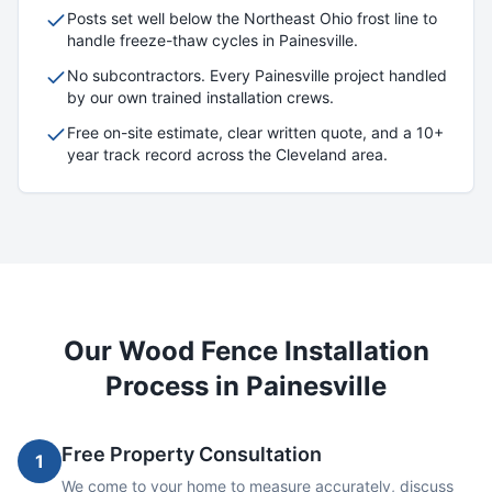
Posts set well below the Northeast Ohio frost line to
handle freeze-thaw cycles in
Painesville
.
No subcontractors. Every
Painesville
project handled
by our own trained installation crews.
Free on-site estimate, clear written quote, and a 10+
year track record across the Cleveland area.
Our
Wood
Fence Installation
Process in
Painesville
Free Property Consultation
1
We come to your home to measure accurately, discuss