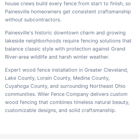
house crews build every fence from start to finish, so
Painesville
homeowners get consistent craftsmanship
without subcontractors.
Painesville's historic downtown charm and growing
lakeside neighborhoods require fencing solutions that
balance classic style with protection against Grand
River-area wildlife and harsh winter weather.
Expert wood fence installation in Greater Cleveland,
Lake County, Lorain County, Medina County,
Cuyahoga County, and surrounding Northeast Ohio
communities. Wiler Fence Company delivers custom
wood fencing that combines timeless natural beauty,
customizable designs, and solid craftsmanship.