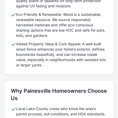
quality stains or sealants for long-term protection
against UV fading and moisture.
Eco-Friendly & Renewable: Wood is a sustainable,
renewable resource. We source responsibly
harvested materials and offer eco-conscious
staining options that are low-VOC and safe for pets,
kids, and gardens.
Added Property Value & Curb Appeal: A well-built
wood fence enhances your home's exterior, defines
boundaries beautifully, and can increase resale
value, especially in neighborhoods with wooded lots
or larger yards.
Why
Painesville
Homeowners Choose
Us
Local
Lake
County crews who know the area's
permit process, soil conditions, and HOA standards.