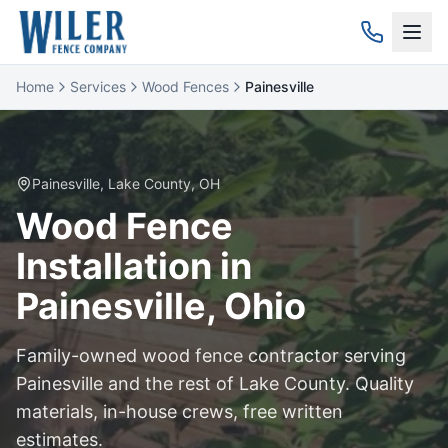
Home
Services
Wood Fences
Painesville
Painesville
,
Lake
County, OH
Wood
Fence
Installation in
Painesville
, Ohio
Family-owned
wood
fence contractor serving
Painesville
and the rest of
Lake
County. Quality
materials, in-house crews, free written
estimates.