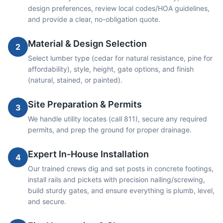
design preferences, review local codes/HOA guidelines,
and provide a clear, no-obligation quote.
Material & Design Selection
2
Select lumber type (cedar for natural resistance, pine for
affordability), style, height, gate options, and finish
(natural, stained, or painted).
Site Preparation & Permits
3
We handle utility locates (call 811), secure any required
permits, and prep the ground for proper drainage.
Expert In-House Installation
4
Our trained crews dig and set posts in concrete footings,
install rails and pickets with precision nailing/screwing,
build sturdy gates, and ensure everything is plumb, level,
and secure.