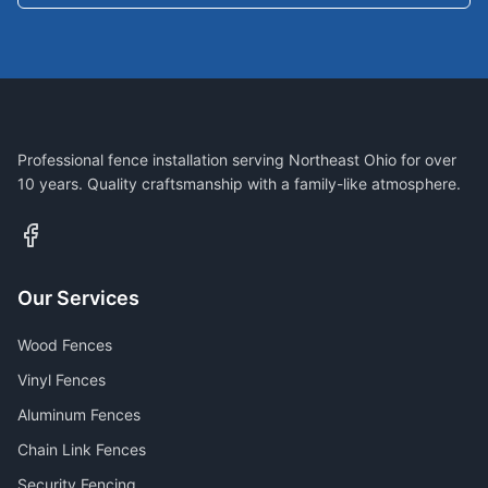
Professional fence installation serving Northeast Ohio for over
10 years. Quality craftsmanship with a family-like atmosphere.
Our Services
Wood Fences
Vinyl Fences
Aluminum Fences
Chain Link Fences
Security Fencing