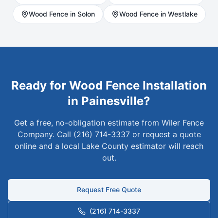
Wood
Fence in
Solon
Wood
Fence in
Westlake
Ready for
Wood
Fence Installation
in
Painesville
?
Get a free, no-obligation estimate from Wiler Fence
Company. Call (216) 714-3337 or request a quote
online and a local
Lake
County estimator will reach
out.
Request Free Quote
(216) 714-3337