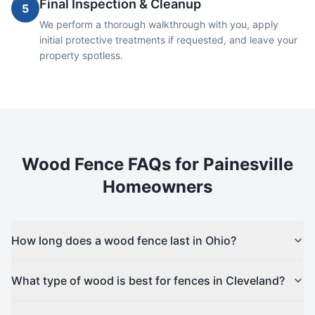
Final Inspection & Cleanup
5
We perform a thorough walkthrough with you, apply
initial protective treatments if requested, and leave your
property spotless.
Wood
Fence FAQs for
Painesville
Homeowners
How long does a wood fence last in Ohio?
What type of wood is best for fences in Cleveland?