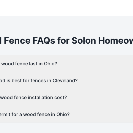
d
Fence FAQs for
Solon
Homeow
wood fence last in Ohio?
d is best for fences in Cleveland?
ood fence installation cost?
rmit for a wood fence in Ohio?