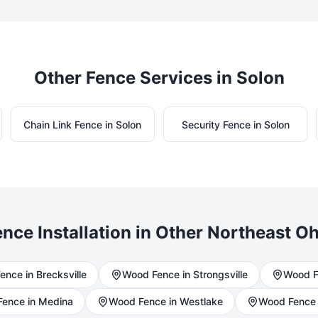
Other Fence Services in
Solon
Chain Link
Fence in
Solon
Security
Fence in
Solon
nce Installation in Other Northeast Oh
ence in
Brecksville
Wood
Fence in
Strongsville
Wood
F
ence in
Medina
Wood
Fence in
Westlake
Wood
Fence 