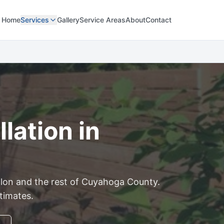
Home
Services
Gallery
Service Areas
About
Contact
lation in
lon
and the rest of
Cuyahoga
County.
stimates.