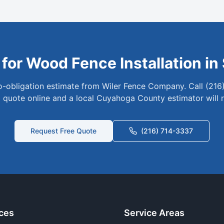
 for
Wood
Fence Installation in
no-obligation estimate from Wiler Fence Company. Call (216
 quote online and a local
Cuyahoga
County estimator will 
Request Free Quote
(216) 714-3337
ces
Service Areas