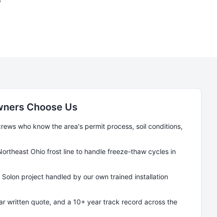
ners Choose Us
ews who know the area's permit process, soil conditions,
Northeast Ohio frost line to handle freeze-thaw cycles in
y
Solon
project handled by our own trained installation
ear written quote, and a 10+ year track record across the