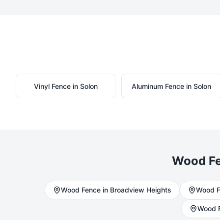
Vinyl
Fence in
Solon
Aluminum
Fence in
Solon
Wood
Fe
Wood
Fence in
Broadview Heights
Wood
F
Wood
F