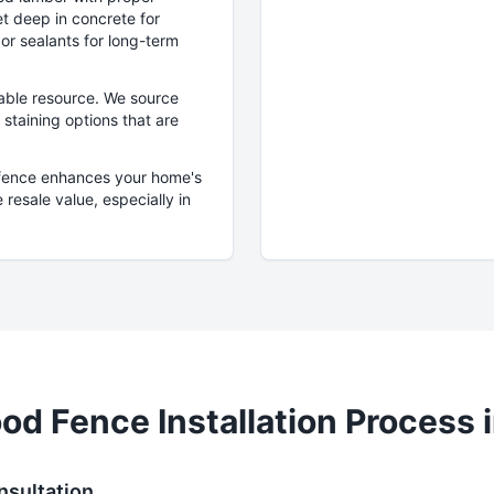
et deep in concrete for
 or sealants for long-term
able resource. We source
staining options that are
 fence enhances your home's
 resale value, especially in
od
Fence Installation Process 
nsultation