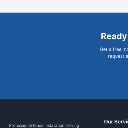
Ready
Get a free, 
request a
Our Servi
Professional fence installation serving