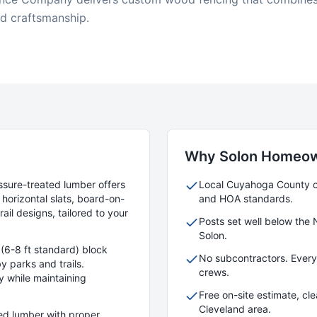
id craftsmanship.
Why
Solon
Homeow
ssure-treated lumber offers
Local
Cuyahoga
County cr
horizontal slats, board-on-
and HOA standards.
ail designs, tailored to your
Posts set well below the 
Solon
.
(6-8 ft standard) block
No subcontractors. Ever
y parks and trails.
crews.
y while maintaining
Free on-site estimate, cl
Cleveland area.
ied lumber with proper