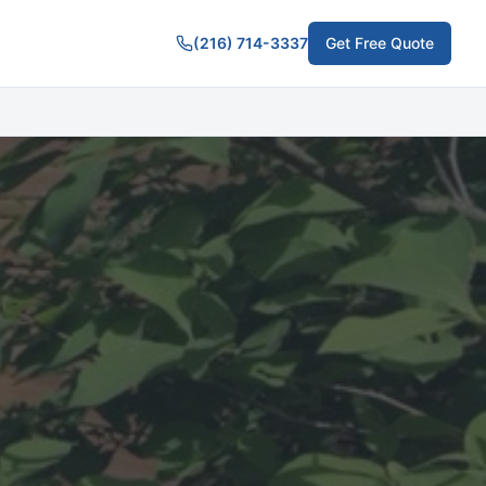
(216) 714-3337
Get Free Quote