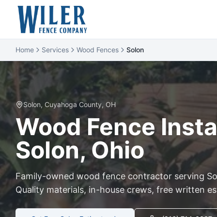
Home
Services
Wood Fences
Solon
Solon
,
Cuyahoga
County, OH
Wood
Fence Instal
Solon
, Ohio
Family-owned
wood
fence contractor serving
So
Quality materials, in-house crews, free written e