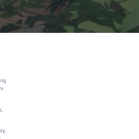
ing
om
s,
ty,
s