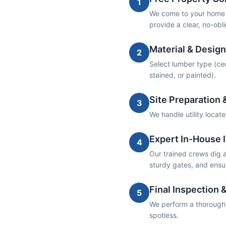
1
We come to your home t
provide a clear, no-obl
Material & Design
2
Select lumber type (ceda
stained, or painted).
Site Preparation 
3
We handle utility locat
Expert In-House I
4
Our trained crews dig an
sturdy gates, and ensur
Final Inspection 
5
We perform a thorough w
spotless.