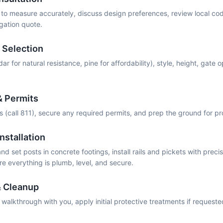
o measure accurately, discuss design preferences, review local co
igation quote.
 Selection
r for natural resistance, pine for affordability), style, height, gate op
& Permits
es (call 811), secure any required permits, and prep the ground for p
nstallation
d set posts in concrete footings, install rails and pickets with precis
e everything is plumb, level, and secure.
& Cleanup
alkthrough with you, apply initial protective treatments if request