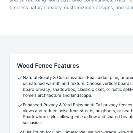
timeless natural beauty, customizable designs, and sol
Wood
Fence Features
Natural Beauty & Customization: Real cedar, pine, or pre
unmatched warmth and texture. Choose vertical boards, 
board privacy, shadowbox, classic picket, or rustic split-r
home's architecture and landscape.
Enhanced Privacy & Yard Enjoyment: Tall privacy fences 
views and reduce noise from streets, neighbors, or nearb
Shadowbox styles allow gentle airflow and shared beaut
seclusion.
Built Tough for Ohio Climate: We use high-grade, kiln-dr