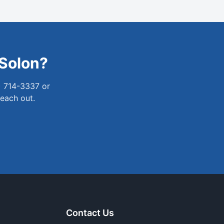
Solon
?
) 714-3337 or
reach out.
Contact Us