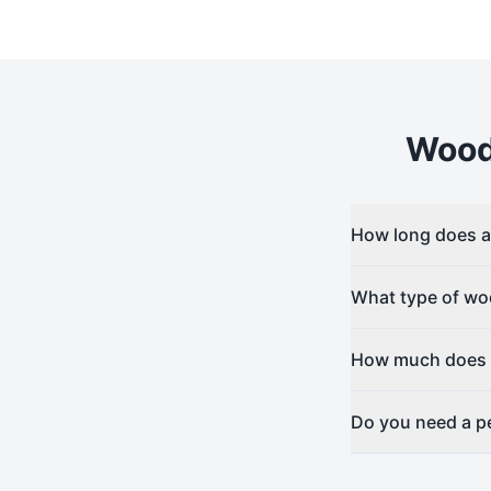
Woo
How long does a 
What type of woo
How much does w
Do you need a pe