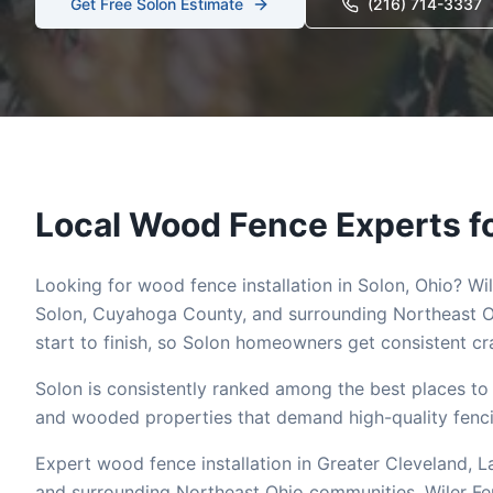
Get Free
Solon
Estimate
(216) 714-3337
Local
Wood
Fence Experts f
Looking for
wood
fence installation in
Solon
, Ohio? Wi
Solon
,
Cuyahoga
County, and surrounding Northeast O
start to finish, so
Solon
homeowners get consistent cra
Solon is consistently ranked among the best places to 
and wooded properties that demand high-quality fencin
Expert wood fence installation in Greater Cleveland,
and surrounding Northeast Ohio communities. Wiler 