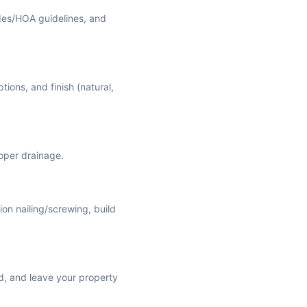
des/HOA guidelines, and
tions, and finish (natural,
roper drainage.
ion nailing/screwing, build
ed, and leave your property