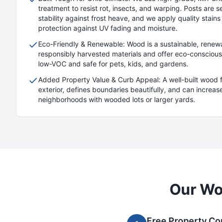
treatment to resist rot, insects, and warping. Posts are s
stability against frost heave, and we apply quality stains
protection against UV fading and moisture.
Eco-Friendly & Renewable: Wood is a sustainable, renew
responsibly harvested materials and offer eco-conscious 
low-VOC and safe for pets, kids, and gardens.
Added Property Value & Curb Appeal: A well-built wood
exterior, defines boundaries beautifully, and can increase
neighborhoods with wooded lots or larger yards.
Our
Wo
Free Property Co