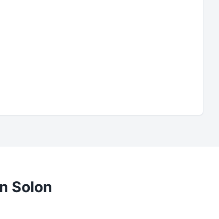
in
Solon