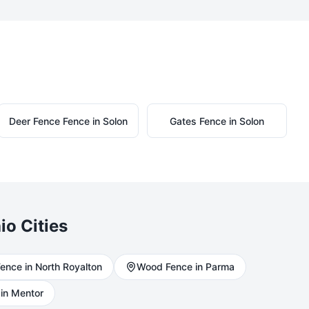
Deer Fence
Fence in
Solon
Gates
Fence in
Solon
io Cities
ence in
North Royalton
Wood
Fence in
Parma
in
Mentor