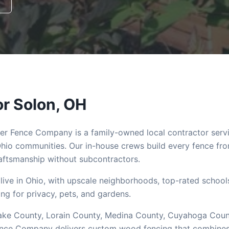
or
Solon
, OH
ler Fence Company is a family-owned local contractor serv
hio communities. Our in-house crews build every fence fr
ftsmanship without subcontractors.
live in Ohio, with upscale neighborhoods, top-rated school
g for privacy, pets, and gardens.
 Lake County, Lorain County, Medina County, Cuyahoga Coun
Fence Company delivers custom wood fencing that combine