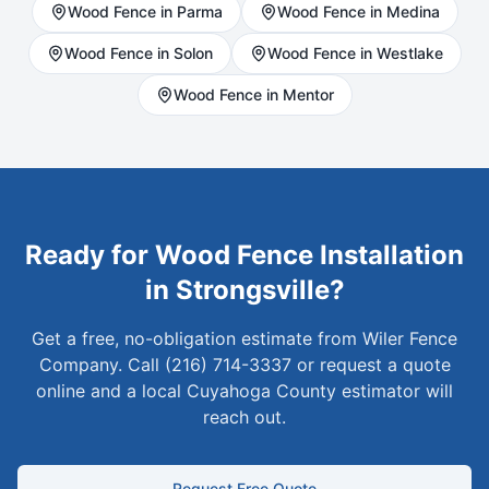
Wood
Fence in
Parma
Wood
Fence in
Medina
Wood
Fence in
Solon
Wood
Fence in
Westlake
Wood
Fence in
Mentor
Ready for
Wood
Fence Installation
in
Strongsville
?
Get a free, no-obligation estimate from Wiler Fence
Company. Call (216) 714-3337 or request a quote
online and a local
Cuyahoga
County estimator will
reach out.
Request Free Quote