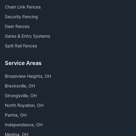
Chain Link Fences
Security Fencing
Deer Fences
Gates & Entry Systems
Split Rail Fences
Service Areas
Broadview Heights
, OH
Brecksville
, OH
Strongsville
, OH
North Royalton
, OH
Parma
, OH
Independence
, OH
Medina
, OH