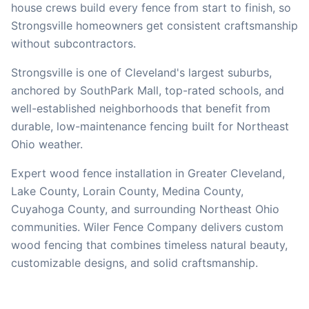
house crews build every fence from start to finish, so
Strongsville
homeowners get consistent craftsmanship
without subcontractors.
Strongsville is one of Cleveland's largest suburbs,
anchored by SouthPark Mall, top-rated schools, and
well-established neighborhoods that benefit from
durable, low-maintenance fencing built for Northeast
Ohio weather.
Expert wood fence installation in Greater Cleveland,
Lake County, Lorain County, Medina County,
Cuyahoga County, and surrounding Northeast Ohio
communities. Wiler Fence Company delivers custom
wood fencing that combines timeless natural beauty,
customizable designs, and solid craftsmanship.