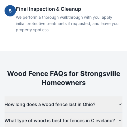
Final Inspection & Cleanup
5
We perform a thorough walkthrough with you, apply
initial protective treatments if requested, and leave your
property spotless.
Wood
Fence FAQs for
Strongsville
Homeowners
How long does a wood fence last in Ohio?
What type of wood is best for fences in Cleveland?