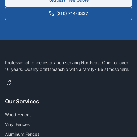
(216) 714-3337
Professional fence installation serving Northeast Ohio for over
10 years. Quality craftsmanship with a family-like atmosphere.
Our Services
Wood Fences
Vinyl Fences
Aluminum Fences