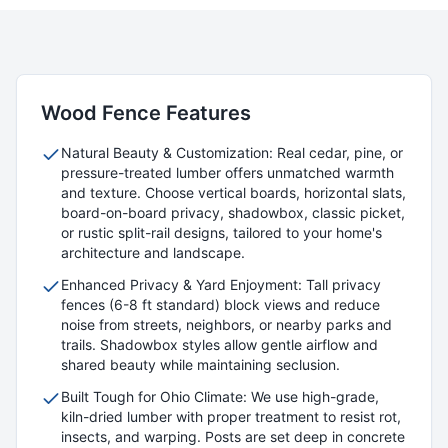
Wood
Fence Features
Natural Beauty & Customization: Real cedar, pine, or
pressure-treated lumber offers unmatched warmth
and texture. Choose vertical boards, horizontal slats,
board-on-board privacy, shadowbox, classic picket,
or rustic split-rail designs, tailored to your home's
architecture and landscape.
Enhanced Privacy & Yard Enjoyment: Tall privacy
fences (6-8 ft standard) block views and reduce
noise from streets, neighbors, or nearby parks and
trails. Shadowbox styles allow gentle airflow and
shared beauty while maintaining seclusion.
Built Tough for Ohio Climate: We use high-grade,
kiln-dried lumber with proper treatment to resist rot,
insects, and warping. Posts are set deep in concrete