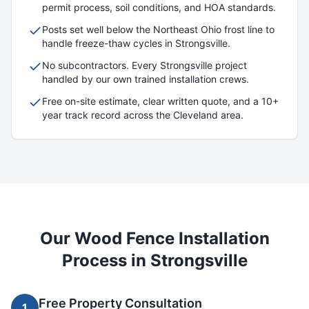
permit process, soil conditions, and HOA standards.
Posts set well below the Northeast Ohio frost line to
handle freeze-thaw cycles in
Strongsville
.
No subcontractors. Every
Strongsville
project
handled by our own trained installation crews.
Free on-site estimate, clear written quote, and a 10+
year track record across the Cleveland area.
Our
Wood
Fence Installation
Process in
Strongsville
Free Property Consultation
1