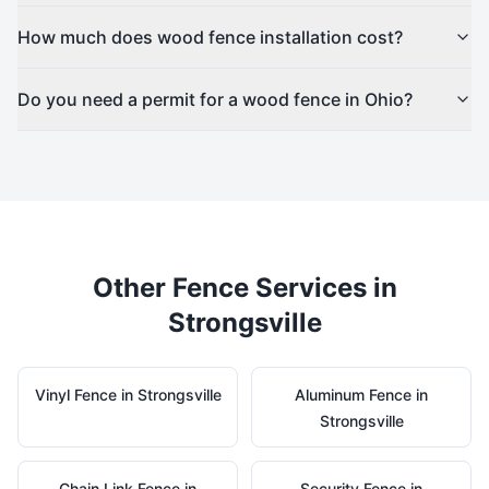
How much does wood fence installation cost?
Do you need a permit for a wood fence in Ohio?
Other Fence Services in
Strongsville
Vinyl
Fence in
Strongsville
Aluminum
Fence in
Strongsville
Chain Link
Fence in
Security
Fence in