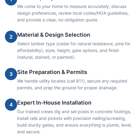
We come to your home to measure accurately, discuss
design preferences, review local codes/HOA guidelines,
and provide a clear, no-obligation quote.
Material & Design Selection
2
Select lumber type (cedar for natural resistance, pine for
affordability), style, height, gate options, and finish
(natural, stained, or painted).
Site Preparation & Permits
3
We handle utility locates (call 811), secure any required
permits, and prep the ground for proper drainage.
Expert In-House Installation
4
Our trained crews dig and set posts in concrete footings,
install rails and pickets with precision nailing/screwing,
build sturdy gates, and ensure everything is plumb, level,
and secure.