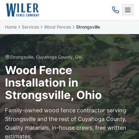
Home
Services
Wood Fences
Strongsville
Strongsville
,
Cuyahoga
County, OH
Wood
Fence
Installation in
Strongsville
, Ohio
Family-owned
wood
fence contractor serving
Strongsville
and the rest of
Cuyahoga
County.
Quality materials, in-house crews, free written
estimates.