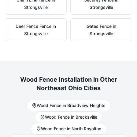
Strongsville
Strongsville
Deer Fence
Fence in
Gates
Fence in
Strongsville
Strongsville
Wood
Fence Installation in Other
Northeast Ohio Cities
Wood
Fence in
Broadview Heights
Wood
Fence in
Brecksville
Wood
Fence in
North Royalton