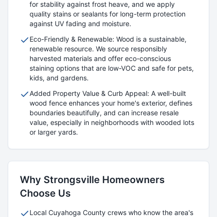
for stability against frost heave, and we apply
quality stains or sealants for long-term protection
against UV fading and moisture.
Eco-Friendly & Renewable: Wood is a sustainable,
renewable resource. We source responsibly
harvested materials and offer eco-conscious
staining options that are low-VOC and safe for pets,
kids, and gardens.
Added Property Value & Curb Appeal: A well-built
wood fence enhances your home's exterior, defines
boundaries beautifully, and can increase resale
value, especially in neighborhoods with wooded lots
or larger yards.
Why
Strongsville
Homeowners
Choose Us
Local
Cuyahoga
County crews who know the area's