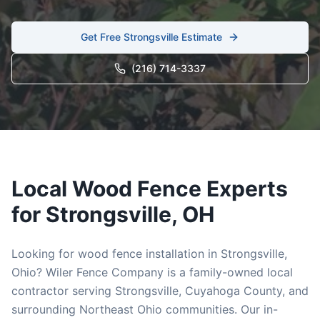
Get Free
Strongsville
Estimate
(216) 714-3337
Local
Wood
Fence Experts
for
Strongsville
, OH
Looking for
wood
fence installation in
Strongsville
,
Ohio? Wiler Fence Company is a family-owned local
contractor serving
Strongsville
,
Cuyahoga
County, and
surrounding Northeast Ohio communities. Our in-